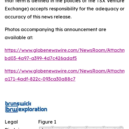
that term is defined in the policies of the TSX Venture
Exchange) accepts responsibility for the adequacy or
accuracy of this news release.
Photos accompanying this announcement are
available at:
https://www.globenewswire.com/NewsRoom/Attachm
bd03-4a97-a399-4d7c426adaf5
https://www.globenewswire.com/NewsRoom/Attachme
a171-4adf-822c-093ca30a88c7
Legal
Figure 1