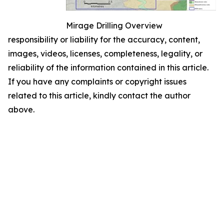
Mirage Drilling Overview
responsibility or liability for the accuracy, content,
images, videos, licenses, completeness, legality, or
reliability of the information contained in this article.
If you have any complaints or copyright issues
related to this article, kindly contact the author
above.