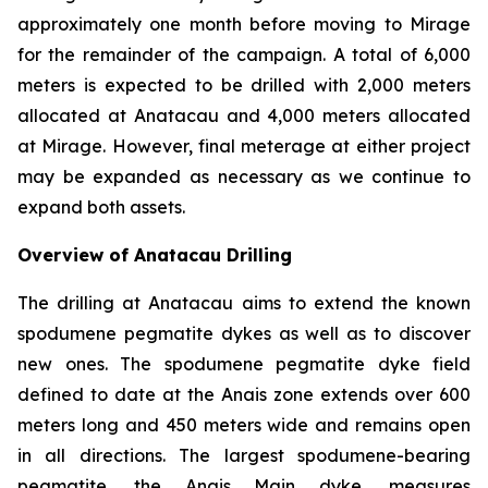
approximately one month before moving to Mirage
for the remainder of the campaign. A total of 6,000
meters is expected to be drilled with 2,000 meters
allocated at Anatacau and 4,000 meters allocated
at Mirage. However, final meterage at either project
may be expanded as necessary as we continue to
expand both assets.
Overview of Anatacau Drilling
The drilling at Anatacau aims to extend the known
spodumene pegmatite dykes as well as to discover
new ones. The spodumene pegmatite dyke field
defined to date at the Anais zone extends over 600
meters long and 450 meters wide and remains open
in all directions. The largest spodumene-bearing
pegmatite, the Anais Main dyke, measures