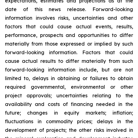
expectations, estimates and projections as at the
date of this news release. Forward-looking
information involves risks, uncertainties and other
factors that could cause actual events, results,
performance, prospects and opportunities to differ
materially from those expressed or implied by such
forward-looking information. Factors that could
cause actual results to differ materially from such
forward-looking information include, but are not
limited to, delays in obtaining or failures to obtain
required governmental, environmental or other
project approvals; uncertainties relating to the
availability and costs of financing needed in the
future; changes in equity markets; inflation;
fluctuations in commodity prices; delays in the
development of projects; the other risks involved in