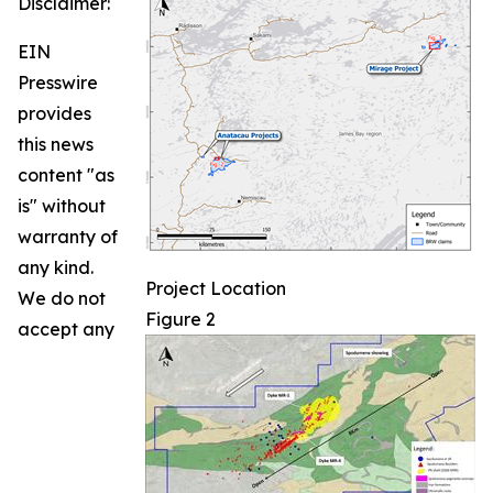
Disclaimer:
EIN
Presswire
provides
this news
content "as
is" without
warranty of
any kind.
Project Location
We do not
Figure 2
accept any