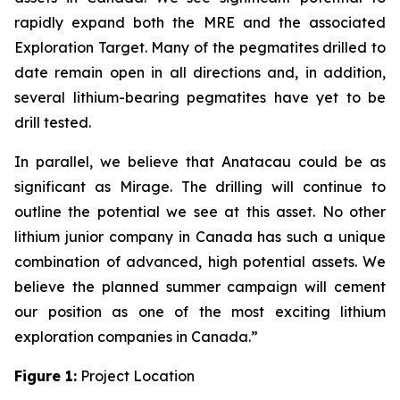
rapidly expand both the MRE and the associated
Exploration Target. Many of the pegmatites drilled to
date remain open in all directions and, in addition,
several lithium-bearing pegmatites have yet to be
drill tested.
In parallel, we believe that Anatacau could be as
significant as Mirage. The drilling will continue to
outline the potential we see at this asset. No other
lithium junior company in Canada has such a unique
combination of advanced, high potential assets. We
believe the planned summer campaign will cement
our position as one of the most exciting lithium
exploration companies in Canada.”
Figure 1:
Project Location