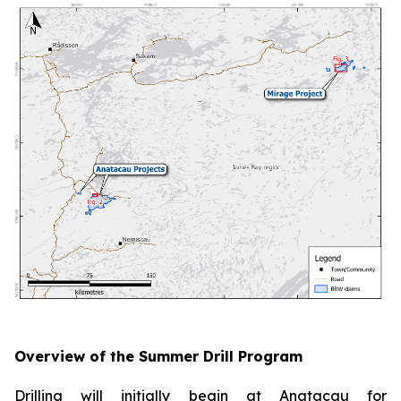
Overview of the Summer Drill Program
Drilling will initially begin at Anatacau for