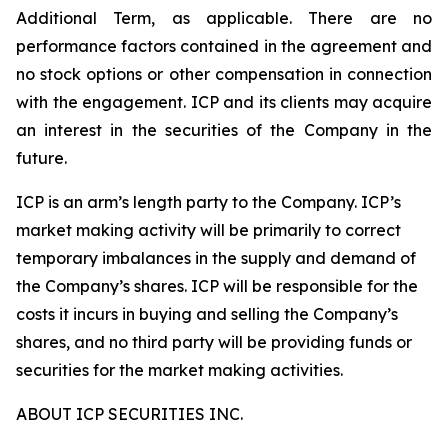
Additional Term, as applicable. There are no
performance factors contained in the agreement and
no stock options or other compensation in connection
with the engagement. ICP and its clients may acquire
an interest in the securities of the Company in the
future.
ICP is an arm’s length party to the Company. ICP’s
market making activity will be primarily to correct
temporary imbalances in the supply and demand of
the Company’s shares. ICP will be responsible for the
costs it incurs in buying and selling the Company’s
shares, and no third party will be providing funds or
securities for the market making activities.
ABOUT ICP SECURITIES INC.