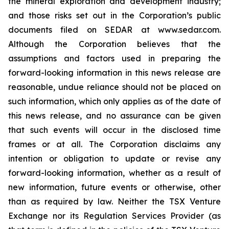
the mineral exploration and development industry;
and those risks set out in the Corporation’s public
documents filed on SEDAR at www.sedar.com.
Although the Corporation believes that the
assumptions and factors used in preparing the
forward-looking information in this news release are
reasonable, undue reliance should not be placed on
such information, which only applies as of the date of
this news release, and no assurance can be given
that such events will occur in the disclosed time
frames or at all. The Corporation disclaims any
intention or obligation to update or revise any
forward-looking information, whether as a result of
new information, future events or otherwise, other
than as required by law. Neither the TSX Venture
Exchange nor its Regulation Services Provider (as