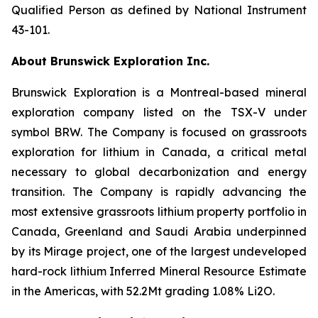
Qualified Person as defined by National Instrument
43-101.
About Brunswick Exploration Inc.
Brunswick Exploration is a Montreal-based mineral
exploration company listed on the TSX-V under
symbol BRW. The Company is focused on grassroots
exploration for lithium in Canada, a critical metal
necessary to global decarbonization and energy
transition. The Company is rapidly advancing the
most extensive grassroots lithium property portfolio in
Canada, Greenland and Saudi Arabia underpinned
by its Mirage project, one of the largest undeveloped
hard-rock lithium Inferred Mineral Resource Estimate
in the Americas, with 52.2Mt grading 1.08% Li2O.