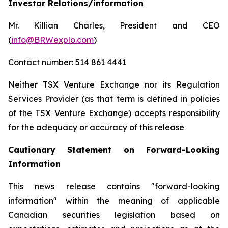
Investor Relations/information
Mr. Killian Charles, President and CEO
(
info@BRWexplo.com
)
Contact number: 514 861 4441
Neither TSX Venture Exchange nor its Regulation
Services Provider (as that term is defined in policies
of the TSX Venture Exchange) accepts responsibility
for the adequacy or accuracy of this release
Cautionary Statement on Forward-Looking
Information
This news release contains "forward-looking
information" within the meaning of applicable
Canadian securities legislation based on