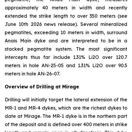
approximately 40 meters in width and recently
extended the strike length to over 350 meters (see
June 10th 2026 news release). Several mineralized
pegmatites, exceeding 10 meters in width, surround
Anais Main dyke and are interpreted to be in a
stacked pegmatite system. The most significant
intercepts thus far include 1.31% Li2O over 120.7
meters in hole AN-25-05 and 1.31% Li2O over 90.5
meters in hole AN-26-07.
Overview of Drilling at Mirage
Drilling will initially target the lateral extension of the
MR-1 and MR-4 dykes, which are the richest dykes to
date at Mirage. The MR-1 dyke is in the northern part
of the deposit and is defined over 400 meters in strike