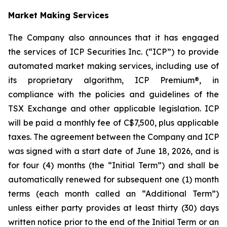
Market Making Services
The Company also announces that it has engaged
the services of ICP Securities Inc. (“ICP”) to provide
automated market making services, including use of
its proprietary algorithm, ICP Premium®, in
compliance with the policies and guidelines of the
TSX Exchange and other applicable legislation. ICP
will be paid a monthly fee of C$7,500, plus applicable
taxes. The agreement between the Company and ICP
was signed with a start date of June 18, 2026, and is
for four (4) months (the “Initial Term”) and shall be
automatically renewed for subsequent one (1) month
terms (each month called an “Additional Term”)
unless either party provides at least thirty (30) days
written notice prior to the end of the Initial Term or an