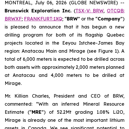
MONTREAL, July 06, 2026 (GLOBE NEWSWIRE) --
Brunswick Exploration Inc.
(
TSX-V: BRW
,
OTCQB:
BRWXF
;
FRANKFURT:1XQ
; “
BRW
” or the “
Company
”)
is pleased to announce that it has begun a new
drilling program for both of its flagship Quebec
projects located in the Eeyou Istchee-James Bay
region: Anatacau Main and Mirage (see Figure 1). A
total of 6,000 meters is expected to be drilled across
both assets with approximately 2,000 meters planned
at Anatacau and 4,000 meters to be drilled at
Mirage.
Mr. Killian Charles, President and CEO of BRW,
commented: “With an inferred Mineral Resource
Estimate (“
MRE
”) of 52.2Mt grading 1.08% Li2O,
Mirage is already one of the most important lithium
assets in Canada. We see significant potential to