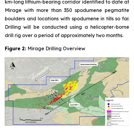
km-long lithium-bearing corridor identified to date at
Mirage with more than 350 spodumene pegmatite
boulders and locations with spodumene in tills so far.
Drilling will be conducted using a helicopter-borne
drill rig over a period of approximately two months.
Figure 2:
Mirage Drilling Overview