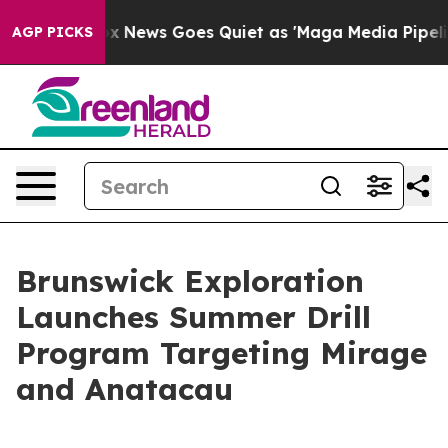
ox News Goes Quiet as 'Maga Media Pipeline' Backfire
AGP PICKS
Brunswick Exploration
Launches Summer Drill
Program Targeting Mirage
and Anatacau