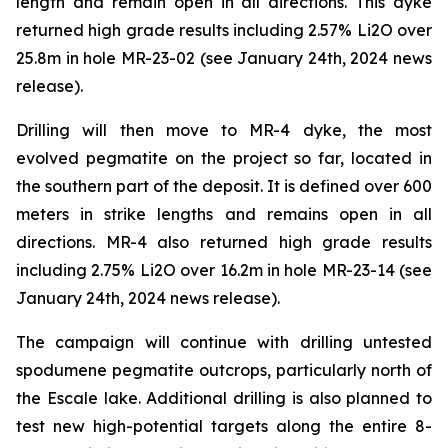
length and remain open in all directions. This dyke
returned high grade results including 2.57% Li2O over
25.8m in hole MR-23-02 (see January 24th, 2024 news
release).
Drilling will then move to MR-4 dyke, the most
evolved pegmatite on the project so far, located in
the southern part of the deposit. It is defined over 600
meters in strike lengths and remains open in all
directions. MR-4 also returned high grade results
including 2.75% Li2O over 16.2m in hole MR-23-14 (see
January 24th, 2024 news release).
The campaign will continue with drilling untested
spodumene pegmatite outcrops, particularly north of
the Escale lake. Additional drilling is also planned to
test new high-potential targets along the entire 8-