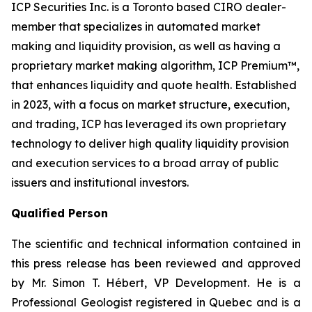
ICP Securities Inc. is a Toronto based CIRO dealer-
member that specializes in automated market
making and liquidity provision, as well as having a
proprietary market making algorithm, ICP Premium™,
that enhances liquidity and quote health. Established
in 2023, with a focus on market structure, execution,
and trading, ICP has leveraged its own proprietary
technology to deliver high quality liquidity provision
and execution services to a broad array of public
issuers and institutional investors.
Qualified Person
The scientific and technical information contained in
this press release has been reviewed and approved
by Mr. Simon T. Hébert, VP Development. He is a
Professional Geologist registered in Quebec and is a