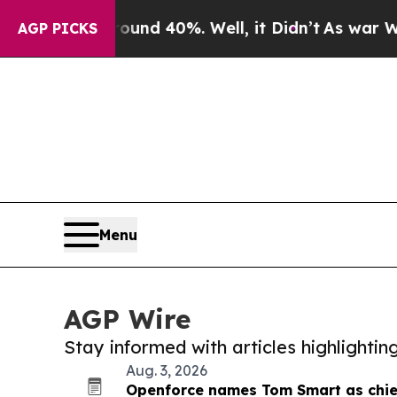
or Around 40%. Well, it Didn’t
As war With Ira
AGP PICKS
Menu
AGP Wire
Stay informed with articles highlighti
Aug. 3, 2026
Openforce names Tom Smart as chief