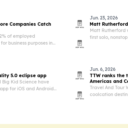
Jun. 23, 2026
fore Companies Catch
Matt Rutherford
Matt Rutherford 
72% of employed
first solo, nonsto
for business purposes in
Ocean.
ployee use rather than
Jun. 6, 2026
lity 5.0 eclipse app
TTW ranks the t
Americas and C
 Big Kid Science have
Travel And Tour W
y app for iOS and Android
coolcation desti
ipse visible from
by Canada, the U