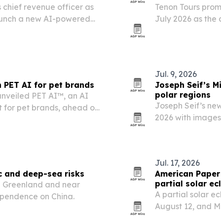
chief revenue officer as
Tenon Tours promo
aunch a new AI-powered
July 2026 as the
latform.
operations and cl
Jul. 9, 2026
 PET AI for pet brands
Joseph Seif’s M
polar regions
nveiled PET AI™, an AI
Joseph Seif’s ne
 for pet brands, ahead of
2026 with images
s Vegas.
that pair stark 
tourism and othe
Jul. 17, 2026
ic and deep-sea risks
American Paper 
partial solar ec
in Greenland and near
A partial solar ec
dependence on China.
August 12, and M
to meet expected