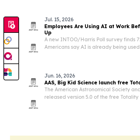
Jul. 15, 2026
Employees Are Using AI at Work Be
Up
A new INTOO/Harris Poll survey finds 
Americans say AI is already being used 
their organizations, led by informal em
formal company rollout.
Jun. 16, 2026
AAS, Big Kid Science launch free Tota
The American Astronomical Society and
released version 5.0 of the free Totalit
ahead of the August 2026 total solar ecl
Greenland, Iceland and Spain.