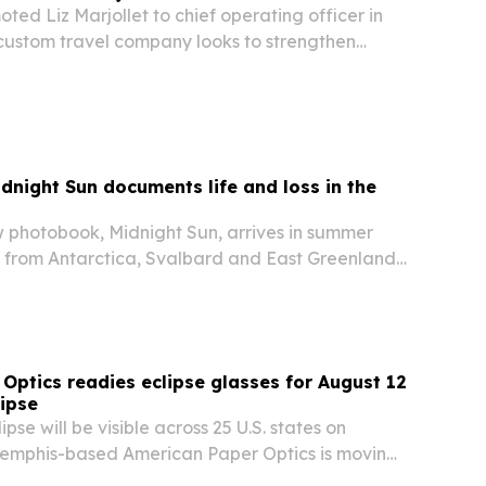
ted Liz Marjollet to chief operating officer in
 custom travel company looks to strengthen
ient service.
idnight Sun documents life and loss in the
w photobook, Midnight Sun, arrives in summer
 from Antarctica, Svalbard and East Greenland
beauty with warnings about climate change,
r human pressures.
Optics readies eclipse glasses for August 12
lipse
lipse will be visible across 25 U.S. states on
emphis-based American Paper Optics is moving
 demand for certified viewing glasses.