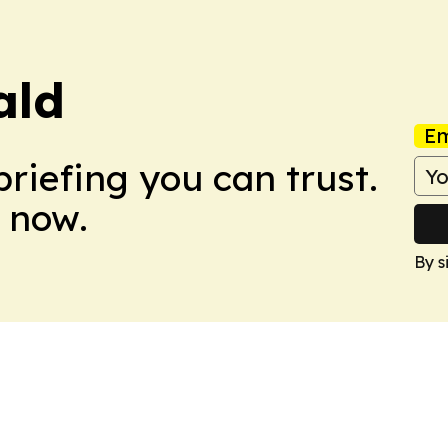
ald
Em
briefing you can trust.
 now.
By s