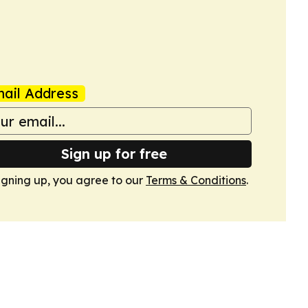
ail Address
Sign up for free
igning up, you agree to our
Terms & Conditions
.