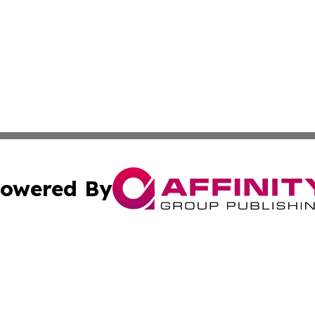
owered By
ubmit Press Release
Terms & Conditions
Copyright/DMCA
cs Inc. dba Affinity Group Publishing & Greenland Herald.
Cookie Settings / Your Privacy Choices