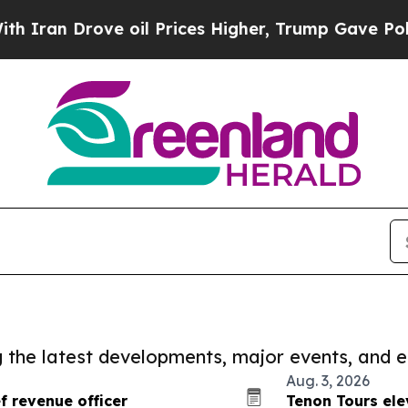
n Drove oil Prices Higher, Trump Gave Political
ng the latest developments, major events, and e
Aug. 3, 2026
 revenue officer
Tenon Tours ele