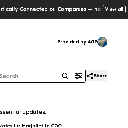
ly Connected oil Companies — not Taxpayers — th
View all
Provided by AGP
Share
ssential updates.
vates Liz Marjollet to COO