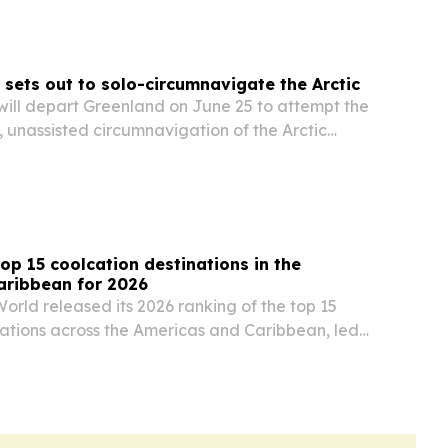
 sets out to solo-circumnavigate the Arctic
will depart Greenland on June 25 to attempt the
p, unassisted circumnavigation of the Arctic
op 15 coolcation destinations in the
aribbean for 2026
orld released its 2026 ranking of the top 15
nations across the Americas and Caribbean, led
nited States and Mexico.