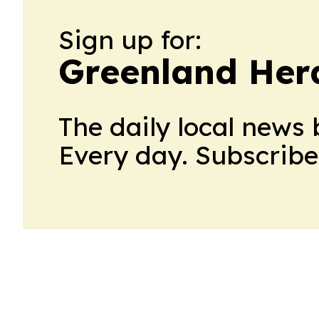
Sign up for:
Greenland Her
The daily local news 
Every day. Subscribe