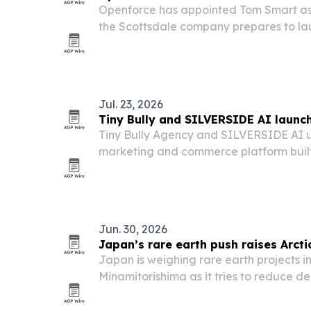
Openforce has appointed Tom Smart as 
the Scottsdale company prepares to l
independent contractor management p
Jul. 23, 2026
Tiny Bully and SILVERSIDE AI launch
Tiny Bully Agency and SILVERSIDE AI u
marketing and commerce platform built
its public debut at SuperZoo 2026 in La
Jun. 30, 2026
Japan’s rare earth push raises Arct
Japan is weighing rare earth projects 
Minamitorishima as it tries to reduce 