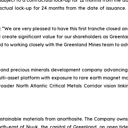
ubject to a contractual lock-up for 12 months from the da
ctual lock-up for 24 months from the date of issuance. 
“We are very pleased to have this first tranche closed 
create significant value for our shareholders as Greenland
d to working closely with the Greenland Mines team to ad
l and precious minerals development company advancing a 
lti-asset platform with exposure to rare earth magnet ma
roader North Atlantic Critical Metals Corridor vision li
ustainable materials from anorthosite. The Company owns 
rth-east of Nuuk, the capital of Greenland, on open tide