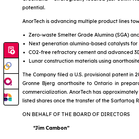
potential.
AnorTech is advancing multiple product lines tow
Zero-waste Smelter Grade Alumina (SGA) and
Next generation alumina-based catalysts for
CO2-free refractory cement and advanced 3D
Lunar construction materials using anorthosi
The Company filed a U.S. provisional patent in 
Gronne Bjerg anorthosite to Ontario in preparat
commercialization. AnorTech has approximately 
listed shares once the transfer of the Sarfartoq 
ON BEHALF OF THE BOARD OF DIRECTORS
“Jim
Cambon”