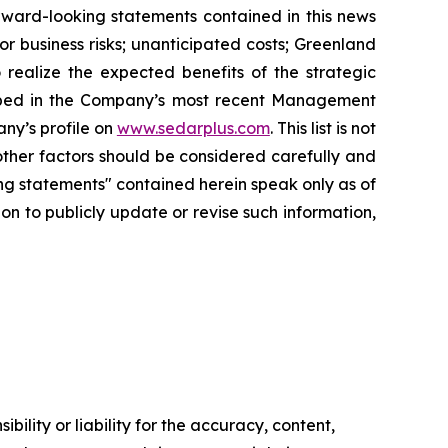
rward-looking statements contained in this news
r business risks; unanticipated costs; Greenland
o realize the expected benefits of the strategic
scribed in the Company’s most recent Management
ny’s profile on
www.sedarplus.com
. This list is not
ther factors should be considered carefully and
ng statements" contained herein speak only as of
on to publicly update or revise such information,
ility or liability for the accuracy, content,