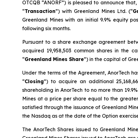
OTCQB “ANORF”) is pleased to announce that, fu
“
Transaction
”) with Greenland Mines Ltd. (“
G
Greenland Mines with an initial 9.9% equity pos
following six months.
Pursuant to a share exchange agreement bet
acquired 19,958,503 common shares in the ca
“
Greenland Mines Share
”) in the capital of G
Under the terms of the Agreement, AnorTech has
“
Closing
”) to acquire an additional 25,168,6
shareholding in AnorTech to no more than 19.9%
Mines at a price per share equal to the greater o
satisfied through the issuance of Greenland Mi
the Nasdaq as at the date of the Option exercise
The AnorTech Shares issued to Greenland Mines