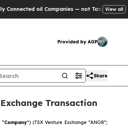
cted oil Companies — not Taxpayers — the Chance
View all
Provided by AGP
Share
 Exchange Transaction
 “
Company
”) (TSX Venture Exchange “ANOR”;