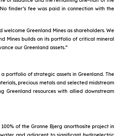
te of issuance and the remaining one-half of the
No finder’s fee was paid in connection with the
and welcome Greenland Mines as shareholders. We
 Mines builds on its portfolio of critical mineral
vance our Greenland assets.”
portfolio of strategic assets in Greenland. The
terials, precious metals and selected midstream
nking Greenland resources with allied downstream
100% of the Gronne Bjerg anorthosite project in
water and adjacent to significant hydroelectric