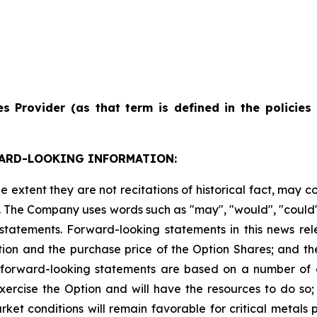
es
Provider
(as
that
term
is
defined
in
the
policies
ARD-LOOKING INFORMATION:
e extent they are not recitations of historical fact, may 
The Company uses words such as "may", "would", "could", "w
 statements. Forward-looking statements in this news rel
ion and the purchase price of the Option Shares; and the
forward-looking statements are based on a number of a
xercise the Option and will have the resources to do so; t
rket conditions will remain favorable for critical metals