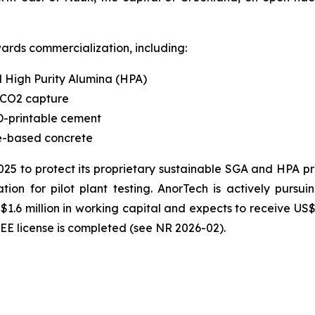
ards commercialization, including:
 High Purity Alumina (HPA)
 CO2 capture
-printable cement
te-based concrete
2025 to protect its proprietary sustainable SGA and HPA 
ion for pilot plant testing. AnorTech is actively pursui
$1.6 million in working capital and expects to receive 
REE license is completed (see NR 2026-02).