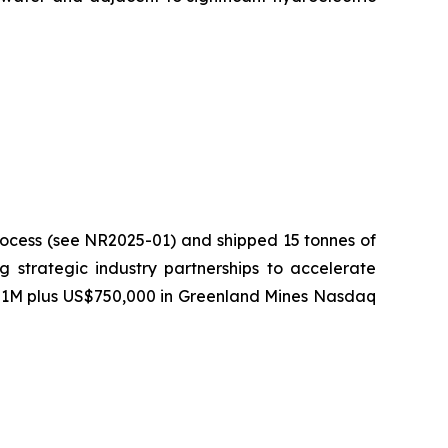
process (see NR2025-01) and shipped 15 tonnes of
ng strategic industry partnerships to accelerate
US$1M plus US$750,000 in Greenland Mines Nasdaq