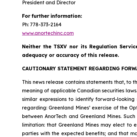
President and Director
For
further
information:
Ph: 778-373-2164
www.anortechinc.com
Neither
the
TSXV nor its
Regulation
Servic
adequacy or accuracy of this release.
CAUTIONARY STATEMENT REGARDING FORW
This news release contains statements that, to th
meaning of applicable Canadian securities laws. 
similar expressions to identify forward-looking
regarding: Greenland Mines’ exercise of the Opt
between AnorTech and Greenland Mines. Such 
limitation: that Greenland Mines may elect to e
parties with the expected benefits; and that ma