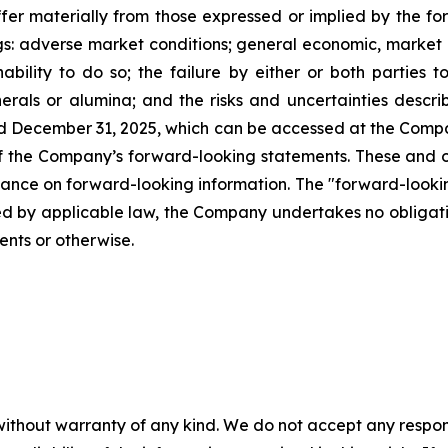
fer materially from those expressed or implied by the fo
gs: adverse market conditions; general economic, market o
nability to do so; the failure by either or both parties t
inerals or alumina; and the risks and uncertainties de
ded December 31, 2025, which can be accessed at the Compa
of the Company’s forward-looking statements. These and o
iance on forward-looking information. The "forward-looki
red by applicable law, the Company undertakes no obligati
ents or otherwise.
without warranty of any kind. We do not accept any responsib