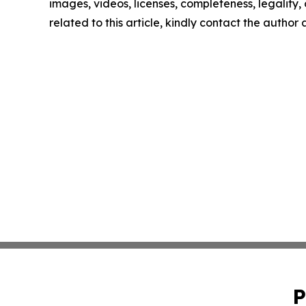
images, videos, licenses, completeness, legality, o
related to this article, kindly contact the author
P