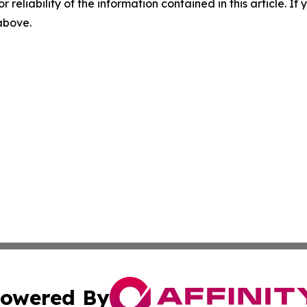
r reliability of the information contained in this article. I
 above.
owered By