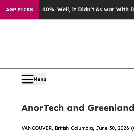
nd 40%. Well, it Didn’t
As war With Iran Drove 
AGP PICKS
Menu
AnorTech and Greenland
VANCOUVER, British Columbia, June 30, 2026 