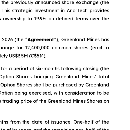
ed the previously announced share exchange (the
 This strategic investment in AnorTech provides
ts ownership to 19.9% on defined terms over the
2026 (the “
Agreement
”), Greenland Mines has
xchange for 12,400,000 common shares (each a
ately US$3.5M (C$5M).
 for a period of six-months following closing (the
 Option Shares bringing Greenland Mines’ total
e Option Shares shall be purchased by Greenland
e Option being exercised, with consideration to be
 trading price of the Greenland Mines Shares on
ths from the date of issuance. One-half of the