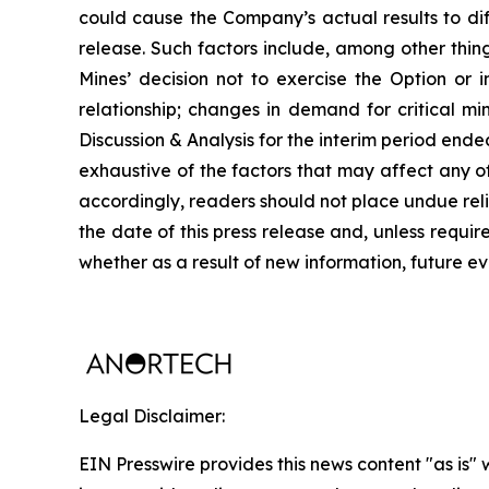
could cause the Company’s actual results to dif
release. Such factors include, among other thin
Mines’ decision not to exercise the Option or i
relationship; changes in demand for critical m
Discussion & Analysis for the interim period en
exhaustive of the factors that may affect any 
accordingly, readers should not place undue rel
the date of this press release and, unless requi
whether as a result of new information, future ev
Legal Disclaimer:
EIN Presswire provides this news content "as is" 