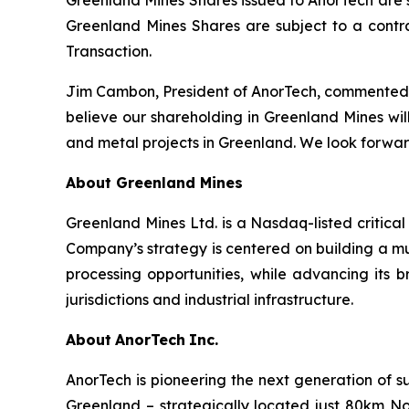
Greenland Mines Shares issued to AnorTech are s
Greenland Mines Shares are subject to a contra
Transaction.
Jim Cambon, President of AnorTech, commented: 
believe our shareholding in Greenland Mines will 
and metal projects in Greenland. We look forwar
About Greenland Mines
Greenland Mines Ltd. is a Nasdaq-listed critica
Company’s strategy is centered on building a mu
processing opportunities, while advancing its b
jurisdictions and industrial infrastructure.
About
AnorTech
Inc.
AnorTech is pioneering the next generation of s
Greenland – strategically located just 80km No