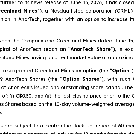
rther to its news release of June 16, 2026, it has clos
reenland Mines
”), a Nasdaq-listed corporation (GRML).
ition in AnorTech, together with an option to increase i
ween the Company and Greenland Mines dated June 15, 
pital of AnorTech (each an “
AnorTech Share
”), in e
reenland Mines having a current market value of approxim
 also granted Greenland Mines an option (the “
Option
”)
69 AnorTech Shares (the “
Option
Shares
”), with such
 of AnorTech’s issued and outstanding share capital. Th
f: (i) C$0.30, and (ii) the last closing price prior to th
nes Shares based on the 10-day volume-weighted average
.
 are subject to a contractual lock-up period of 60 mon