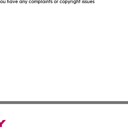
f you have any complaints or copyright issues