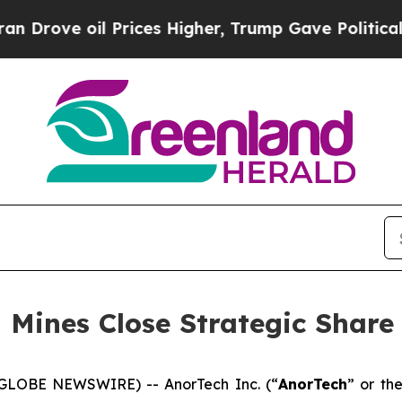
oil Prices Higher, Trump Gave Politically Conne
 Mines Close Strategic Share
(GLOBE NEWSWIRE) -- AnorTech Inc. (“
AnorTech
” or the