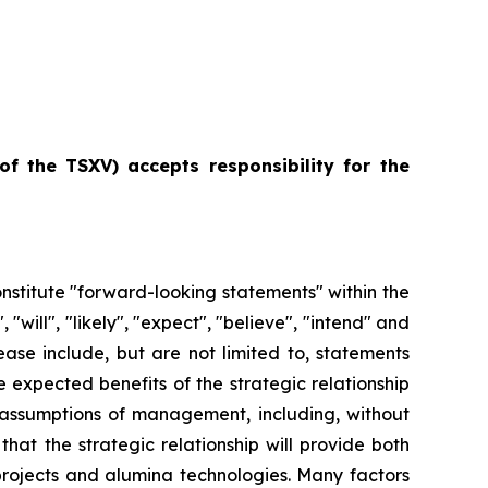
of
the
TSXV) accepts responsibility for the
constitute "forward-looking statements" within the
ill", "likely", "expect", "believe", "intend" and
ease include, but are not limited to, statements
 expected benefits of the strategic relationship
ssumptions of management, including, without
hat the strategic relationship will provide both
 projects and alumina technologies. Many factors