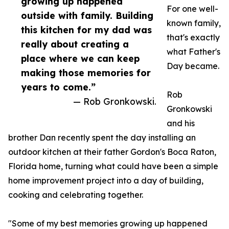
growing up happened
For one well-
outside with family. Building
known family,
this kitchen for my dad was
that's exactly
really about creating a
what Father's
place where we can keep
Day became.
making those memories for
years to come.”
Rob
— Rob Gronkowski.
Gronkowski
and his
brother Dan recently spent the day installing an
outdoor kitchen at their father Gordon's Boca Raton,
Florida home, turning what could have been a simple
home improvement project into a day of building,
cooking and celebrating together.
"Some of my best memories growing up happened