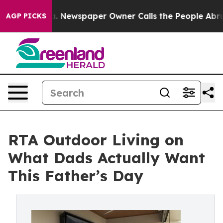
nooga. Newspaper Owner Calls the People Abruptly La
AGP PICKS
RTA Outdoor Living on
What Dads Actually Want
This Father’s Day