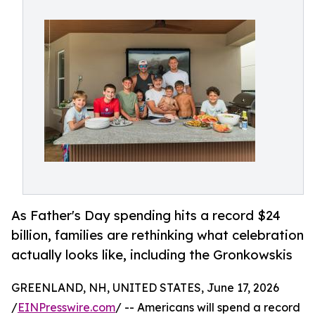
As Father's Day spending hits a record $24
billion, families are rethinking what celebration
actually looks like, including the Gronkowskis
GREENLAND, NH, UNITED STATES, June 17, 2026
/
EINPresswire.com
/ -- Americans will spend a record