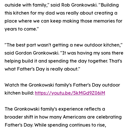
outside with family," said Rob Gronkowski. "Building
this kitchen for my dad was really about creating a
place where we can keep making those memories for
years to come."
"The best part wasn't getting a new outdoor kitchen,"
said Gordon Gronkowski. "It was having my sons there
helping build it and spending the day together. That's
what Father's Day is really about."
Watch the Gronkowski family's Father's Day outdoor
kitchen build:
https://youtu.be/5kMGd9Z06iM
The Gronkowski family's experience reflects a
broader shift in how many Americans are celebrating
Father's Day. While spending continues to rise,