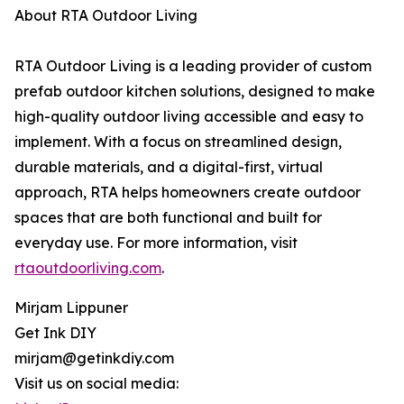
About RTA Outdoor Living
RTA Outdoor Living is a leading provider of custom
prefab outdoor kitchen solutions, designed to make
high-quality outdoor living accessible and easy to
implement. With a focus on streamlined design,
durable materials, and a digital-first, virtual
approach, RTA helps homeowners create outdoor
spaces that are both functional and built for
everyday use. For more information, visit
rtaoutdoorliving.com
.
Mirjam Lippuner
Get Ink DIY
mirjam@getinkdiy.com
Visit us on social media: