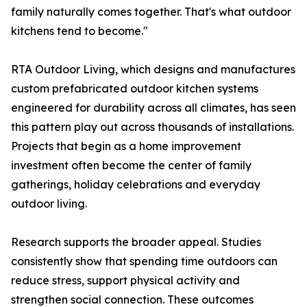
family naturally comes together. That's what outdoor
kitchens tend to become."
RTA Outdoor Living, which designs and manufactures
custom prefabricated outdoor kitchen systems
engineered for durability across all climates, has seen
this pattern play out across thousands of installations.
Projects that begin as a home improvement
investment often become the center of family
gatherings, holiday celebrations and everyday
outdoor living.
Research supports the broader appeal. Studies
consistently show that spending time outdoors can
reduce stress, support physical activity and
strengthen social connection. These outcomes