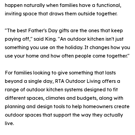
happen naturally when families have a functional,
inviting space that draws them outside together.
"The best Father's Day gifts are the ones that keep
paying off," said King. "An outdoor kitchen isn't just
something you use on the holiday. It changes how you
use your home and how often people come together."
For families looking to give something that lasts
beyond a single day, RTA Outdoor Living offers a
range of outdoor kitchen systems designed to fit
different spaces, climates and budgets, along with
planning and design tools to help homeowners create
outdoor spaces that support the way they actually
live.