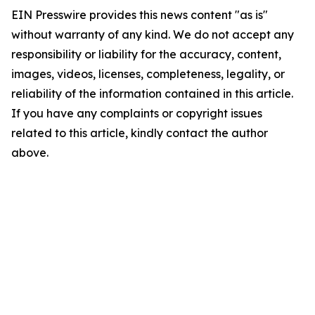
EIN Presswire provides this news content "as is"
without warranty of any kind. We do not accept any
responsibility or liability for the accuracy, content,
images, videos, licenses, completeness, legality, or
reliability of the information contained in this article.
If you have any complaints or copyright issues
related to this article, kindly contact the author
above.