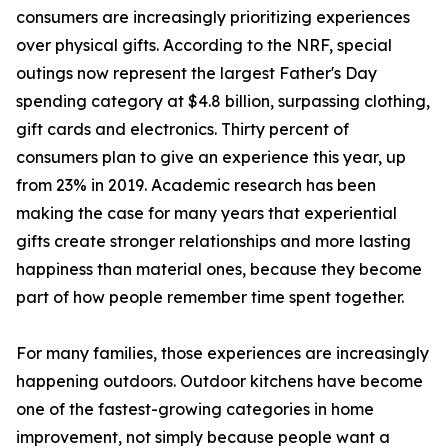
consumers are increasingly prioritizing experiences
over physical gifts. According to the NRF, special
outings now represent the largest Father's Day
spending category at $4.8 billion, surpassing clothing,
gift cards and electronics. Thirty percent of
consumers plan to give an experience this year, up
from 23% in 2019. Academic research has been
making the case for many years that experiential
gifts create stronger relationships and more lasting
happiness than material ones, because they become
part of how people remember time spent together.
For many families, those experiences are increasingly
happening outdoors. Outdoor kitchens have become
one of the fastest-growing categories in home
improvement, not simply because people want a