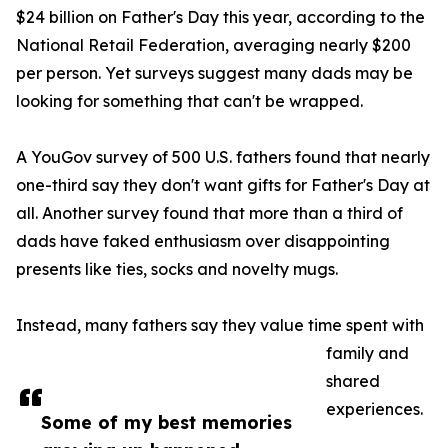
$24 billion on Father's Day this year, according to the
National Retail Federation, averaging nearly $200
per person. Yet surveys suggest many dads may be
looking for something that can't be wrapped.
A YouGov survey of 500 U.S. fathers found that nearly
one-third say they don't want gifts for Father's Day at
all. Another survey found that more than a third of
dads have faked enthusiasm over disappointing
presents like ties, socks and novelty mugs.
Instead, many fathers say they value time spent with
family and
shared
experiences.
Some of my best memories