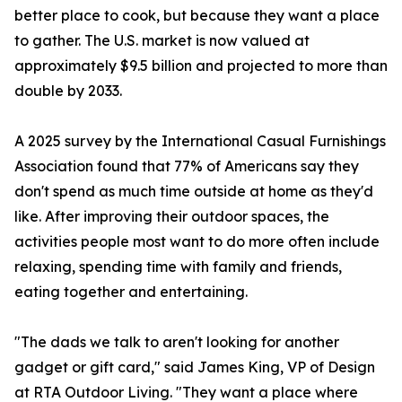
better place to cook, but because they want a place
to gather. The U.S. market is now valued at
approximately $9.5 billion and projected to more than
double by 2033.
A 2025 survey by the International Casual Furnishings
Association found that 77% of Americans say they
don't spend as much time outside at home as they'd
like. After improving their outdoor spaces, the
activities people most want to do more often include
relaxing, spending time with family and friends,
eating together and entertaining.
"The dads we talk to aren't looking for another
gadget or gift card," said James King, VP of Design
at RTA Outdoor Living. "They want a place where