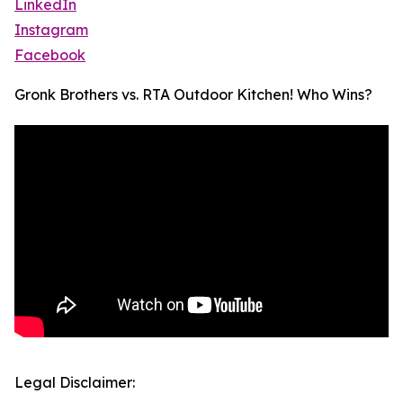
LinkedIn
Instagram
Facebook
Gronk Brothers vs. RTA Outdoor Kitchen! Who Wins?
Legal Disclaimer: