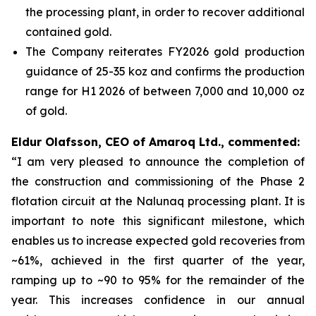
the processing plant, in order to recover additional
contained gold.
The Company reiterates FY2026 gold production
guidance of 25-35 koz and confirms the production
range for H1 2026 of between 7,000 and 10,000 oz
of gold.
Eldur Olafsson, CEO of Amaroq Ltd., commented:
“I am very pleased to announce the completion of
the construction and commissioning of the Phase 2
flotation circuit at the Nalunaq processing plant. It is
important to note this significant milestone, which
enables us to increase expected gold recoveries from
~61%, achieved in the first quarter of the year,
ramping up to ~90 to 95% for the remainder of the
year. This increases confidence in our annual