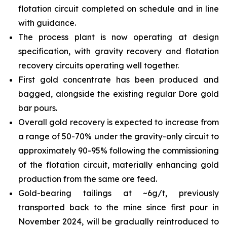
flotation circuit completed on schedule and in line
with guidance.
The process plant is now operating at design
specification, with gravity recovery and flotation
recovery circuits operating well together.
First gold concentrate has been produced and
bagged, alongside the existing regular Dore gold
bar pours.
Overall gold recovery is expected to increase from
a range of 50-70% under the gravity-only circuit to
approximately 90-95% following the commissioning
of the flotation circuit, materially enhancing gold
production from the same ore feed.
Gold-bearing tailings at ~6g/t, previously
transported back to the mine since first pour in
November 2024, will be gradually reintroduced to