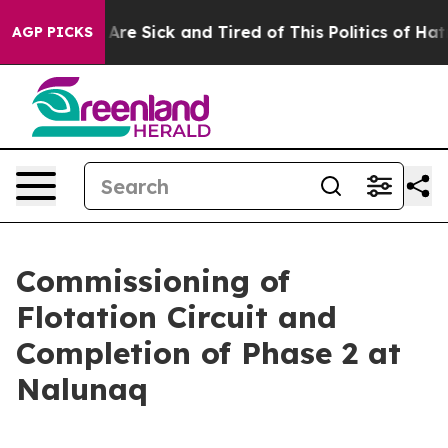
 “People Are Sick and Tired of This Politics of Hatred”
AGP PICKS
Commissioning of
Flotation Circuit and
Completion of Phase 2 at
Nalunaq