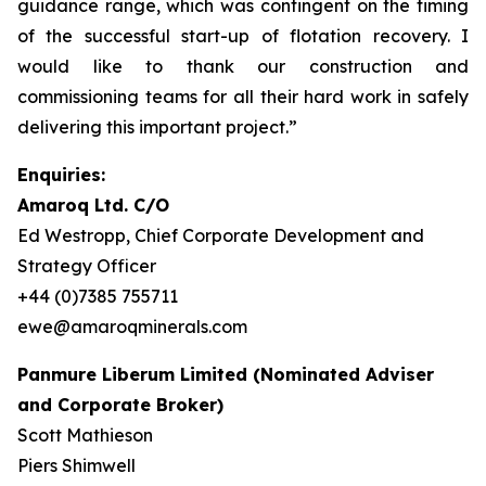
guidance range, which was contingent on the timing
of the successful start-up of flotation recovery. I
would like to thank our construction and
commissioning teams for all their hard work in safely
delivering this important project.”
Enquiries:
Amaroq Ltd. C/O
Ed Westropp, Chief Corporate Development and
Strategy Officer
+44 (0)7385 755711
ewe@amaroqminerals.com
Panmure Liberum Limited (Nominated Adviser
and Corporate Broker)
Scott Mathieson
Piers Shimwell