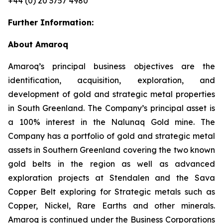
+44 (0) 20 3757 4980
Further Information:
About Amaroq
Amaroq’s principal business objectives are the
identification, acquisition, exploration, and
development of gold and strategic metal properties
in South Greenland. The Company’s principal asset is
a 100% interest in the Nalunaq Gold mine. The
Company has a portfolio of gold and strategic metal
assets in Southern Greenland covering the two known
gold belts in the region as well as advanced
exploration projects at Stendalen and the Sava
Copper Belt exploring for Strategic metals such as
Copper, Nickel, Rare Earths and other minerals.
Amaroq is continued under the Business Corporations