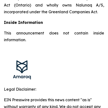
Act (Ontario) and wholly owns Nalunaq A/S,
incorporated under the Greenland Companies Act.
Inside Information
This announcement does not contain inside
information.
Legal Disclaimer:
EIN Presswire provides this news content "as is"
without warranty of any kind. We do not accept any