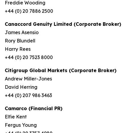
Freddie Wooding
+44 (0) 20 7886 2500
Canaccord Genuity Limited (Corporate Broker)
James Asensio
Rory Blundell
Harry Rees
+44 (0) 20 7523 8000
Citigroup Global Markets (Corporate Broker)
Andrew Miller-Jones
David Herring
+44 (0) 207 986 3463
Camarco (Financial PR)
Elfie Kent
Fergus Young