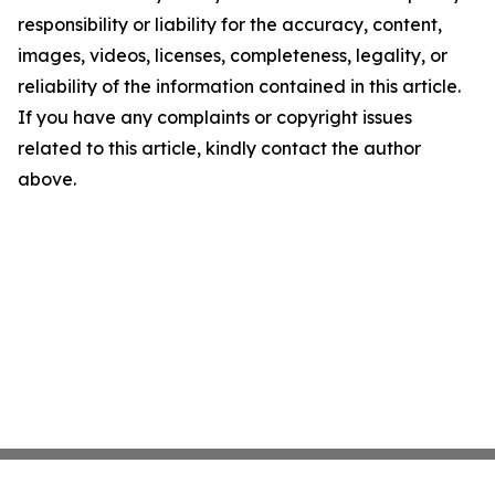
responsibility or liability for the accuracy, content,
images, videos, licenses, completeness, legality, or
reliability of the information contained in this article.
If you have any complaints or copyright issues
related to this article, kindly contact the author
above.