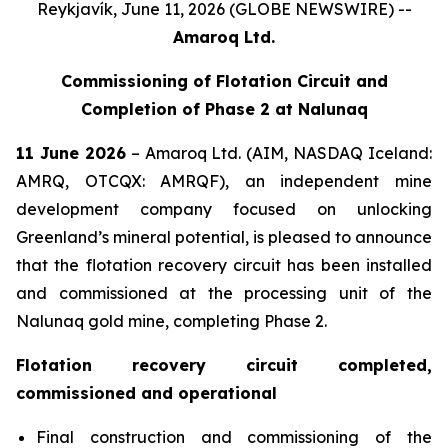
Reykjavík, June 11, 2026 (GLOBE NEWSWIRE) --
Amaroq Ltd.
Commissioning of Flotation Circuit and
Completion of Phase 2 at Nalunaq
11 June 2026
– Amaroq Ltd. (AIM, NASDAQ Iceland:
AMRQ, OTCQX: AMRQF), an independent mine
development company focused on unlocking
Greenland’s mineral potential, is pleased to announce
that the flotation recovery circuit has been installed
and commissioned at the processing unit of the
Nalunaq gold mine, completing Phase 2.
Flotation recovery circuit completed,
commissioned and operational
Final construction and commissioning of the