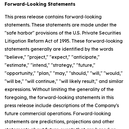
Forward-Looking Statements
This press release contains forward-looking
statements. These statements are made under the
"safe harbor" provisions of the U.S. Private Securities
Litigation Reform Act of 1995. These forward-looking
statements generally are identified by the words
"believe," "project," "expect," "anticipate,"
"estimate," "intend," "strategy," "future,"
"opportunity," "plan," "may," "should," "will," "would,"
"will be," "will continue," "will likely result," and similar
expressions. Without limiting the generality of the
foregoing, the forward-looking statements in this
press release include descriptions of the Company's
future commercial operations. Forward-looking
statements are predictions, projections and other