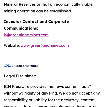
Mineral Reserves or that an economically viable
mining operation can be established.
Investor Contact and Corporate
Communications:
ir@greenlandmines.com
Website:
www.greenlandmines.com
Legal Disclaimer:
EIN Presswire provides this news content "as is"
without warranty of any kind. We do not accept any
responsibility or liability for the accuracy, content,
images, videos, licenses, completeness, legality, or