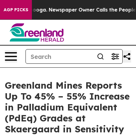
tanooga. Newspaper Owner Calls the People Abruptly 
AGP PICKS
Greenland Mines Reports
Up To 45% – 55% Increase
in Palladium Equivalent
(PdEq) Grades at
Skaergaard in Sensitivity