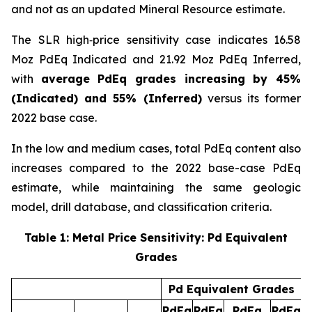
and not as an updated Mineral Resource estimate.
The SLR high‑price sensitivity case indicates 16.58
Moz PdEq Indicated and 21.92 Moz PdEq Inferred,
with
average PdEq grades increasing by 45%
(Indicated) and 55% (Inferred)
versus its former
2022 base case.
In the low and medium cases, total PdEq content also
increases compared to the 2022 base-case PdEq
estimate, while maintaining the same geologic
model, drill database, and classification criteria.
Table 1: Metal Price Sensitivity: Pd Equivalent
Grades
Pd Equivalent Grades
PdEq
PdEq
PdEq
PdEq
P