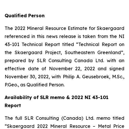
Qualified Person
The 2022 Mineral Resource Estimate for Skaergaard
referenced in this news release is taken from the NI
43-101 Technical Report titled “Technical Report on
the Skaergaard Project, Southeastern Greenland”,
prepared by SLR Consulting Canada Ltd. with an
effective date of November 22, 2022 and signed
November 30, 2022, with Philip A. Geusebroek, M.Sc.,
P.Geo., as Qualified Person.
Availability of SLR memo & 2022 NI 43-101
Report
The full SLR Consulting (Canada) Ltd. memo titled
“Skaergaard 2022 Mineral Resource – Metal Price