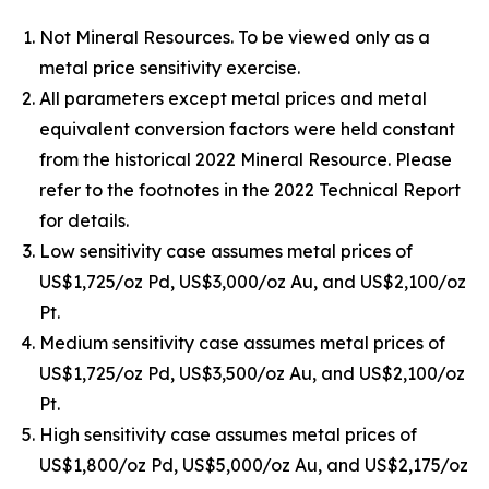
Not Mineral Resources. To be viewed only as a
metal price sensitivity exercise.
All parameters except metal prices and metal
equivalent conversion factors were held constant
from the historical 2022 Mineral Resource. Please
refer to the footnotes in the 2022 Technical Report
for details.
Low sensitivity case assumes metal prices of
US$1,725/oz Pd, US$3,000/oz Au, and US$2,100/oz
Pt.
Medium sensitivity case assumes metal prices of
US$1,725/oz Pd, US$3,500/oz Au, and US$2,100/oz
Pt.
High sensitivity case assumes metal prices of
US$1,800/oz Pd, US$5,000/oz Au, and US$2,175/oz