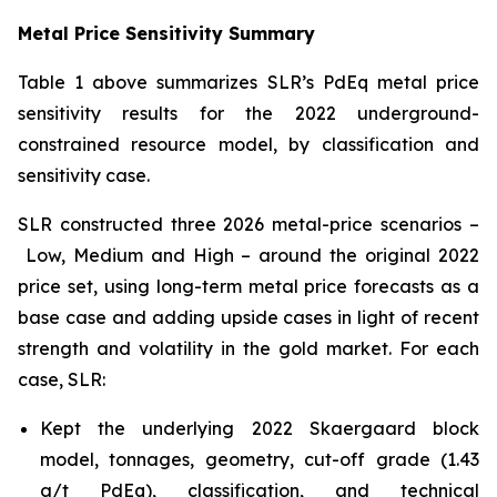
Metal Price Sensitivity Summary
Table 1 above summarizes SLR’s PdEq metal price
sensitivity results for the 2022 underground-
constrained resource model, by classification and
sensitivity case.
SLR constructed three 2026 metal-price scenarios –
Low, Medium and High – around the original 2022
price set, using long-term metal price forecasts as a
base case and adding upside cases in light of recent
strength and volatility in the gold market. For each
case, SLR:
Kept the underlying 2022 Skaergaard block
model, tonnages, geometry, cut-off grade (1.43
g/t PdEq), classification, and technical