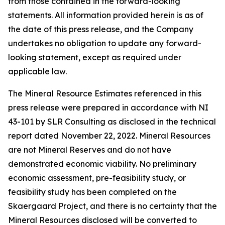
from those contained in the forward-looking
statements. All information provided herein is as of
the date of this press release, and the Company
undertakes no obligation to update any forward-
looking statement, except as required under
applicable law.
The Mineral Resource Estimates referenced in this
press release were prepared in accordance with NI
43-101 by SLR Consulting as disclosed in the technical
report dated November 22, 2022. Mineral Resources
are not Mineral Reserves and do not have
demonstrated economic viability. No preliminary
economic assessment, pre-feasibility study, or
feasibility study has been completed on the
Skaergaard Project, and there is no certainty that the
Mineral Resources disclosed will be converted to