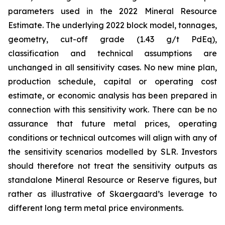
parameters used in the 2022 Mineral Resource
Estimate. The underlying 2022 block model, tonnages,
geometry, cut-off grade (1.43 g/t PdEq),
classification and technical assumptions are
unchanged in all sensitivity cases. No new mine plan,
production schedule, capital or operating cost
estimate, or economic analysis has been prepared in
connection with this sensitivity work. There can be no
assurance that future metal prices, operating
conditions or technical outcomes will align with any of
the sensitivity scenarios modelled by SLR. Investors
should therefore not treat the sensitivity outputs as
standalone Mineral Resource or Reserve figures, but
rather as illustrative of Skaergaard’s leverage to
different long term metal price environments.