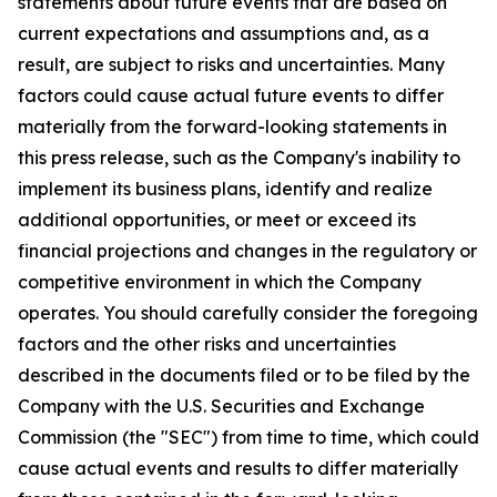
statements about future events that are based on
current expectations and assumptions and, as a
result, are subject to risks and uncertainties. Many
factors could cause actual future events to differ
materially from the forward-looking statements in
this press release, such as the Company's inability to
implement its business plans, identify and realize
additional opportunities, or meet or exceed its
financial projections and changes in the regulatory or
competitive environment in which the Company
operates. You should carefully consider the foregoing
factors and the other risks and uncertainties
described in the documents filed or to be filed by the
Company with the U.S. Securities and Exchange
Commission (the "SEC") from time to time, which could
cause actual events and results to differ materially