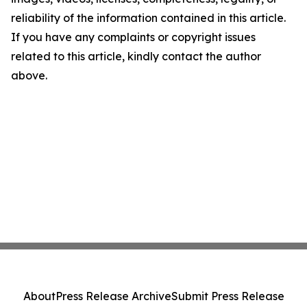
reliability of the information contained in this article.
If you have any complaints or copyright issues
related to this article, kindly contact the author
above.
About
Press Release Archive
Submit Press Release