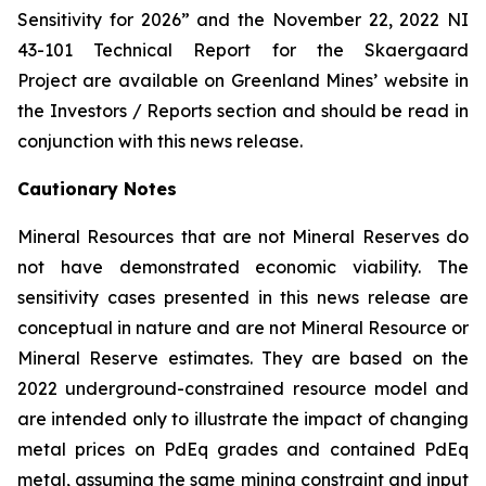
Sensitivity for 2026” and the November 22, 2022 NI
43-101 Technical Report for the Skaergaard
Project are available on Greenland Mines’ website in
the Investors / Reports section and should be read in
conjunction with this news release.
Cautionary Notes
Mineral Resources that are not Mineral Reserves do
not have demonstrated economic viability. The
sensitivity cases presented in this news release are
conceptual in nature and are not Mineral Resource or
Mineral Reserve estimates. They are based on the
2022 underground-constrained resource model and
are intended only to illustrate the impact of changing
metal prices on PdEq grades and contained PdEq
metal, assuming the same mining constraint and input