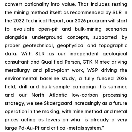
convert optionality into value. That includes testing
the mining method itself: as recommended by SLR in
the 2022 Technical Report, our 2026 program will start
to evaluate open-pit and bulk-mining scenarios
alongside underground concepts, supported by
proper geotechnical, geophysical and topographic
data. With SLR as our independent geological
consultant and Qualified Person, GTK Mintec driving
metallurgy and pilot-plant work, WSP driving the
environmental baseline study, a fully funded 2026
field, drill and bulk-sample campaign this summer,
and our North Atlantic low-carbon processing
strategy, we see Skaergaard increasingly as a future
operation in the making, with mine method and metal
prices acting as levers on what is already a very
large Pd-Au-Pt and critical-metals system.”