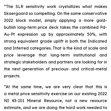
“The SLR sensitivity work crystallizes what makes
Skaergaard so compelling. On the same conservative
2022 block model, simply applying a more gold-
bullish long-term price deck takes the combined Pd-
Au-Pt expression up by approximately 50%, with
strong equivalent grade uplift in both the Indicated
and Inferred categories. That is the kind of scale and
price leverage that long-term institutional and
strategic stakeholders and partners are looking for in
the next generation of precious- and critical-metal
projects.
“At the same time, we are very clear that this is
a metal price sensitivity exercise on our existing 2022
NI 43-101 Mineral Resource, not a new resource
estimate, and we are doing the hard work needed to