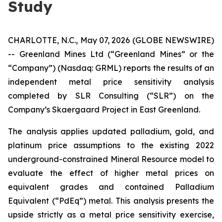
Study
CHARLOTTE, N.C., May 07, 2026 (GLOBE NEWSWIRE)
-- Greenland Mines Ltd (“Greenland Mines” or the
“Company”) (Nasdaq: GRML) reports the results of an
independent metal price sensitivity analysis
completed by SLR Consulting (“SLR”) on the
Company’s Skaergaard Project in East Greenland.
The analysis applies updated palladium, gold, and
platinum price assumptions to the existing 2022
underground-constrained Mineral Resource model to
evaluate the effect of higher metal prices on
equivalent grades and contained Palladium
Equivalent (“PdEq”) metal. This analysis presents the
upside strictly as a metal price sensitivity exercise,