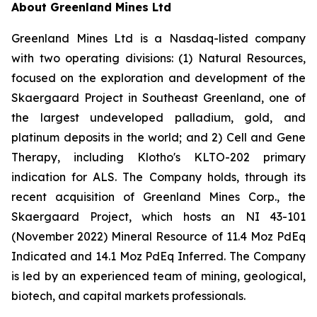
About Greenland Mines Ltd
Greenland Mines Ltd is a Nasdaq-listed company
with two operating divisions: (1) Natural Resources,
focused on the exploration and development of the
Skaergaard Project in Southeast Greenland, one of
the largest undeveloped palladium, gold, and
platinum deposits in the world; and 2) Cell and Gene
Therapy, including Klotho's KLTO-202 primary
indication for ALS. The Company holds, through its
recent acquisition of Greenland Mines Corp., the
Skaergaard Project, which hosts an NI 43-101
(November 2022) Mineral Resource of 11.4 Moz PdEq
Indicated and 14.1 Moz PdEq Inferred. The Company
is led by an experienced team of mining, geological,
biotech, and capital markets professionals.