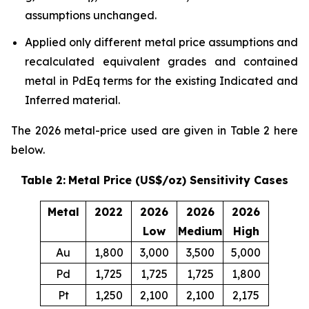
assumptions unchanged.
Applied only different metal price assumptions and
recalculated equivalent grades and contained
metal in PdEq terms for the existing Indicated and
Inferred material.
The 2026 metal-price used are given in Table 2 here
below.
Table 2:
Metal Price (US$/oz) Sensitivity Cases
Metal
2022
2026
2026
2026
Low
Medium
High
Au
1,800
3,000
3,500
5,000
Pd
1,725
1,725
1,725
1,800
Pt
1,250
2,100
2,100
2,175