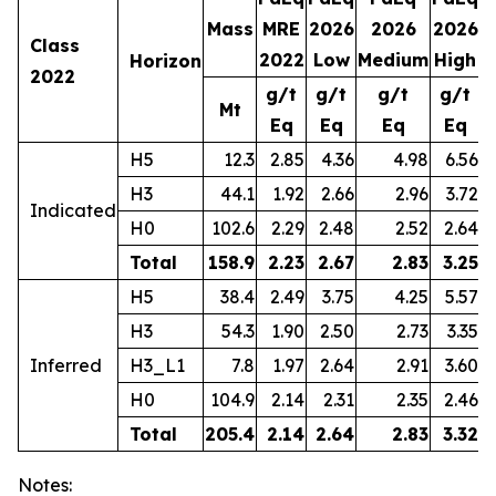
Mass
MRE
2026
2026
2026
2
Class
2022
Low
Medium
High
Horizon
2022
g/t
g/t
g/t
g/t
Mt
Eq
Eq
Eq
Eq
H5
12.3
2.85
4.36
4.98
6.56
H3
44.1
1.92
2.66
2.96
3.72
Indicated
H0
102.6
2.29
2.48
2.52
2.64
Total
158.9
2.23
2.67
2.83
3.25
1
H5
38.4
2.49
3.75
4.25
5.57
H3
54.3
1.90
2.50
2.73
3.35
Inferred
H3_L1
7.8
1.97
2.64
2.91
3.60
H0
104.9
2.14
2.31
2.35
2.46
Total
205.4
2.14
2.64
2.83
3.32
1
Notes: