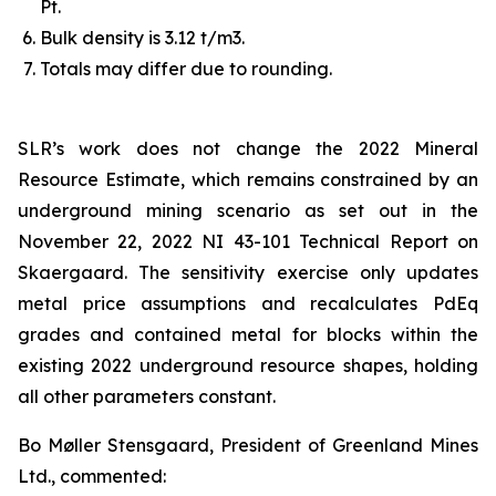
Pt.
Bulk density is 3.12 t/m3.
Totals may differ due to rounding.
SLR’s work does not change the 2022 Mineral
Resource Estimate, which remains constrained by an
underground mining scenario as set out in the
November 22, 2022 NI 43-101 Technical Report on
Skaergaard. The sensitivity exercise only updates
metal price assumptions and recalculates PdEq
grades and contained metal for blocks within the
existing 2022 underground resource shapes, holding
all other parameters constant.
Bo Møller Stensgaard, President of Greenland Mines
Ltd., commented: