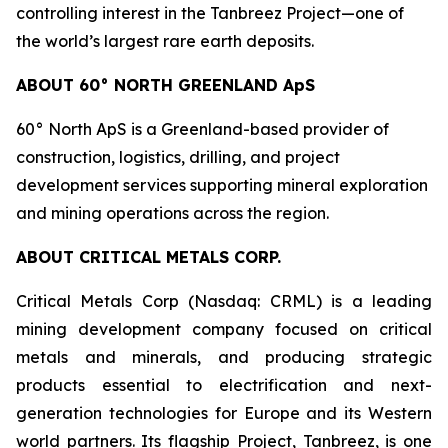
controlling interest in the Tanbreez Project—one of
the world’s largest rare earth deposits.
ABOUT 60° NORTH GREENLAND ApS
60° North ApS is a Greenland-based provider of
construction, logistics, drilling, and project
development services supporting mineral exploration
and mining operations across the region.
ABOUT CRITICAL METALS CORP.
Critical Metals Corp (Nasdaq: CRML) is a leading
mining development company focused on critical
metals and minerals, and producing strategic
products essential to electrification and next-
generation technologies for Europe and its Western
world partners. Its flagship Project, Tanbreez, is one