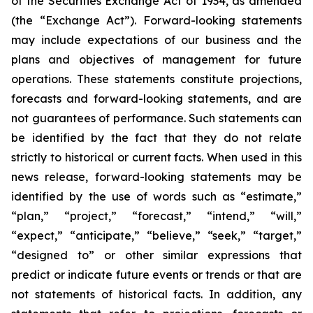
of the Securities Exchange Act of 1934, as amended
(the “Exchange Act”). Forward-looking statements
may include expectations of our business and the
plans and objectives of management for future
operations. These statements constitute projections,
forecasts and forward-looking statements, and are
not guarantees of performance. Such statements can
be identified by the fact that they do not relate
strictly to historical or current facts. When used in this
news release, forward-looking statements may be
identified by the use of words such as “estimate,”
“plan,” “project,” “forecast,” “intend,” “will,”
“expect,” “anticipate,” “believe,” “seek,” “target,”
“designed to” or other similar expressions that
predict or indicate future events or trends or that are
not statements of historical facts. In addition, any