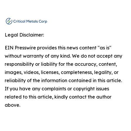
Legal Disclaimer:
EIN Presswire provides this news content "as is"
without warranty of any kind. We do not accept any
responsibility or liability for the accuracy, content,
images, videos, licenses, completeness, legality, or
reliability of the information contained in this article.
If you have any complaints or copyright issues
related to this article, kindly contact the author
above.