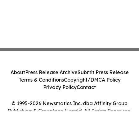
About
Press Release Archive
Submit Press Release
Terms & Conditions
Copyright/DMCA Policy
Privacy Policy
Contact
© 1995-2026 Newsmatics Inc. dba Affinity Group
Publishing & Greenland Herald. All Rights Reserved.
Cookie Settings / Your Privacy Choices