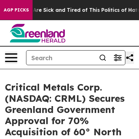
People Are Sick and Tired of This Politics of Hatred”
T
AGP PICKS
Critical Metals Corp.
(NASDAQ: CRML) Secures
Greenland Government
Approval for 70%
Acquisition of 60° North