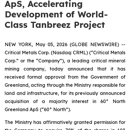
ApS, Accelerating
Development of World-
Class Tanbreez Project
NEW YORK, May 05, 2026 (GLOBE NEWSWIRE) --
Critical Metals Corp. (Nasdaq: CRML) (“Critical Metals
Corp.” or the “Company”), a leading critical mineral
mining company, today announced that it has
received formal approval from the Government of
Greenland, acting through the Ministry responsible for
land and infrastructure, for its previously announced
acquisition of a majority interest in 60° North
Greenland ApS (“60° North”).
The Ministry has affirmatively granted permission for