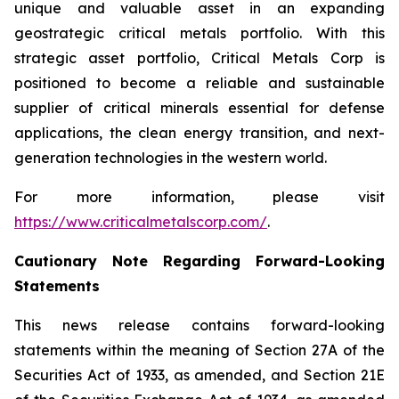
unique and valuable asset in an expanding
geostrategic critical metals portfolio. With this
strategic asset portfolio, Critical Metals Corp is
positioned to become a reliable and sustainable
supplier of critical minerals essential for defense
applications, the clean energy transition, and next-
generation technologies in the western world.
For more information, please visit
https://www.criticalmetalscorp.com/
.
Cautionary Note Regarding Forward-Looking
Statements
This news release contains forward-looking
statements within the meaning of Section 27A of the
Securities Act of 1933, as amended, and Section 21E