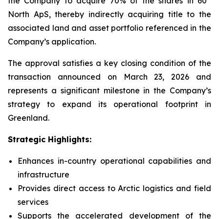
the Company to acquire 70% of the shares in 60°
North ApS, thereby indirectly acquiring title to the
associated land and asset portfolio referenced in the
Company’s application.
The approval satisfies a key closing condition of the
transaction announced on March 23, 2026 and
represents a significant milestone in the Company’s
strategy to expand its operational footprint in
Greenland.
Strategic Highlights:
Enhances in-country operational capabilities and
infrastructure
Provides direct access to Arctic logistics and field
services
Supports the accelerated development of the