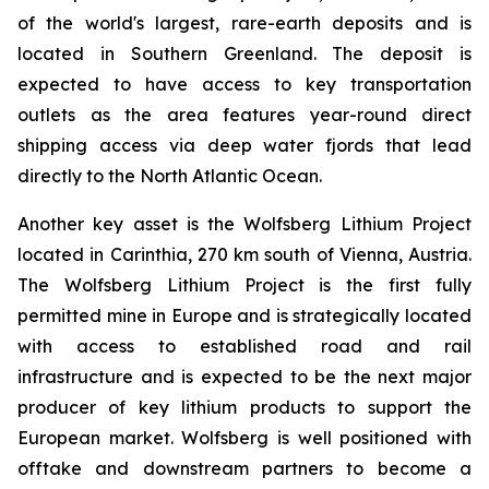
of the world's largest, rare-earth deposits and is
located in Southern Greenland. The deposit is
expected to have access to key transportation
outlets as the area features year-round direct
shipping access via deep water fjords that lead
directly to the North Atlantic Ocean.
Another key asset is the Wolfsberg Lithium Project
located in Carinthia, 270 km south of Vienna, Austria.
The Wolfsberg Lithium Project is the first fully
permitted mine in Europe and is strategically located
with access to established road and rail
infrastructure and is expected to be the next major
producer of key lithium products to support the
European market. Wolfsberg is well positioned with
offtake and downstream partners to become a