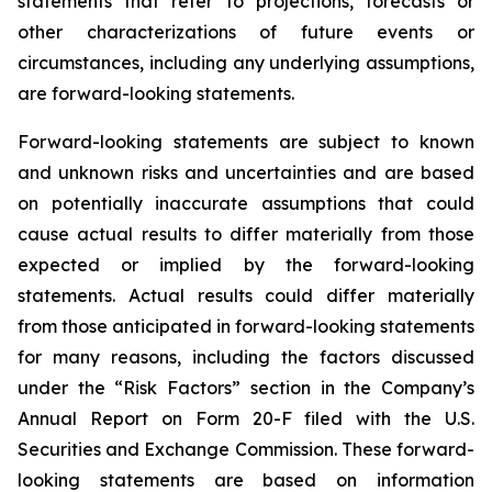
statements that refer to projections, forecasts or
other characterizations of future events or
circumstances, including any underlying assumptions,
are forward-looking statements.
Forward-looking statements are subject to known
and unknown risks and uncertainties and are based
on potentially inaccurate assumptions that could
cause actual results to differ materially from those
expected or implied by the forward-looking
statements. Actual results could differ materially
from those anticipated in forward-looking statements
for many reasons, including the factors discussed
under the “Risk Factors” section in the Company’s
Annual Report on Form 20-F filed with the U.S.
Securities and Exchange Commission. These forward-
looking statements are based on information