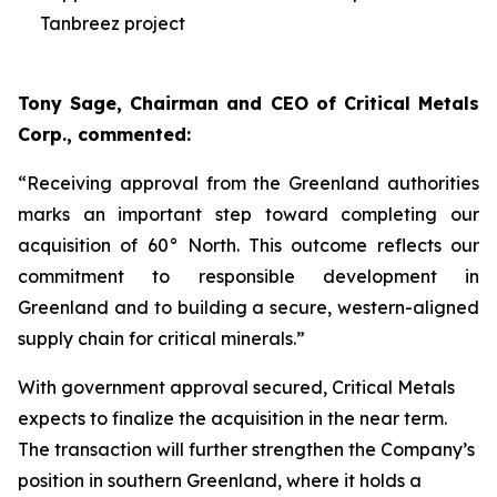
Tanbreez project
Tony Sage, Chairman and CEO of Critical Metals
Corp., commented:
“Receiving approval from the Greenland authorities
marks an important step toward completing our
acquisition of 60° North. This outcome reflects our
commitment to responsible development in
Greenland and to building a secure, western-aligned
supply chain for critical minerals.”
With government approval secured, Critical Metals
expects to finalize the acquisition in the near term.
The transaction will further strengthen the Company’s
position in southern Greenland, where it holds a