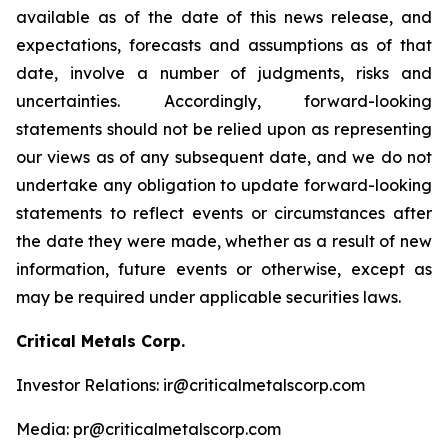
available as of the date of this news release, and
expectations, forecasts and assumptions as of that
date, involve a number of judgments, risks and
uncertainties. Accordingly, forward-looking
statements should not be relied upon as representing
our views as of any subsequent date, and we do not
undertake any obligation to update forward-looking
statements to reflect events or circumstances after
the date they were made, whether as a result of new
information, future events or otherwise, except as
may be required under applicable securities laws.
Critical Metals Corp.
Investor Relations: ir@criticalmetalscorp.com
Media: pr@criticalmetalscorp.com