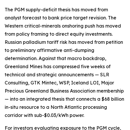
The PGM supply-deficit thesis has moved from
analyst forecast to bank price target revision. The
Western critical-minerals onshoring push has moved
from policy framing to direct equity investments.
Russian palladium tariff risk has moved from petition
to preliminary affirmative anti-dumping
determination. Against that macro backdrop,
Greenland Mines has compressed five weeks of
technical and strategic announcements — SLR
Consulting, GTK Mintec, WSP, Iceland LOI, Major
Precious Greenland Business Association membership
— into an integrated thesis that connects a $68 billion
in-situ resource to a North Atlantic processing
corridor with sub-$0.03/kWh power.
For investors evaluating exposure to the PGM cycle,