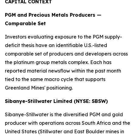
CAPITAL CONTEXT
PGM and Precious Metals Producers —
Comparable Set
Investors evaluating exposure to the PGM supply-
deficit thesis have an identifiable U.S.-listed
comparable set of producers and developers across
the platinum group metals complex. Each has
reported material newsflow within the past month
tied to the same macro cycle that supports
Greenland Mines' positioning.
Sibanye-Stillwater Limited (NYSE: SBSW)
Sibanye-Stillwater is the diversified PGM and gold
producer with operations across South Africa and the
United States (Stillwater and East Boulder mines in