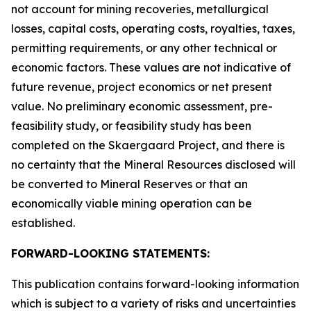
not account for mining recoveries, metallurgical
losses, capital costs, operating costs, royalties, taxes,
permitting requirements, or any other technical or
economic factors. These values are not indicative of
future revenue, project economics or net present
value. No preliminary economic assessment, pre-
feasibility study, or feasibility study has been
completed on the Skaergaard Project, and there is
no certainty that the Mineral Resources disclosed will
be converted to Mineral Reserves or that an
economically viable mining operation can be
established.
FORWARD-LOOKING STATEMENTS:
This publication contains forward-looking information
which is subject to a variety of risks and uncertainties