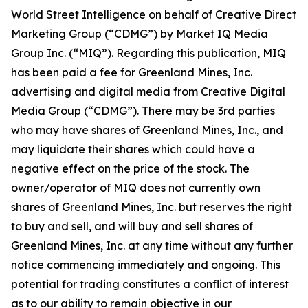
World Street Intelligence on behalf of Creative Direct
Marketing Group (“CDMG”) by Market IQ Media
Group Inc. (“MIQ”). Regarding this publication, MIQ
has been paid a fee for Greenland Mines, Inc.
advertising and digital media from Creative Digital
Media Group (“CDMG”). There may be 3rd parties
who may have shares of Greenland Mines, Inc., and
may liquidate their shares which could have a
negative effect on the price of the stock. The
owner/operator of MIQ does not currently own
shares of Greenland Mines, Inc. but reserves the right
to buy and sell, and will buy and sell shares of
Greenland Mines, Inc. at any time without any further
notice commencing immediately and ongoing. This
potential for trading constitutes a conflict of interest
as to our ability to remain objective in our