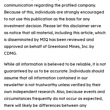
communication regarding the profiled company.
Because of this, individuals are strongly encouraged
to not use this publication as the basis for any
investment decision. Please let this disclaimer serve
as notice that all material, including this article, which
is disseminated by MIQ has been reviewed and
approved on behalf of Greenland Mines, Inc. by
CDMG.
While all information is believed to be reliable, it is not
guaranteed by us to be accurate. Individuals should
assume that all information contained in our
newsletter is not trustworthy unless verified by their
own independent research. Also, because events and
circumstances frequently do not occur as expected,
there will likely be differences between any