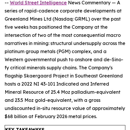
--
World Street Intelligence
News Commentary — A
series of rapid-cadence corporate developments at
Greenland Mines Ltd (Nasdaq: GRML) over the past
five weeks has positioned the Company at the
intersection of two of the most consequential macro
narratives in mining: structural undersupply across the
platinum group metals (PGM) complex, and a
Western governmental push to onshore and de-Sino-
fy critical minerals supply chains. The Company's
flagship Skaergaard Project in Southeast Greenland
hosts a 2022 NI 43-101 Indicated and Inferred
Mineral Resource of 25.4 Moz palladium-equivalent
and 23.5 Moz gold-equivalent, with a gross
undiscounted in-situ resource value of approximately
$68 billion at February 2026 metal prices.
KEY TAKEAWAYS