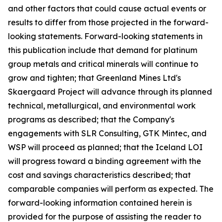
and other factors that could cause actual events or
results to differ from those projected in the forward-
looking statements. Forward-looking statements in
this publication include that demand for platinum
group metals and critical minerals will continue to
grow and tighten; that Greenland Mines Ltd's
Skaergaard Project will advance through its planned
technical, metallurgical, and environmental work
programs as described; that the Company's
engagements with SLR Consulting, GTK Mintec, and
WSP will proceed as planned; that the Iceland LOI
will progress toward a binding agreement with the
cost and savings characteristics described; that
comparable companies will perform as expected. The
forward-looking information contained herein is
provided for the purpose of assisting the reader to