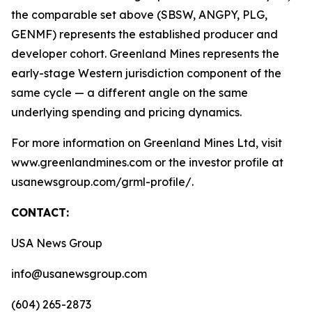
the comparable set above (SBSW, ANGPY, PLG,
GENMF) represents the established producer and
developer cohort. Greenland Mines represents the
early-stage Western jurisdiction component of the
same cycle — a different angle on the same
underlying spending and pricing dynamics.
For more information on Greenland Mines Ltd, visit
www.greenlandmines.com or the investor profile at
usanewsgroup.com/grml-profile/.
CONTACT:
USA News Group
info@usanewsgroup.com
(604) 265-2873