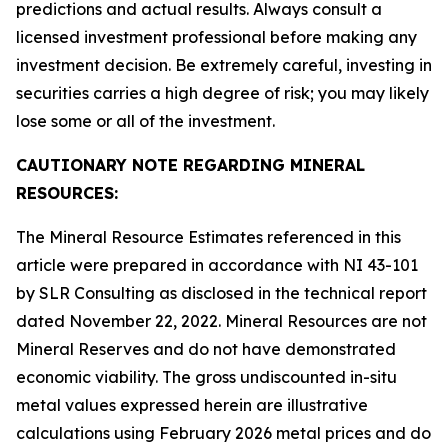
predictions and actual results. Always consult a
licensed investment professional before making any
investment decision. Be extremely careful, investing in
securities carries a high degree of risk; you may likely
lose some or all of the investment.
CAUTIONARY NOTE REGARDING MINERAL
RESOURCES:
The Mineral Resource Estimates referenced in this
article were prepared in accordance with NI 43-101
by SLR Consulting as disclosed in the technical report
dated November 22, 2022. Mineral Resources are not
Mineral Reserves and do not have demonstrated
economic viability. The gross undiscounted in-situ
metal values expressed herein are illustrative
calculations using February 2026 metal prices and do