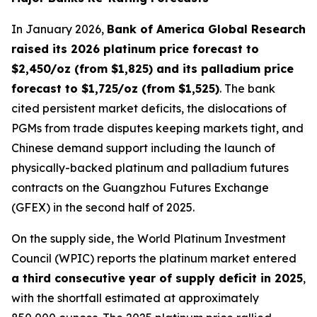
In January 2026,
Bank of America Global Research
raised its 2026 platinum price forecast to
$2,450/oz (from $1,825) and its palladium price
forecast to $1,725/oz (from $1,525)
. The bank
cited persistent market deficits, the dislocations of
PGMs from trade disputes keeping markets tight, and
Chinese demand support including the launch of
physically-backed platinum and palladium futures
contracts on the Guangzhou Futures Exchange
(GFEX) in the second half of 2025.
On the supply side, the World Platinum Investment
Council (WPIC) reports the platinum market entered
a third consecutive year of supply deficit in 2025
,
with the shortfall estimated at approximately