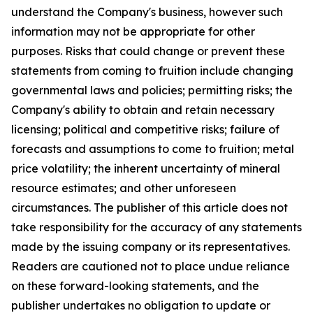
understand the Company's business, however such
information may not be appropriate for other
purposes. Risks that could change or prevent these
statements from coming to fruition include changing
governmental laws and policies; permitting risks; the
Company's ability to obtain and retain necessary
licensing; political and competitive risks; failure of
forecasts and assumptions to come to fruition; metal
price volatility; the inherent uncertainty of mineral
resource estimates; and other unforeseen
circumstances. The publisher of this article does not
take responsibility for the accuracy of any statements
made by the issuing company or its representatives.
Readers are cautioned not to place undue reliance
on these forward-looking statements, and the
publisher undertakes no obligation to update or