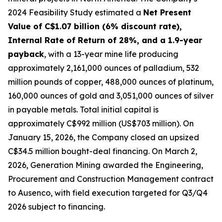
2024 Feasibility Study estimated a
Net Present
Value of C$1.07 billion (6% discount rate),
Internal Rate of Return of 28%, and a 1.9-year
payback
, with a 13-year mine life producing
approximately 2,161,000 ounces of palladium, 532
million pounds of copper, 488,000 ounces of platinum,
160,000 ounces of gold and 3,051,000 ounces of silver
in payable metals. Total initial capital is
approximately C$992 million (US$703 million). On
January 15, 2026, the Company closed an upsized
C$34.5 million bought-deal financing. On March 2,
2026, Generation Mining awarded the Engineering,
Procurement and Construction Management contract
to Ausenco, with field execution targeted for Q3/Q4
2026 subject to financing.