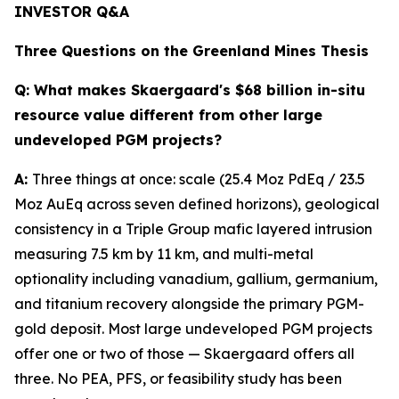
INVESTOR Q&A
Three Questions on the Greenland Mines Thesis
Q:
What makes Skaergaard's $68 billion in-situ
resource value different from other large
undeveloped PGM projects?
A:
Three things at once: scale (25.4 Moz PdEq / 23.5
Moz AuEq across seven defined horizons), geological
consistency in a Triple Group mafic layered intrusion
measuring 7.5 km by 11 km, and multi-metal
optionality including vanadium, gallium, germanium,
and titanium recovery alongside the primary PGM-
gold deposit. Most large undeveloped PGM projects
offer one or two of those — Skaergaard offers all
three. No PEA, PFS, or feasibility study has been