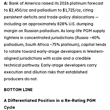
A:
Bank of America raised its 2026 platinum forecast
to $2,450/oz and palladium to $1,725/oz, citing
persistent deficits and trade-policy dislocations —
including an approximately 828% U.S. dumping
margin on Russian palladium. As long-life PGM supply
tightens in concentrated jurisdictions (Russia ~40%
palladium, South Africa ~75% platinum), capital tends
to rotate toward early-stage developers in Western-
aligned jurisdictions with scale and a credible
technical pathway. Early-stage developers carry
execution and dilution risks that established
producers do not.
BOTTOM LINE
A Differentiated Position in a Re-Rating PGM
Cycle