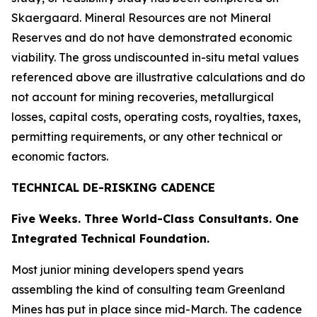
Skaergaard. Mineral Resources are not Mineral
Reserves and do not have demonstrated economic
viability. The gross undiscounted in-situ metal values
referenced above are illustrative calculations and do
not account for mining recoveries, metallurgical
losses, capital costs, operating costs, royalties, taxes,
permitting requirements, or any other technical or
economic factors.
TECHNICAL DE-RISKING CADENCE
Five Weeks. Three World-Class Consultants. One
Integrated Technical Foundation.
Most junior mining developers spend years
assembling the kind of consulting team Greenland
Mines has put in place since mid-March. The cadence