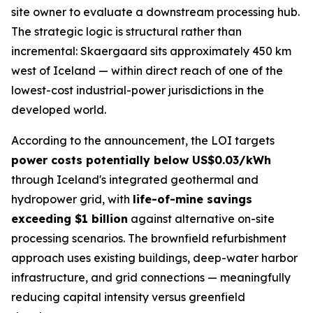
site owner to evaluate a downstream processing hub.
The strategic logic is structural rather than
incremental: Skaergaard sits approximately 450 km
west of Iceland — within direct reach of one of the
lowest-cost industrial-power jurisdictions in the
developed world.
According to the announcement, the LOI targets
power costs potentially below US$0.03/kWh
through Iceland's integrated geothermal and
hydropower grid, with
life-of-mine savings
exceeding $1 billion
against alternative on-site
processing scenarios. The brownfield refurbishment
approach uses existing buildings, deep-water harbor
infrastructure, and grid connections — meaningfully
reducing capital intensity versus greenfield