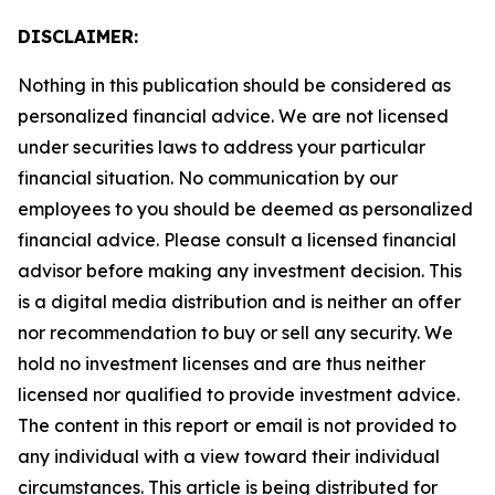
DISCLAIMER:
Nothing in this publication should be considered as
personalized financial advice. We are not licensed
under securities laws to address your particular
financial situation. No communication by our
employees to you should be deemed as personalized
financial advice. Please consult a licensed financial
advisor before making any investment decision. This
is a digital media distribution and is neither an offer
nor recommendation to buy or sell any security. We
hold no investment licenses and are thus neither
licensed nor qualified to provide investment advice.
The content in this report or email is not provided to
any individual with a view toward their individual
circumstances. This article is being distributed for