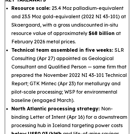
Resource scale:
25.4 Moz palladium-equivalent
and 23.5 Moz gold-equivalent (2022 NI 43-101) at
Skaergaard, with a gross undiscounted in-situ
resource value of approximately
$68 billion
at
February 2026 metal prices.
Technical team assembled in five weeks:
SLR
Consulting (Apr 27) appointed as Geological
Consultant and Qualified Person — same firm that
prepared the November 2022 NI 43-101 Technical
Report; GTK Mintec (Apr 23) for metallurgy and
pilot-scale processing; WSP for environmental
baseline (engaged March).
North Atlantic processing strategy:
Non-
binding Letter of Intent (Apr 16) for a downstream
processing hub in Iceland targeting power costs
below US$0.03/kWh
and life-of-mine savings