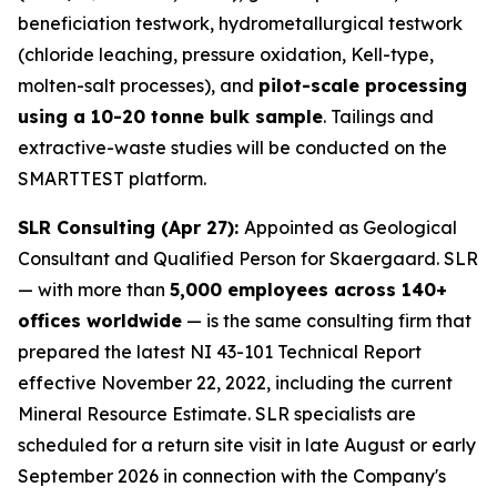
beneficiation testwork, hydrometallurgical testwork
(chloride leaching, pressure oxidation, Kell-type,
molten-salt processes), and
pilot-scale processing
using a 10-20 tonne bulk sample
. Tailings and
extractive-waste studies will be conducted on the
SMARTTEST platform.
SLR Consulting (Apr 27):
Appointed as Geological
Consultant and Qualified Person for Skaergaard. SLR
— with more than
5,000 employees across 140+
offices worldwide
— is the same consulting firm that
prepared the latest NI 43-101 Technical Report
effective November 22, 2022, including the current
Mineral Resource Estimate. SLR specialists are
scheduled for a return site visit in late August or early
September 2026 in connection with the Company's