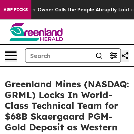
ner Calls the People Abruptly Laid off “Simply a Ma
AGP PICKS
Greenland Mines (NASDAQ:
GRML) Locks In World-
Class Technical Team for
$68B Skaergaard PGM-
Gold Deposit as Western