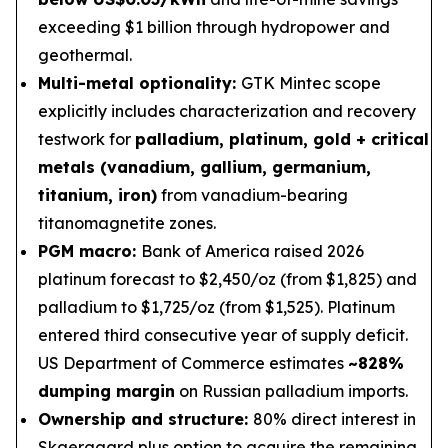
exceeding $1 billion through hydropower and
geothermal.
Multi-metal optionality:
GTK Mintec scope
explicitly includes characterization and recovery
testwork for
palladium, platinum, gold + critical
metals (vanadium, gallium, germanium,
titanium, iron)
from vanadium-bearing
titanomagnetite zones.
PGM macro:
Bank of America raised 2026
platinum forecast to $2,450/oz (from $1,825) and
palladium to $1,725/oz (from $1,525). Platinum
entered third consecutive year of supply deficit.
US Department of Commerce estimates
~828%
dumping margin
on Russian palladium imports.
Ownership and structure:
80% direct interest in
Skaergaard plus option to acquire the remaining