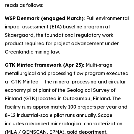
reads as follows:
WSP Denmark (engaged March):
Full environmental
impact assessment (EIA) baseline program at
Skaergaard, the foundational regulatory work
product required for project advancement under
Greenlandic mining law.
GTK Mintec framework (Apr 23):
Multi-stage
metallurgical and processing flow program executed
at GTK Mintec — the mineral processing and circular-
economy pilot plant of the
Geological Survey of
Finland (GTK)
located in Outokumpu, Finland. The
facility runs approximately 100 projects per year and
8–12 industrial-scale pilot runs annually. Scope
includes advanced mineralogical characterization
(MLA / QEMSCAN, EPMA), gold deportment,