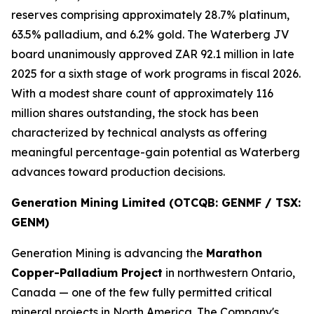
reserves comprising approximately 28.7% platinum,
63.5% palladium, and 6.2% gold. The Waterberg JV
board unanimously approved ZAR 92.1 million in late
2025 for a sixth stage of work programs in fiscal 2026.
With a modest share count of approximately 116
million shares outstanding, the stock has been
characterized by technical analysts as offering
meaningful percentage-gain potential as Waterberg
advances toward production decisions.
Generation Mining Limited (OTCQB: GENMF / TSX:
GENM)
Generation Mining is advancing the
Marathon
Copper-Palladium Project
in northwestern Ontario,
Canada — one of the few fully permitted critical
mineral projects in North America. The Company's