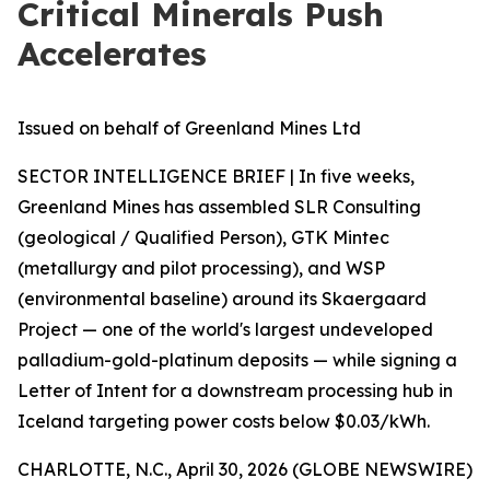
Critical Minerals Push
Accelerates
Issued on behalf of Greenland Mines Ltd
SECTOR INTELLIGENCE BRIEF | In five weeks,
Greenland Mines has assembled SLR Consulting
(geological / Qualified Person), GTK Mintec
(metallurgy and pilot processing), and WSP
(environmental baseline) around its Skaergaard
Project — one of the world's largest undeveloped
palladium-gold-platinum deposits — while signing a
Letter of Intent for a downstream processing hub in
Iceland targeting power costs below $0.03/kWh.
CHARLOTTE, N.C., April 30, 2026 (GLOBE NEWSWIRE)