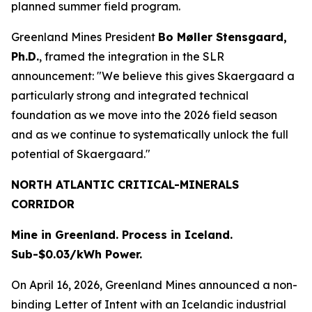
planned summer field program.
Greenland Mines President
Bo Møller Stensgaard,
Ph.D.
, framed the integration in the SLR
announcement: "We believe this gives Skaergaard a
particularly strong and integrated technical
foundation as we move into the 2026 field season
and as we continue to systematically unlock the full
potential of Skaergaard."
NORTH ATLANTIC CRITICAL-MINERALS
CORRIDOR
Mine in Greenland. Process in Iceland.
Sub-$0.03/kWh Power.
On April 16, 2026, Greenland Mines announced a non-
binding Letter of Intent with an Icelandic industrial