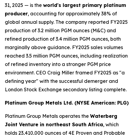
31, 2025 — is the
world's largest primary platinum
producer
, accounting for approximately 38% of
global annual supply. The company reported FY2025
production of 3.2 million PGM ounces (M&C) and
refined production of 3.4 million PGM ounces, both
marginally above guidance. FY2025 sales volumes
reached 3.5 million PGM ounces, including realization
of refined inventory into a stronger PGM price
environment. CEO Craig Miller framed FY2025 as "a
defining year" with the successful demerger and
London Stock Exchange secondary listing complete.
Platinum Group Metals Ltd. (NYSE American: PLG)
Platinum Group Metals operates the
Waterberg
Joint Venture in northeast South Africa
, which
holds 23,410,000 ounces of 4E Proven and Probable