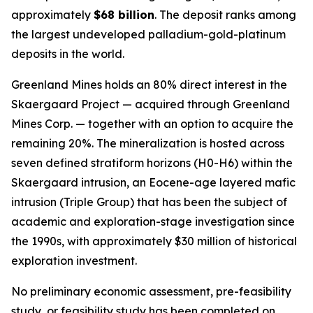
approximately
$68 billion
. The deposit ranks among
the largest undeveloped palladium-gold-platinum
deposits in the world.
Greenland Mines holds an 80% direct interest in the
Skaergaard Project — acquired through Greenland
Mines Corp. — together with an option to acquire the
remaining 20%. The mineralization is hosted across
seven defined stratiform horizons (H0-H6) within the
Skaergaard intrusion, an Eocene-age layered mafic
intrusion (Triple Group) that has been the subject of
academic and exploration-stage investigation since
the 1990s, with approximately $30 million of historical
exploration investment.
No preliminary economic assessment, pre-feasibility
study, or feasibility study has been completed on