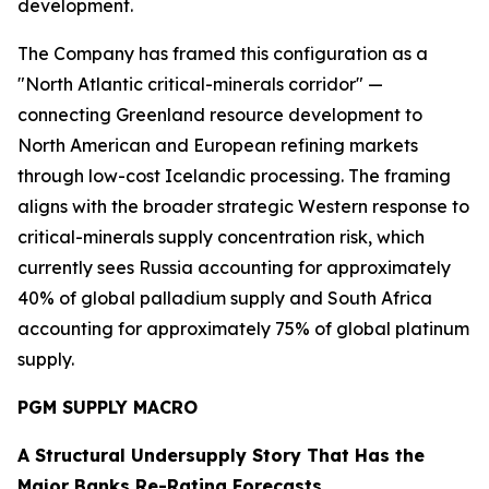
development.
The Company has framed this configuration as a
"North Atlantic critical-minerals corridor" —
connecting Greenland resource development to
North American and European refining markets
through low-cost Icelandic processing. The framing
aligns with the broader strategic Western response to
critical-minerals supply concentration risk, which
currently sees Russia accounting for approximately
40% of global palladium supply and South Africa
accounting for approximately 75% of global platinum
supply.
PGM SUPPLY MACRO
A Structural Undersupply Story That Has the
Major Banks Re-Rating Forecasts