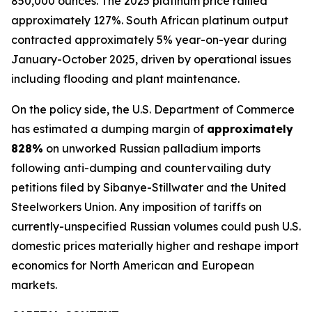
850,000 ounces. The 2025 platinum price rallied
approximately 127%. South African platinum output
contracted approximately 5% year-on-year during
January-October 2025, driven by operational issues
including flooding and plant maintenance.
On the policy side, the U.S. Department of Commerce
has estimated a dumping margin of
approximately
828%
on unworked Russian palladium imports
following anti-dumping and countervailing duty
petitions filed by Sibanye-Stillwater and the United
Steelworkers Union. Any imposition of tariffs on
currently-unspecified Russian volumes could push U.S.
domestic prices materially higher and reshape import
economics for North American and European
markets.