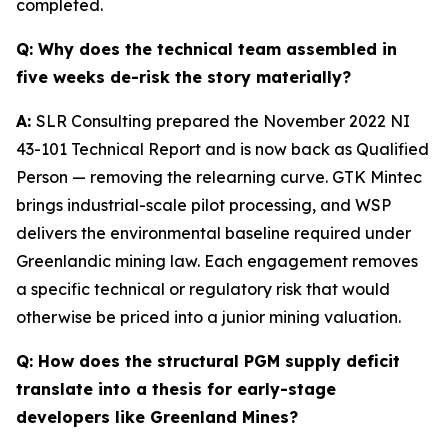
completed.
Q:
Why does the technical team assembled in
five weeks de-risk the story materially?
A:
SLR Consulting prepared the November 2022 NI
43-101 Technical Report and is now back as Qualified
Person — removing the relearning curve. GTK Mintec
brings industrial-scale pilot processing, and WSP
delivers the environmental baseline required under
Greenlandic mining law. Each engagement removes
a specific technical or regulatory risk that would
otherwise be priced into a junior mining valuation.
Q:
How does the structural PGM supply deficit
translate into a thesis for early-stage
developers like Greenland Mines?