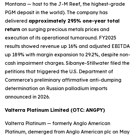
Montana — host to the J-M Reef, the highest-grade
PGM deposit in the world). The company has
delivered
approximately 295% one-year total
return
on surging precious metals prices and
execution of its operational turnaround. FY2025
results showed revenue up 16% and adjusted EBITDA
up 189% with margin expansion to 29.2%, despite non-
cash impairment charges. Sibanye-Stillwater filed the
petitions that triggered the U.S. Department of
Commerce's preliminary affirmative anti-dumping
determination on Russian palladium imports
announced in 2026.
Valterra Platinum Limited (OTC: ANGPY)
Valterra Platinum — formerly Anglo American
Platinum, demerged from Anglo American plc on May