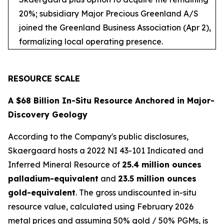
20%; subsidiary Major Precious Greenland A/S
joined the Greenland Business Association (Apr 2),
formalizing local operating presence.
RESOURCE SCALE
A $68 Billion In-Situ Resource Anchored in Major-
Discovery Geology
According to the Company's public disclosures,
Skaergaard hosts a 2022 NI 43-101 Indicated and
Inferred Mineral Resource of
25.4 million ounces
palladium-equivalent
and
23.5 million ounces
gold-equivalent
. The gross undiscounted in-situ
resource value, calculated using February 2026
metal prices and assuming 50% gold / 50% PGMs, is