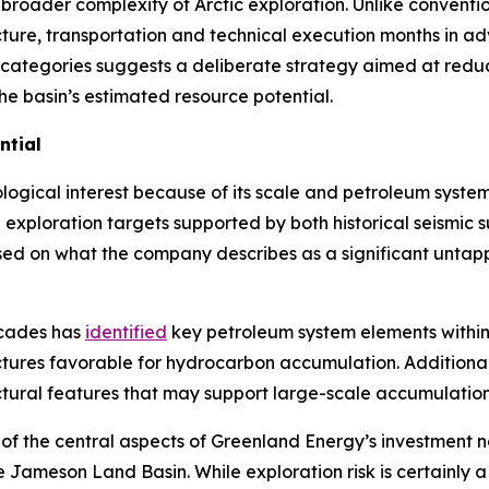
broader complexity of Arctic exploration. Unlike convention
cture, transportation and technical execution months in a
 categories suggests a deliberate strategy aimed at reduci
the basin’s estimated resource potential.
ntial
gical interest because of its scale and petroleum system 
ed exploration targets supported by both historical seismic
sed on what the company describes as a significant untap
ecades has
identified
key petroleum system elements within 
ctures favorable for hydrocarbon accumulation. Additional
ctural features that may support large-scale accumulation
of the central aspects of Greenland Energy’s investment n
n the Jameson Land Basin. While exploration risk is certainl