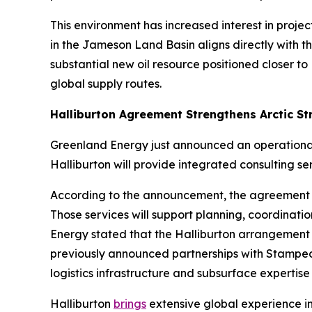
This environment has increased interest in proje
in the Jameson Land Basin aligns directly with t
substantial new oil resource positioned closer 
global supply routes.
Halliburton Agreement Strengthens Arctic St
Greenland Energy just announced an operational 
Halliburton will provide integrated consulting 
According to the announcement, the agreement i
Those services will support planning, coordinati
Energy stated that the Halliburton arrangement
previously announced partnerships with Stampede 
logistics infrastructure and subsurface expertise 
Halliburton
brings
extensive global experience in