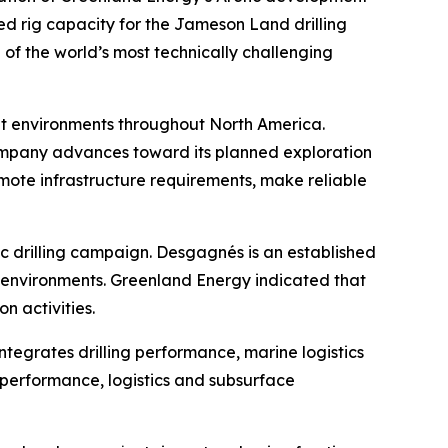
ed rig capacity for the Jameson Land drilling
of the world’s most technically challenging
ult environments throughout North America.
ompany advances toward its planned exploration
remote infrastructure requirements, make reliable
c drilling campaign. Desgagnés is an established
n environments. Greenland Energy indicated that
n activities.
egrates drilling performance, marine logistics
 performance, logistics and subsurface