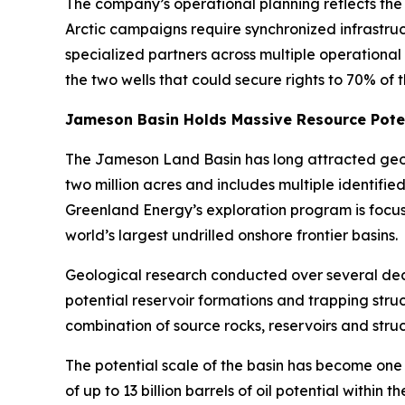
The company’s operational planning reflects the 
Arctic campaigns require synchronized infrastru
specialized partners across multiple operational
the two wells that could secure rights to 70% of 
Jameson Basin Holds Massive Resource Pote
The Jameson Land Basin has long attracted geolo
two million acres and includes multiple identifi
Greenland Energy’s exploration program is focu
world’s largest undrilled onshore frontier basins.
Geological research conducted over several d
potential reservoir formations and trapping stru
combination of source rocks, reservoirs and stru
The potential scale of the basin has become one 
of up to 13 billion barrels of oil potential withi