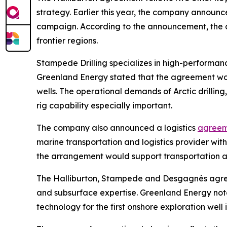
strategy. Earlier this year, the company announ
campaign. According to the announcement, the agr
frontier regions.
Stampede Drilling specializes in high-performanc
Greenland Energy stated that the agreement wou
wells. The operational demands of Arctic drilling
rig capability especially important.
The company also announced a logistics
agreem
marine transportation and logistics provider wi
the arrangement would support transportation and
The Halliburton, Stampede and Desgagnés agreem
and subsurface expertise. Greenland Energy note
technology for the first onshore exploration well