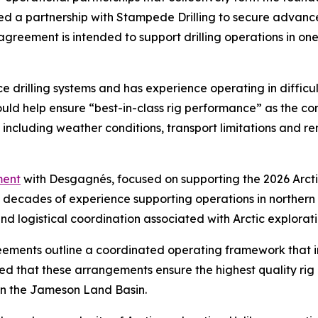
ced a partnership with Stampede Drilling to secure advanc
eement is intended to support drilling operations in one 
e drilling systems and has experience operating in diffic
ld help ensure “best-in-class rig performance” as the c
, including weather conditions, transport limitations and 
ent
with Desgagnés, focused on supporting the 2026 Arcti
th decades of experience supporting operations in norther
 logistical coordination associated with Arctic exploratio
ents outline a coordinated operating framework that int
d that these arrangements ensure the highest quality rig
 in the Jameson Land Basin.