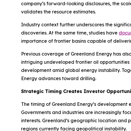
company’s forward-looking disclosures, the scale 
validates the resource estimates.
Industry context further underscores the signific
discoveries. At the same time, studies have
docu
importance of frontier basins capable of deliver
Previous coverage of Greenland Energy has also
intriguing undeveloped frontier oil opportunities 
development amid global energy instability. To
Energy advances toward drilling.
Strategic Timing Creates Investor Opportun
The timing of Greenland Energy’s development ef
Governments and industries are increasingly focu
interests. Greenland’s geographic location and po
regions currently facing geopolitical instability.