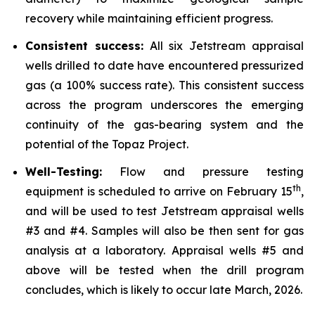
recovery while maintaining efficient progress.
Consistent success:
All six Jetstream appraisal
wells drilled to date have encountered pressurized
gas (a 100% success rate). This consistent success
across the program underscores the emerging
continuity of the gas-bearing system and the
potential of the Topaz Project.
Well-Testing:
Flow and pressure testing
th
equipment is scheduled to arrive on February 15
,
and will be used to test Jetstream appraisal wells
#3 and #4. Samples will also be then sent for gas
analysis at a laboratory. Appraisal wells #5 and
above will be tested when the drill program
concludes, which is likely to occur late March, 2026.