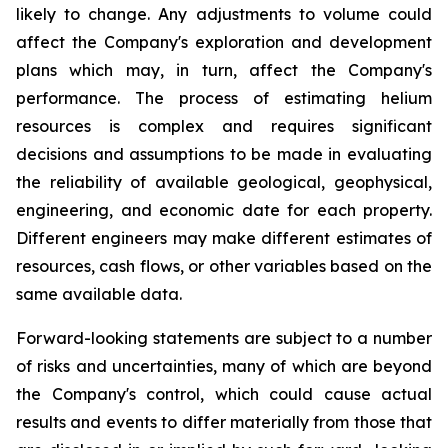
likely to change. Any adjustments to volume could
affect the Company's exploration and development
plans which may, in turn, affect the Company's
performance. The process of estimating helium
resources is complex and requires significant
decisions and assumptions to be made in evaluating
the reliability of available geological, geophysical,
engineering, and economic date for each property.
Different engineers may make different estimates of
resources, cash flows, or other variables based on the
same available data.
Forward-looking statements are subject to a number
of risks and uncertainties, many of which are beyond
the Company's control, which could cause actual
results and events to differ materially from those that