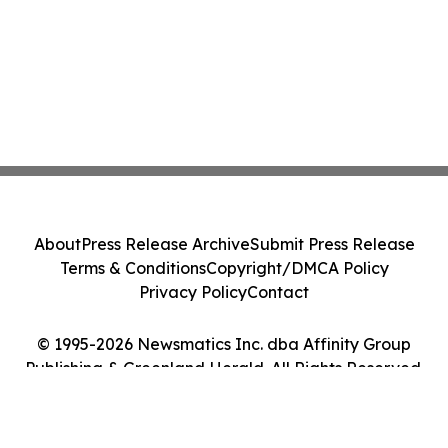
About
Press Release Archive
Submit Press Release
Terms & Conditions
Copyright/DMCA Policy
Privacy Policy
Contact
© 1995-2026 Newsmatics Inc. dba Affinity Group
Publishing & Greenland Herald. All Rights Reserved.
Cookie Settings / Your Privacy Choices