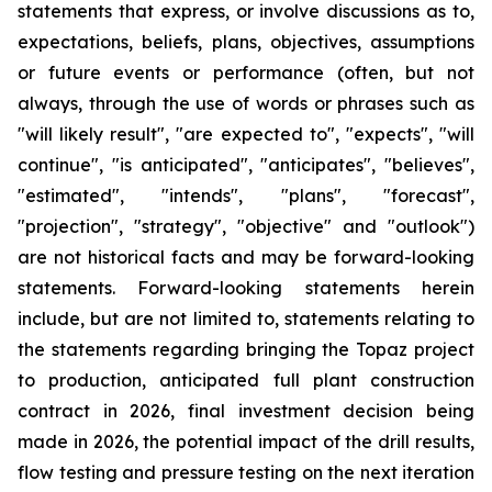
statements that express, or involve discussions as to,
expectations, beliefs, plans, objectives, assumptions
or future events or performance (often, but not
always, through the use of words or phrases such as
"will likely result", "are expected to", "expects", "will
continue", "is anticipated", "anticipates", "believes",
"estimated", "intends", "plans", "forecast",
"projection", "strategy", "objective" and "outlook")
are not historical facts and may be forward-looking
statements. Forward-looking statements herein
include, but are not limited to, statements relating to
the statements regarding bringing the Topaz project
to production, anticipated full plant construction
contract in 2026, final investment decision being
made in 2026, the potential impact of the drill results,
flow testing and pressure testing on the next iteration