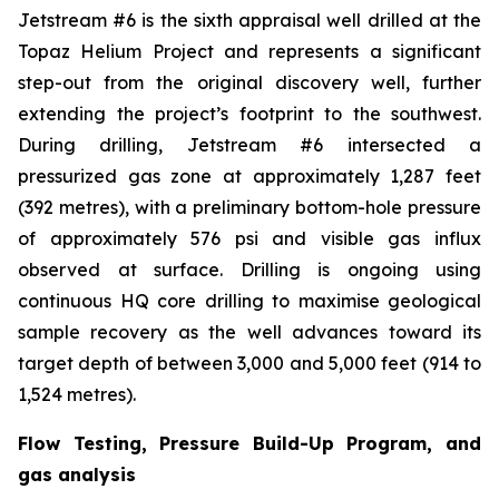
Jetstream #6 is the sixth appraisal well drilled at the
Topaz Helium Project and represents a significant
step-out from the original discovery well, further
extending the project’s footprint to the southwest.
During drilling, Jetstream #6 intersected a
pressurized gas zone at approximately 1,287 feet
(392 metres), with a preliminary bottom-hole pressure
of approximately 576 psi and visible gas influx
observed at surface. Drilling is ongoing using
continuous HQ core drilling to maximise geological
sample recovery as the well advances toward its
target depth of between 3,000 and 5,000 feet (914 to
1,524 metres).
Flow Testing, Pressure Build-Up Program, and
gas analysis