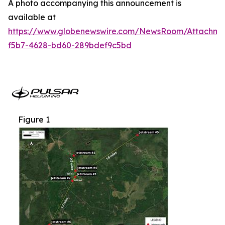
A photo accompanying this announcement is
available at
https://www.globenewswire.com/NewsRoom/Attachme
f5b7-4628-bd60-289bdef9c5bd
Figure 1