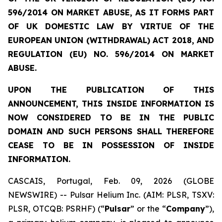
596/2014 ON MARKET ABUSE, AS IT FORMS PART
OF UK DOMESTIC LAW BY VIRTUE OF THE
EUROPEAN UNION (WITHDRAWAL) ACT 2018, AND
REGULATION (EU) NO. 596/2014 ON MARKET
ABUSE.
UPON THE PUBLICATION OF THIS
ANNOUNCEMENT, THIS INSIDE INFORMATION IS
NOW CONSIDERED TO BE IN THE PUBLIC
DOMAIN AND SUCH PERSONS SHALL THEREFORE
CEASE TO BE IN POSSESSION OF INSIDE
INFORMATION.
CASCAIS, Portugal, Feb. 09, 2026 (GLOBE
NEWSWIRE) -- Pulsar Helium Inc. (AIM: PLSR, TSXV:
PLSR, OTCQB: PSRHF) (“
Pulsar
” or the “
Company
”),