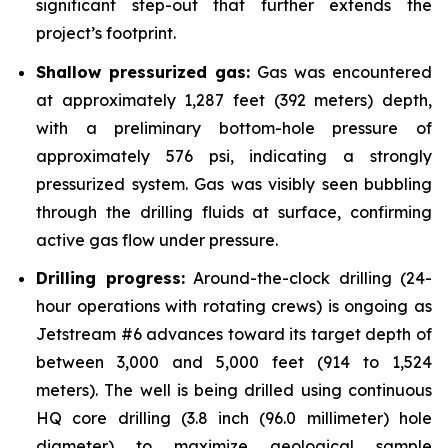
significant step-out that further extends the
project’s footprint.
Shallow pressurized gas:
Gas was encountered
at approximately 1,287 feet (392 meters) depth,
with a preliminary bottom-hole pressure of
approximately 576 psi, indicating a strongly
pressurized system. Gas was visibly seen bubbling
through the drilling fluids at surface, confirming
active gas flow under pressure.
Drilling progress:
Around-the-clock drilling (24-
hour operations with rotating crews) is ongoing as
Jetstream #6 advances toward its target depth of
between 3,000 and 5,000 feet (914 to 1,524
meters). The well is being drilled using continuous
HQ core drilling (3.8 inch (96.0 millimeter) hole
diameter) to maximize geological sample