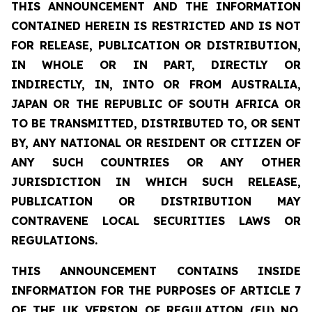
THIS ANNOUNCEMENT AND THE INFORMATION
CONTAINED HEREIN IS RESTRICTED AND IS NOT
FOR RELEASE, PUBLICATION OR DISTRIBUTION,
IN WHOLE OR IN PART, DIRECTLY OR
INDIRECTLY, IN, INTO OR FROM AUSTRALIA,
JAPAN OR THE REPUBLIC OF SOUTH AFRICA OR
TO BE TRANSMITTED, DISTRIBUTED TO, OR SENT
BY, ANY NATIONAL OR RESIDENT OR CITIZEN OF
ANY SUCH COUNTRIES OR ANY OTHER
JURISDICTION IN WHICH SUCH RELEASE,
PUBLICATION OR DISTRIBUTION MAY
CONTRAVENE LOCAL SECURITIES LAWS OR
REGULATIONS.
THIS ANNOUNCEMENT CONTAINS INSIDE
INFORMATION FOR THE PURPOSES OF ARTICLE 7
OF THE UK VERSION OF REGULATION (EU) NO.