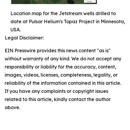
Location map for the Jetstream wells drilled to
date at Pulsar Helium's Topaz Project in Minnesota,
USA.
Legal Disclaimer:
EIN Presswire provides this news content "as is"
without warranty of any kind. We do not accept any
responsibility or liability for the accuracy, content,
images, videos, licenses, completeness, legality, or
reliability of the information contained in this article.
If you have any complaints or copyright issues
related to this article, kindly contact the author
above.