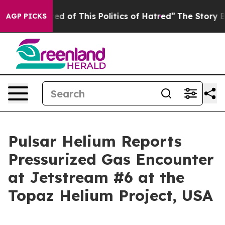
d of This Politics of Hatred”
The Story Behind Trump’s
AGP PICKS
Pulsar Helium Reports
Pressurized Gas Encounter
at Jetstream #6 at the
Topaz Helium Project, USA