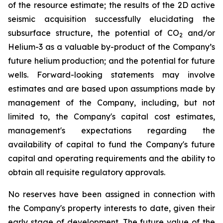
of the resource estimate; the results of the 2D active
seismic acquisition successfully elucidating the
subsurface structure, the potential of CO
and/or
2
Helium-3 as a valuable by-product of the Company’s
future helium production; and the potential for future
wells. Forward-looking statements may involve
estimates and are based upon assumptions made by
management of the Company, including, but not
limited to, the Company's capital cost estimates,
management's expectations regarding the
availability of capital to fund the Company's future
capital and operating requirements and the ability to
obtain all requisite regulatory approvals.
No reserves have been assigned in connection with
the Company's property interests to date, given their
early stage of development. The future value of the