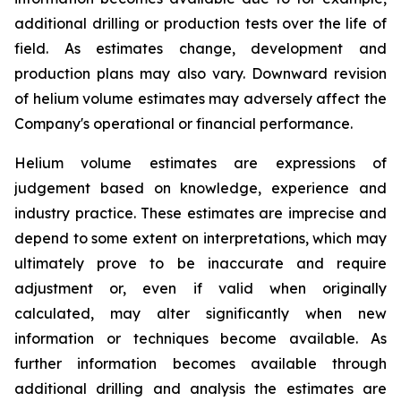
additional drilling or production tests over the life of
field. As estimates change, development and
production plans may also vary. Downward revision
of helium volume estimates may adversely affect the
Company's operational or financial performance.
Helium volume estimates are expressions of
judgement based on knowledge, experience and
industry practice. These estimates are imprecise and
depend to some extent on interpretations, which may
ultimately prove to be inaccurate and require
adjustment or, even if valid when originally
calculated, may alter significantly when new
information or techniques become available. As
further information becomes available through
additional drilling and analysis the estimates are