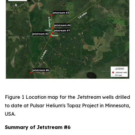
Figure 1 Location map for the Jetstream wells drilled
to date at Pulsar Helium's Topaz Project in Minnesota,
USA.
Summary of Jetstream #6