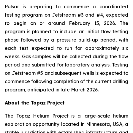
Pulsar is preparing to commence a coordinated
testing program on Jetstream #3 and #4, expected
to begin on or around February 15, 2026. The
program is planned to include an initial flow testing
phase followed by a pressure build-up period, with
each test expected to run for approximately six
weeks. Gas samples will be collected during the flow
period and submitted for laboratory analysis. Testing
on Jetstream #5 and subsequent wells is expected to
commence following completion of the current drilling
program, anticipated in late March 2026.
About the Topaz Project
The Topaz Helium Project is a large-scale helium
exploration opportunity located in Minnesota, USA, a
stable jurisdiction with established infrastructure and