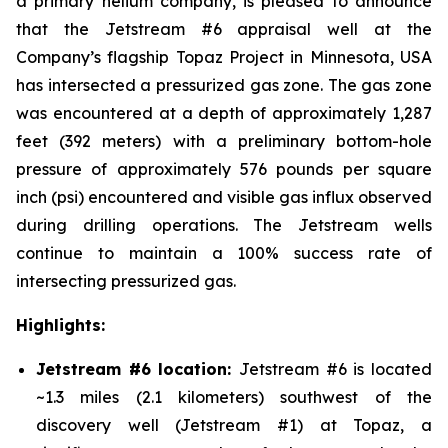
a primary helium company, is pleased to announce
that the Jetstream #6 appraisal well at the
Company’s flagship Topaz Project in Minnesota, USA
has intersected a pressurized gas zone. The gas zone
was encountered at a depth of approximately 1,287
feet (392 meters) with a preliminary bottom-hole
pressure of approximately 576 pounds per square
inch (psi) encountered and visible gas influx observed
during drilling operations. The Jetstream wells
continue to maintain a 100% success rate of
intersecting pressurized gas.
Highlights:
Jetstream #6 location:
Jetstream #6 is located
~1.3 miles (2.1 kilometers) southwest of the
discovery well (Jetstream #1) at Topaz, a