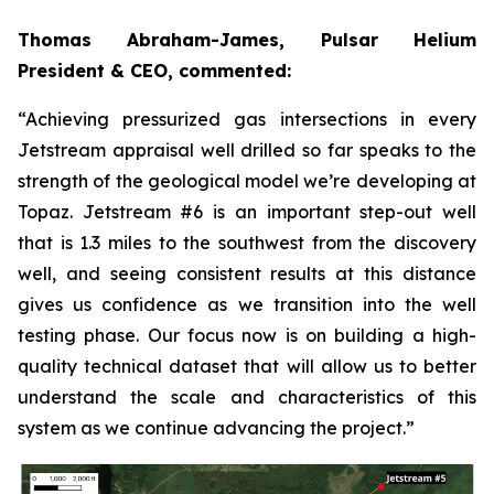
Thomas Abraham-James, Pulsar Helium
President & CEO, commented:
“Achieving pressurized gas intersections in every
Jetstream appraisal well drilled so far speaks to the
strength of the geological model we’re developing at
Topaz. Jetstream #6 is an important step-out well
that is 1.3 miles to the southwest from the discovery
well, and seeing consistent results at this distance
gives us confidence as we transition into the well
testing phase. Our focus now is on building a high-
quality technical dataset that will allow us to better
understand the scale and characteristics of this
system as we continue advancing the project.”