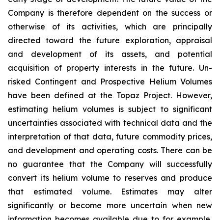
Company is therefore dependent on the success or
otherwise of its activities, which are principally
directed toward the future exploration, appraisal
and development of its assets, and potential
acquisition of property interests in the future. Un-
risked Contingent and Prospective Helium Volumes
have been defined at the Topaz Project. However,
estimating helium volumes is subject to significant
uncertainties associated with technical data and the
interpretation of that data, future commodity prices,
and development and operating costs. There can be
no guarantee that the Company will successfully
convert its helium volume to reserves and produce
that estimated volume. Estimates may alter
significantly or become more uncertain when new
information becomes available due to for example,