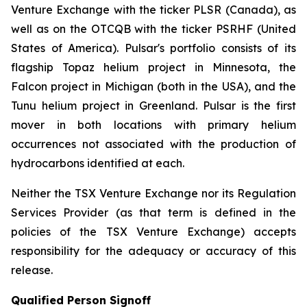
Venture Exchange with the ticker PLSR (Canada), as
well as on the OTCQB with the ticker PSRHF (United
States of America). Pulsar's portfolio consists of its
flagship Topaz helium project in Minnesota, the
Falcon project in Michigan (both in the USA), and the
Tunu helium project in Greenland. Pulsar is the first
mover in both locations with primary helium
occurrences not associated with the production of
hydrocarbons identified at each.
Neither the TSX Venture Exchange nor its Regulation
Services Provider (as that term is defined in the
policies of the TSX Venture Exchange) accepts
responsibility for the adequacy or accuracy of this
release.
Qualified Person Signoff