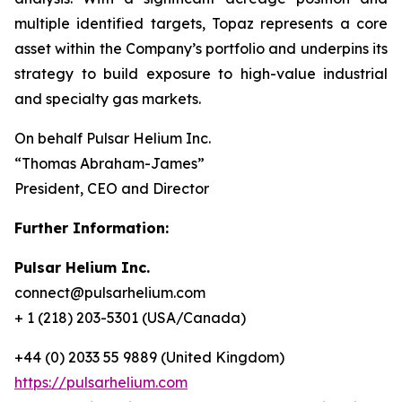
multiple identified targets, Topaz represents a core
asset within the Company’s portfolio and underpins its
strategy to build exposure to high-value industrial
and specialty gas markets.
On behalf Pulsar Helium Inc.
“Thomas Abraham-James”
President, CEO and Director
Further Information:
Pulsar Helium Inc.
connect@pulsarhelium.com
+ 1 (218) 203-5301 (USA/Canada)
+44 (0) 2033 55 9889 (United Kingdom)
https://pulsarhelium.com