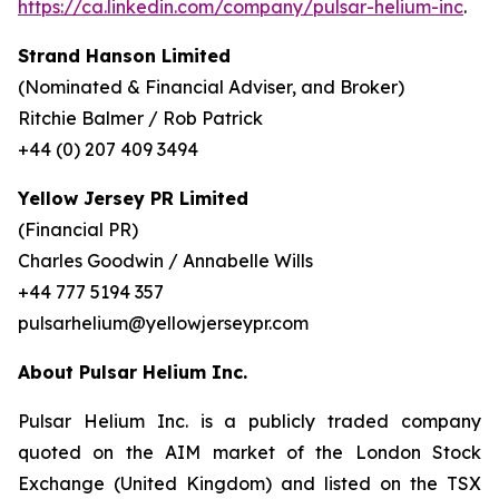
https://ca.linkedin.com/company/pulsar-helium-inc
.
Strand Hanson Limited
(Nominated & Financial Adviser, and Broker)
Ritchie Balmer / Rob Patrick
+44 (0) 207 409 3494
Yellow Jersey PR Limited
(Financial PR)
Charles Goodwin / Annabelle Wills
+44 777 5194 357
pulsarhelium@yellowjerseypr.com
About Pulsar Helium Inc.
Pulsar Helium Inc. is a publicly traded company
quoted on the AIM market of the London Stock
Exchange (United Kingdom) and listed on the TSX