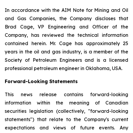
In accordance with the AIM Note for Mining and Oil
and Gas Companies, the Company discloses that
Brad Cage, VP Engineering and Officer of the
Company, has reviewed the technical information
contained herein. Mr. Cage has approximately 25
years in the oil and gas industry, is a member of the
Society of Petroleum Engineers and is a licensed
professional petroleum engineer in Oklahoma, USA.
Forward-Looking Statements
This news release contains forward-looking
information within the meaning of Canadian
securities legislation (collectively, "forward-looking
statements") that relate to the Company's current
expectations and views of future events. Any