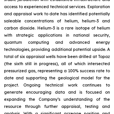
access to experienced technical services. Exploration
and appraisal work to date has identified potentially
saleable concentrations of helium, helium-3 and
carbon dioxide. Helium-3 is a rare isotope of helium
with strategic applications in national security,
quantum computing and advanced energy
technologies, providing additional potential upside. A
total of six appraisal wells have been drilled at Topaz
(the sixth still in progress), all of which intersected
pressurized gas, representing a 100% success rate to
date and supporting the geological model for the
project. Ongoing technical work continues to
generate encouraging data and is focused on
expanding the Company’s understanding of the
resource through further appraisal, testing and
analysis. With a significant acreage position and