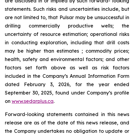
are disclosed in or implied by such forward- looking
statements. Such risks and uncertainties include, but
are not limited to, that Pulsar may be unsuccessful in
drilling commercially productive wells; the
uncertainty of resource estimation; operational risks
in conducting exploration, including that drill costs
may be higher than estimates ; commodity prices;
health, safety and environmental factors; and other
factors set forth above as well as risk factors
included in the Company’s Annual Information Form
dated February 3, 2026, for the year ended
September 30, 2025, found under Company’s profile
on
www.sedarplus.ca
.
Forward-looking statements contained in this news
release are as of the date of this news release, and
the Company undertakes no obligation to update or