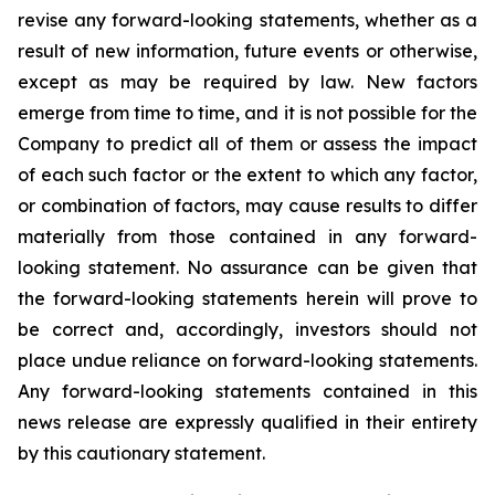
revise any forward-looking statements, whether as a
result of new information, future events or otherwise,
except as may be required by law. New factors
emerge from time to time, and it is not possible for the
Company to predict all of them or assess the impact
of each such factor or the extent to which any factor,
or combination of factors, may cause results to differ
materially from those contained in any forward-
looking statement. No assurance can be given that
the forward-looking statements herein will prove to
be correct and, accordingly, investors should not
place undue reliance on forward-looking statements.
Any forward-looking statements contained in this
news release are expressly qualified in their entirety
by this cautionary statement.