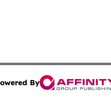
owered By
ubmit Press Release
Terms & Conditions
Copyright/DMCA