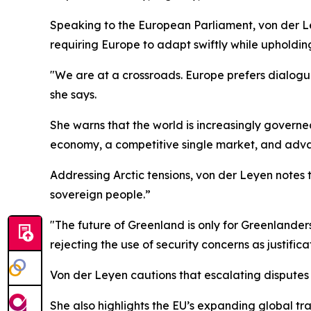
Speaking to the European Parliament, von der Le
requiring Europe to adapt swiftly while upholdin
"We are at a crossroads. Europe prefers dialogue
she says.
She warns that the world is increasingly governe
economy, a competitive single market, and adva
Addressing Arctic tensions, von der Leyen notes t
sovereign people.”
"The future of Greenland is only for Greenlander
rejecting the use of security concerns as justific
Von der Leyen cautions that escalating disputes
She also highlights the EU’s expanding global t