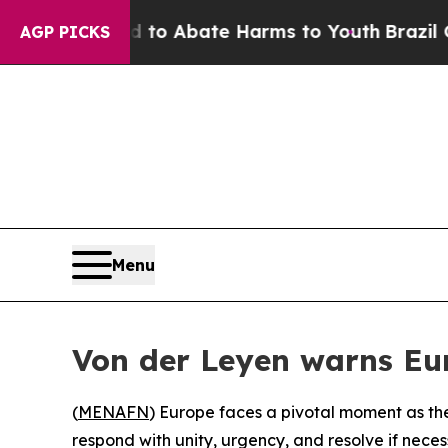
Million Fund to Abate Harms to Youth
Brazil Give
AGP PICKS
Menu
Von der Leyen warns Eur
(
MENAFN
) Europe faces a pivotal moment as the 
respond with unity, urgency, and resolve if nec