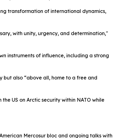
ng transformation of international dynamics,
sary, with unity, urgency, and determination,"
n instruments of influence, including a strong
ry but also “above all, home to a free and
h the US on Arctic security within NATO while
h American Mercosur bloc and ongoing talks with