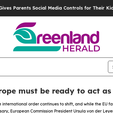
s Parents Social Media Controls for Their Kids. 
ope must be ready to act as 
international order continues to shift, and while the EU f
essary, European Commission President Ursula von der Ley