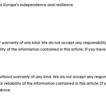
ens Europe’s independence and resilience.
 warranty of any kind. We do not accept any responsibility 
ility of the information contained in this article. If you ha
without warranty of any kind. We do not accept any responsib
r reliability of the information contained in this article. I
 above.