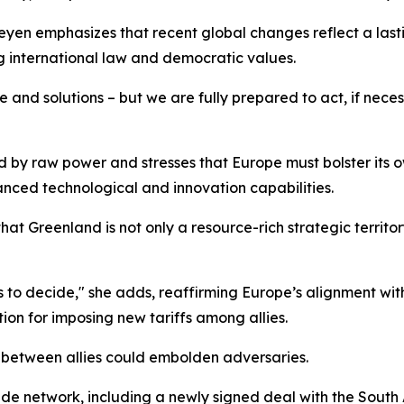
yen emphasizes that recent global changes reflect a lasti
g international law and democratic values.
 and solutions – but we are fully prepared to act, if neces
d by raw power and stresses that Europe must bolster its ow
nced technological and innovation capabilities.
hat Greenland is not only a resource-rich strategic territo
s to decide," she adds, reaffirming Europe’s alignment wit
ation for imposing new tariffs among allies.
 between allies could embolden adversaries.
rade network, including a newly signed deal with the Sout