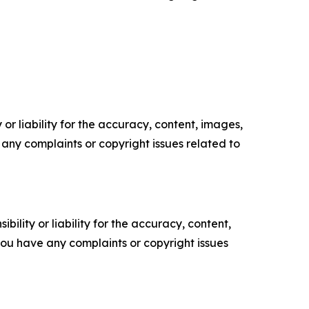
or liability for the accuracy, content, images,
ve any complaints or copyright issues related to
ility or liability for the accuracy, content,
f you have any complaints or copyright issues