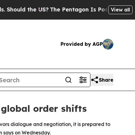
Should the US?
The Pentagon Is Posting Cryptic B
View all
Provided by AGP
Share
global order shifts
avors dialogue and negotiation, it is prepared to
en says on Wednesday.