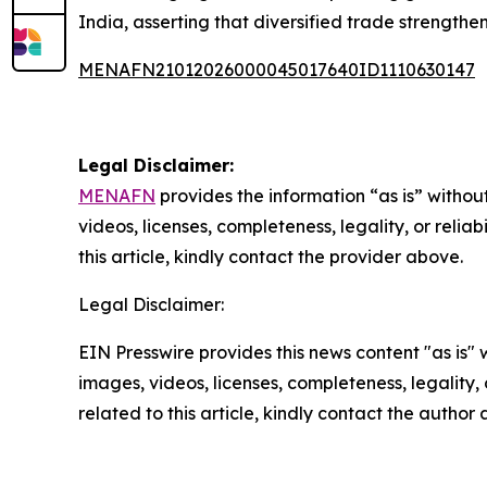
India, asserting that diversified trade strength
MENAFN21012026000045017640ID1110630147
Legal Disclaimer:
MENAFN
provides the information “as is” without
videos, licenses, completeness, legality, or reliab
this article, kindly contact the provider above.
Legal Disclaimer:
EIN Presswire provides this news content "as is" 
images, videos, licenses, completeness, legality, o
related to this article, kindly contact the author