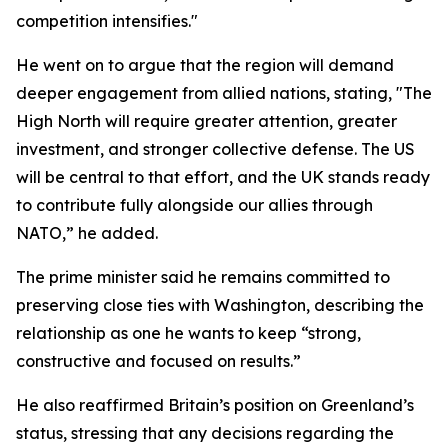
competition intensifies."
He went on to argue that the region will demand
deeper engagement from allied nations, stating, "The
High North will require greater attention, greater
investment, and stronger collective defense. The US
will be central to that effort, and the UK stands ready
to contribute fully alongside our allies through
NATO,” he added.
The prime minister said he remains committed to
preserving close ties with Washington, describing the
relationship as one he wants to keep “strong,
constructive and focused on results.”
He also reaffirmed Britain’s position on Greenland’s
status, stressing that any decisions regarding the