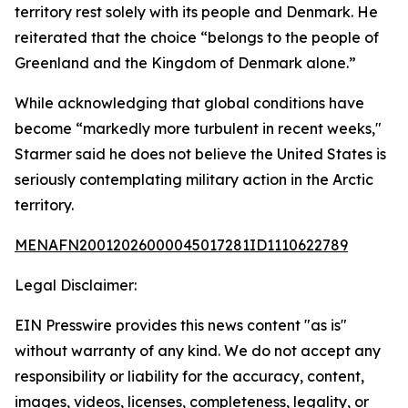
territory rest solely with its people and Denmark. He
reiterated that the choice “belongs to the people of
Greenland and the Kingdom of Denmark alone.”
While acknowledging that global conditions have
become “markedly more turbulent in recent weeks,"
Starmer said he does not believe the United States is
seriously contemplating military action in the Arctic
territory.
MENAFN20012026000045017281ID1110622789
Legal Disclaimer:
EIN Presswire provides this news content "as is"
without warranty of any kind. We do not accept any
responsibility or liability for the accuracy, content,
images, videos, licenses, completeness, legality, or