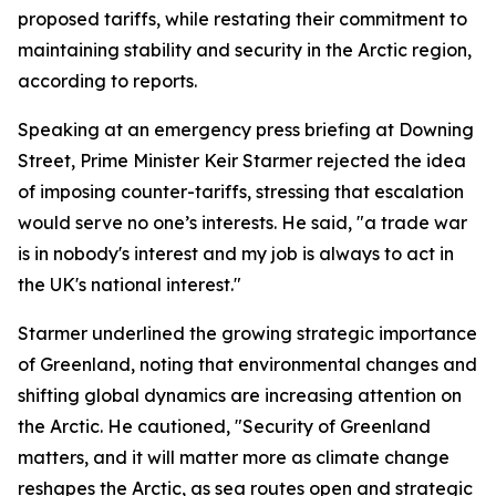
proposed tariffs, while restating their commitment to
maintaining stability and security in the Arctic region,
according to reports.
Speaking at an emergency press briefing at Downing
Street, Prime Minister Keir Starmer rejected the idea
of imposing counter-tariffs, stressing that escalation
would serve no one’s interests. He said, "a trade war
is in nobody's interest and my job is always to act in
the UK's national interest."
Starmer underlined the growing strategic importance
of Greenland, noting that environmental changes and
shifting global dynamics are increasing attention on
the Arctic. He cautioned, "Security of Greenland
matters, and it will matter more as climate change
reshapes the Arctic, as sea routes open and strategic