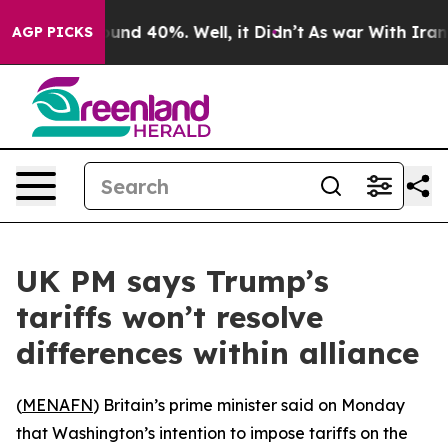
loor Around 40%. Well, it Didn’t
As war With Iran Dr
AGP PICKS
UK PM says Trump’s
tariffs won’t resolve
differences within alliance
(
MENAFN
) Britain’s prime minister said on Monday
that Washington’s intention to impose tariffs on the