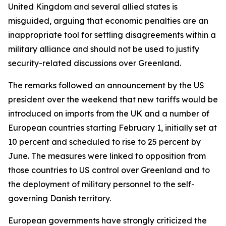
United Kingdom and several allied states is
misguided, arguing that economic penalties are an
inappropriate tool for settling disagreements within a
military alliance and should not be used to justify
security-related discussions over Greenland.
The remarks followed an announcement by the US
president over the weekend that new tariffs would be
introduced on imports from the UK and a number of
European countries starting February 1, initially set at
10 percent and scheduled to rise to 25 percent by
June. The measures were linked to opposition from
those countries to US control over Greenland and to
the deployment of military personnel to the self-
governing Danish territory.
European governments have strongly criticized the