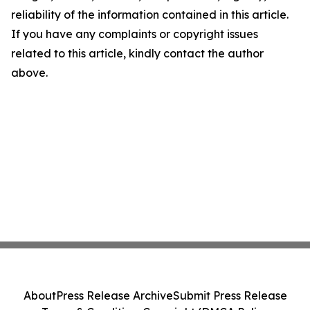
reliability of the information contained in this article.
If you have any complaints or copyright issues
related to this article, kindly contact the author
above.
About
Press Release Archive
Submit Press Release