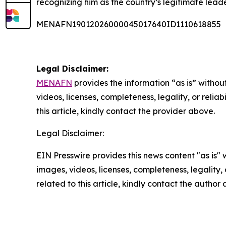
recognizing him as the country’s legitimate leade
MENAFN19012026000045017640ID1110618855
Legal Disclaimer:
MENAFN
provides the information “as is” without
videos, licenses, completeness, legality, or reliab
this article, kindly contact the provider above.
Legal Disclaimer:
EIN Presswire provides this news content "as is" 
images, videos, licenses, completeness, legality, o
related to this article, kindly contact the author