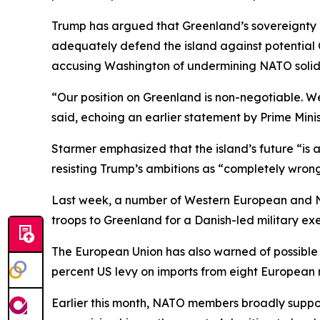
Trump has argued that Greenland’s sovereignty 
adequately defend the island against potential Ch
accusing Washington of undermining NATO solida
“Our position on Greenland is non-negotiable. We
said, echoing an earlier statement by Prime Minis
Starmer emphasized that the island’s future “is 
resisting Trump’s ambitions as “completely wrong
Last week, a number of Western European and N
troops to Greenland for a Danish-led military exe
The European Union has also warned of possible
percent US levy on imports from eight European n
Earlier this month, NATO members broadly suppo