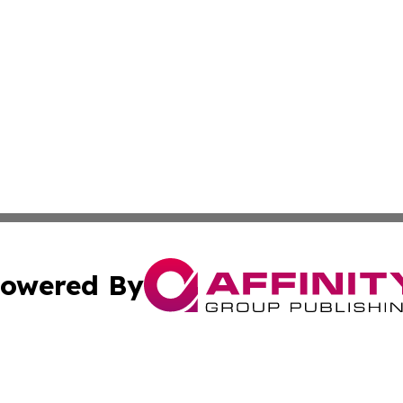
owered By
ubmit Press Release
Terms & Conditions
Copyright/DMCA
cs Inc. dba Affinity Group Publishing & Greenland Herald.