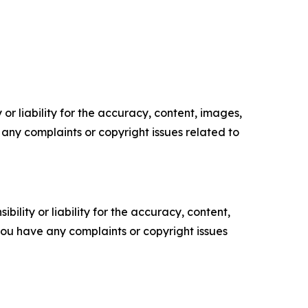
or liability for the accuracy, content, images,
ve any complaints or copyright issues related to
ility or liability for the accuracy, content,
f you have any complaints or copyright issues