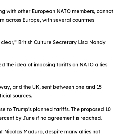
along with other European NATO members, cannot
sm across Europe, with several countries
clear,” British Culture Secretary Lisa Nandy
d the idea of imposing tariffs on NATO allies
way, and the UK, sent between one and 15
icial sources.
e to Trump’s planned tariffs. The proposed 10
percent by June if no agreement is reached.
t Nicolas Maduro, despite many allies not