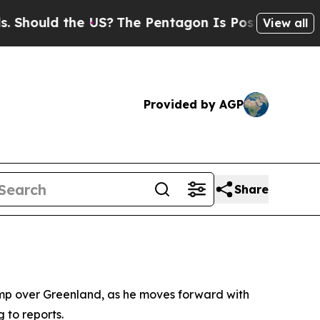
ould the US?
The Pentagon Is Posting Cryptic Bi
View all
Provided by AGP
Share
ump over Greenland, as he moves forward with
 to reports.