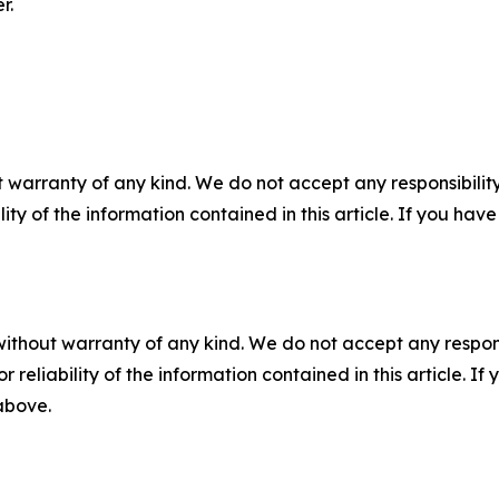
r.
 warranty of any kind. We do not accept any responsibility 
ility of the information contained in this article. If you ha
without warranty of any kind. We do not accept any responsib
r reliability of the information contained in this article. I
 above.