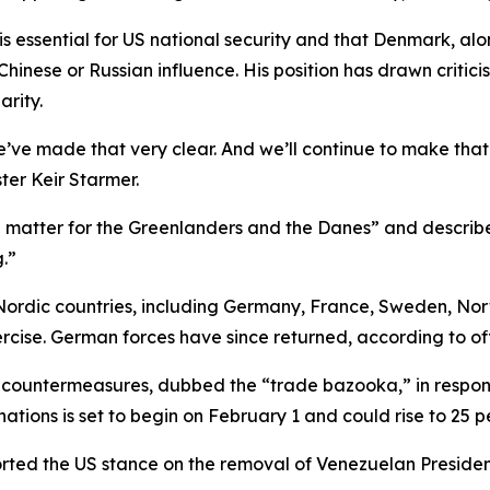
is essential for US national security and that Denmark, 
inese or Russian influence. His position has drawn critici
rity.
’ve made that very clear. And we’ll continue to make that 
ter Keir Starmer.
a matter for the Greenlanders and the Danes” and describe
.”
ordic countries, including Germany, France, Sweden, Nor
rcise. German forces have since returned, according to off
 countermeasures, dubbed the “trade bazooka,” in respons
ations is set to begin on February 1 and could rise to 25 
rted the US stance on the removal of Venezuelan Presiden