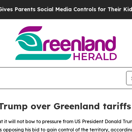
 Parents Social Media Controls for Their Kids. Sh
 Trump over Greenland tariffs
t it will not bow to pressure from US President Donald Tr
opposing his bid to gain control of the territory, according