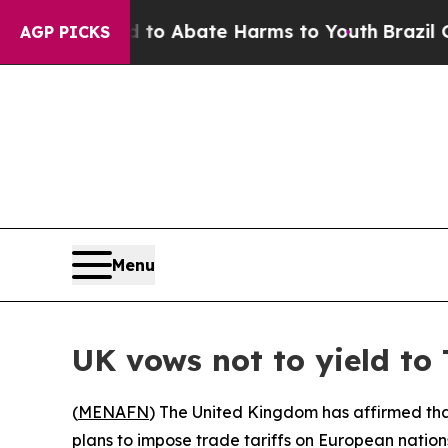
llion Fund to Abate Harms to Youth
Brazil Gives
AGP PICKS
Menu
UK vows not to yield to
(
MENAFN
) The United Kingdom has affirmed tha
plans to impose trade tariffs on European nations 