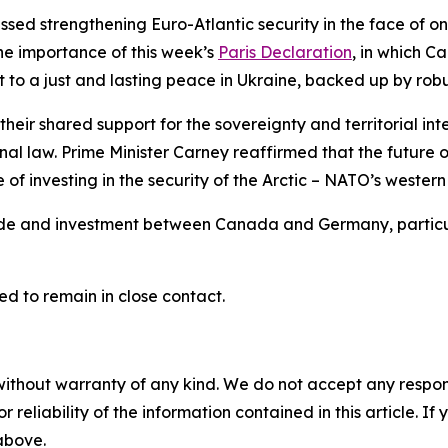
sed strengthening Euro-Atlantic security in the face of on
he importance of this week’s
Paris Declaration
, in which 
t to a just and lasting peace in Ukraine, backed up by rob
their shared support for the sovereignty and territorial in
nal law. Prime Minister Carney reaffirmed that the future
f investing in the security of the Arctic – NATO’s western 
de and investment between Canada and Germany, particular
d to remain in close contact.
without warranty of any kind. We do not accept any responsib
r reliability of the information contained in this article. I
 above.