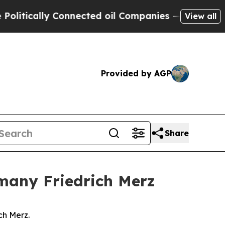
tically Connected oil Companies — not Taxpayers
View all
Provided by AGP
Share
rmany Friedrich Merz
ch Merz.