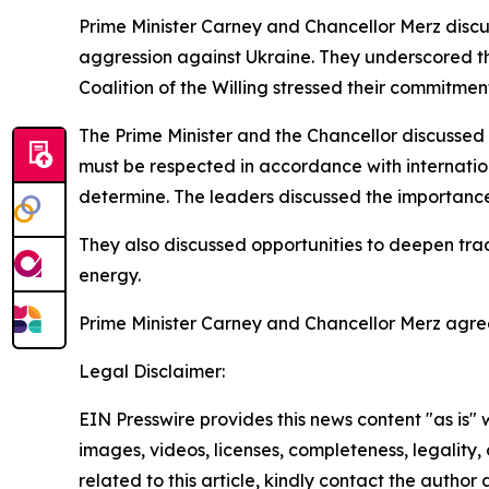
Prime Minister Carney and Chancellor Merz discus
aggression against Ukraine. They underscored t
Coalition of the Willing stressed their commitmen
The Prime Minister and the Chancellor discussed 
must be respected in accordance with internatio
determine. The leaders discussed the importance o
They also discussed opportunities to deepen tra
energy.
Prime Minister Carney and Chancellor Merz agree
Legal Disclaimer:
EIN Presswire provides this news content "as is" 
images, videos, licenses, completeness, legality, o
related to this article, kindly contact the author