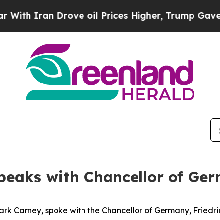
h Iran Drove oil Prices Higher, Trump Gave Poli
peaks with Chancellor of Ge
ark Carney, spoke with the Chancellor of Germany, Friedri