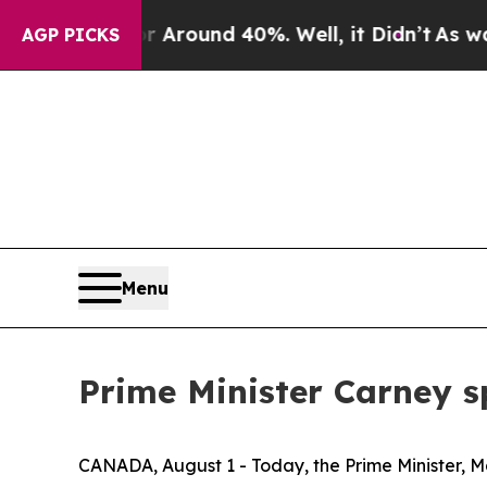
 a Floor Around 40%. Well, it Didn’t
As war Wit
AGP PICKS
Menu
Prime Minister Carney s
CANADA, August 1 - Today, the Prime Minister, M