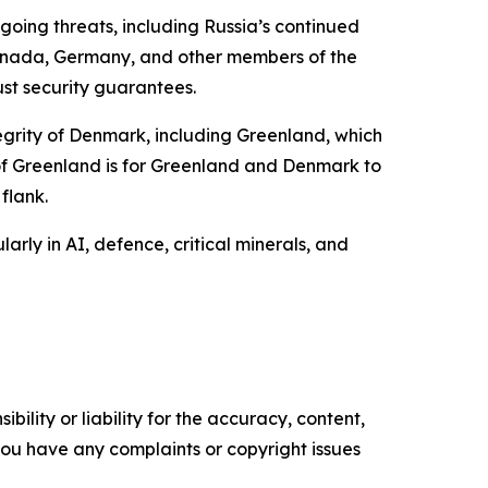
going threats, including Russia’s continued
Canada, Germany, and other members of the
ust security guarantees.
tegrity of Denmark, including Greenland, which
 of Greenland is for Greenland and Denmark to
flank.
ly in AI, defence, critical minerals, and
ility or liability for the accuracy, content,
f you have any complaints or copyright issues