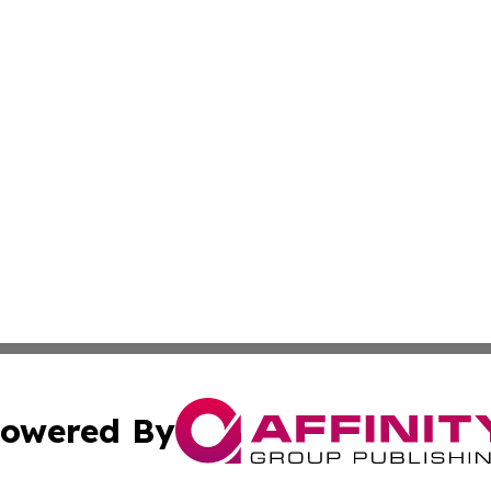
owered By