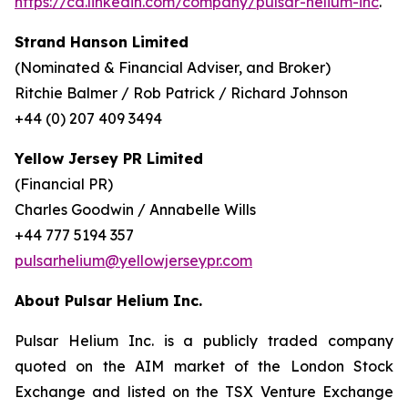
https://ca.linkedin.com/company/pulsar-helium-inc
.
Strand Hanson Limited
(Nominated & Financial Adviser, and Broker)
Ritchie Balmer / Rob Patrick / Richard Johnson
+44 (0) 207 409 3494
Yellow Jersey PR Limited
(Financial PR)
Charles Goodwin / Annabelle Wills
+44 777 5194 357
pulsarhelium@yellowjerseypr.com
About Pulsar Helium Inc.
Pulsar Helium Inc. is a publicly traded company
quoted on the AIM market of the London Stock
Exchange and listed on the TSX Venture Exchange