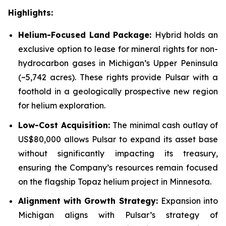
Highlights:
Helium-Focused Land Package:
Hybrid holds an
exclusive option to lease for mineral rights for non-
hydrocarbon gases in Michigan’s Upper Peninsula
(~5,742 acres). These rights provide Pulsar with a
foothold in a geologically prospective new region
for helium exploration.
Low-Cost Acquisition:
The minimal cash outlay of
US$80,000 allows Pulsar to expand its asset base
without significantly impacting its treasury,
ensuring the Company’s resources remain focused
on the flagship Topaz helium project in Minnesota.
Alignment with Growth Strategy:
Expansion into
Michigan aligns with Pulsar’s strategy of