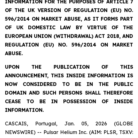
INFORMATION FOR THE PURPOSES OF ARTICLE 7
OF THE UK VERSION OF REGULATION (EU) NO.
596/2014 ON MARKET ABUSE, AS IT FORMS PART
OF UK DOMESTIC LAW BY VIRTUE OF THE
EUROPEAN UNION (WITHDRAWAL) ACT 2018, AND
REGULATION (EU) NO. 596/2014 ON MARKET
ABUSE.
UPON THE PUBLICATION OF THIS
ANNOUNCEMENT, THIS INSIDE INFORMATION IS
NOW CONSIDERED TO BE IN THE PUBLIC
DOMAIN AND SUCH PERSONS SHALL THEREFORE
CEASE TO BE IN POSSESSION OF INSIDE
INFORMATION.
CASCAIS, Portugal, Jan. 05, 2026 (GLOBE
NEWSWIRE) -- Pulsar Helium Inc. (AIM: PLSR, TSXV: