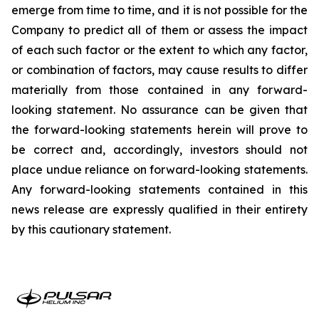
emerge from time to time, and it is not possible for the
Company to predict all of them or assess the impact
of each such factor or the extent to which any factor,
or combination of factors, may cause results to differ
materially from those contained in any forward-
looking statement. No assurance can be given that
the forward-looking statements herein will prove to
be correct and, accordingly, investors should not
place undue reliance on forward-looking statements.
Any forward-looking statements contained in this
news release are expressly qualified in their entirety
by this cautionary statement.