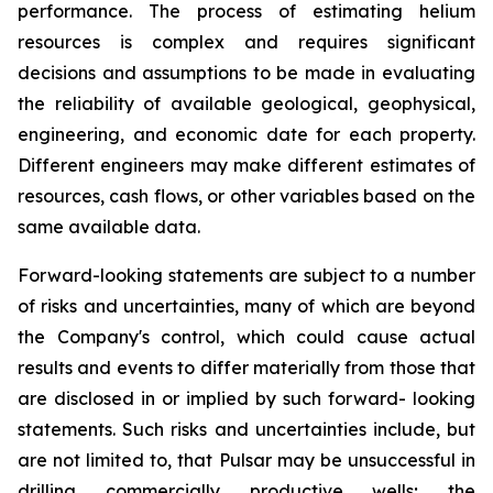
performance. The process of estimating helium
resources is complex and requires significant
decisions and assumptions to be made in evaluating
the reliability of available geological, geophysical,
engineering, and economic date for each property.
Different engineers may make different estimates of
resources, cash flows, or other variables based on the
same available data.
Forward-looking statements are subject to a number
of risks and uncertainties, many of which are beyond
the Company's control, which could cause actual
results and events to differ materially from those that
are disclosed in or implied by such forward- looking
statements. Such risks and uncertainties include, but
are not limited to, that Pulsar may be unsuccessful in
drilling commercially productive wells; the