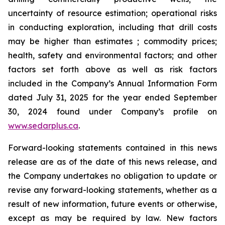
uncertainty of resource estimation; operational risks
in conducting exploration, including that drill costs
may be higher than estimates ; commodity prices;
health, safety and environmental factors; and other
factors set forth above as well as risk factors
included in the Company’s Annual Information Form
dated July 31, 2025 for the year ended September
30, 2024 found under Company’s profile on
www.sedarplus.ca
.
Forward-looking statements contained in this news
release are as of the date of this news release, and
the Company undertakes no obligation to update or
revise any forward-looking statements, whether as a
result of new information, future events or otherwise,
except as may be required by law. New factors