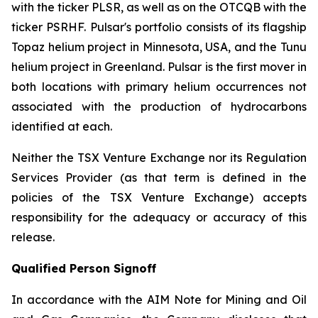
with the ticker PLSR, as well as on the OTCQB with the
ticker PSRHF. Pulsar's portfolio consists of its flagship
Topaz helium project in Minnesota, USA, and the Tunu
helium project in Greenland. Pulsar is the first mover in
both locations with primary helium occurrences not
associated with the production of hydrocarbons
identified at each.
Neither the TSX Venture Exchange nor its Regulation
Services Provider (as that term is defined in the
policies of the TSX Venture Exchange) accepts
responsibility for the adequacy or accuracy of this
release.
Qualified Person Signoff
In accordance with the AIM Note for Mining and Oil