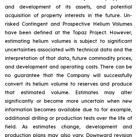
and development of its assets, and potential
acquisition of property interests in the future. Un-
risked Contingent and Prospective Helium Volumes
have been defined at the Topaz Project. However,
estimating helium volumes is subject to significant
uncertainties associated with technical data and the
interpretation of that data, future commodity prices,
and development and operating costs. There can be
no guarantee that the Company will successfully
convert its helium volume to reserves and produce
that estimated volume. Estimates may alter
significantly or become more uncertain when new
information becomes available due to for example,
additional drilling or production tests over the life of
field. As estimates change, development and
production plans may also vary. Downward revision