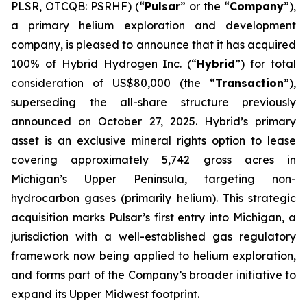
PLSR, OTCQB: PSRHF) (“
Pulsar
” or the “
Company
”),
a primary helium exploration and development
company, is pleased to announce that it has acquired
100% of Hybrid Hydrogen Inc. (“
Hybrid
”) for total
consideration of US$80,000 (the “
Transaction
”),
superseding the all-share structure previously
announced on October 27, 2025. Hybrid’s primary
asset is an exclusive mineral rights option to lease
covering approximately 5,742 gross acres in
Michigan’s Upper Peninsula, targeting non-
hydrocarbon gases (primarily helium). This strategic
acquisition marks Pulsar’s first entry into Michigan, a
jurisdiction with a well-established gas regulatory
framework now being applied to helium exploration,
and forms part of the Company’s broader initiative to
expand its Upper Midwest footprint.