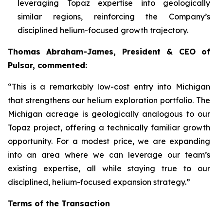
leveraging Topaz expertise into geologically
similar regions, reinforcing the Company’s
disciplined helium-focused growth trajectory.
Thomas Abraham-James, President & CEO of
Pulsar, commented:
“
This is a remarkably low-cost entry into Michigan
that strengthens our helium exploration portfolio. The
Michigan acreage is geologically analogous to our
Topaz project, offering a technically familiar growth
opportunity. For a modest price, we are expanding
into an area where we can leverage our team’s
existing expertise, all while staying true to our
disciplined, helium-focused expansion strategy.”
Terms of the Transaction