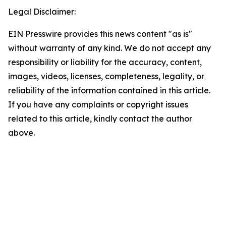
Legal Disclaimer:
EIN Presswire provides this news content "as is"
without warranty of any kind. We do not accept any
responsibility or liability for the accuracy, content,
images, videos, licenses, completeness, legality, or
reliability of the information contained in this article.
If you have any complaints or copyright issues
related to this article, kindly contact the author
above.