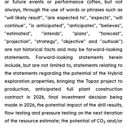
or future events or performance (often, but not
always, through the use of words or phrases such as
"will likely result", "are expected to", "expects", "will
continue", "is anticipated", "anticipates", "believes",
"estimated", "intends", "plans", "forecast",
"projection", "strategy", "objective" and "outlook")
are not historical facts and may be forward-looking
statements. Forward-looking statements herein
include, but are not limited to, statements relating to
the statements regarding the potential of the Hybrid
exploration properties, bringing the Topaz project to
production, anticipated full plant construction
contract in 2026, final investment decision being
made in 2026, the potential impact of the drill results,
flow testing and pressure testing on the next iteration
of the resource estimate; the potential of CO
and/or
2