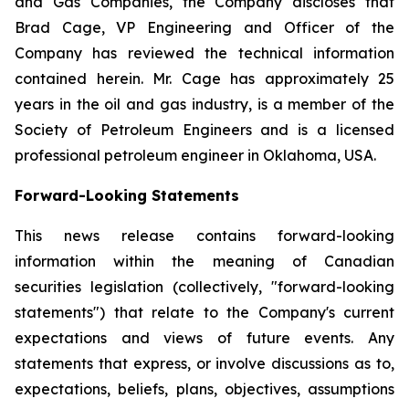
and Gas Companies, the Company discloses that
Brad Cage, VP Engineering and Officer of the
Company has reviewed the technical information
contained herein. Mr. Cage has approximately 25
years in the oil and gas industry, is a member of the
Society of Petroleum Engineers and is a licensed
professional petroleum engineer in Oklahoma, USA.
Forward-Looking Statements
This news release contains forward-looking
information within the meaning of Canadian
securities legislation (collectively, "forward-looking
statements") that relate to the Company's current
expectations and views of future events. Any
statements that express, or involve discussions as to,
expectations, beliefs, plans, objectives, assumptions