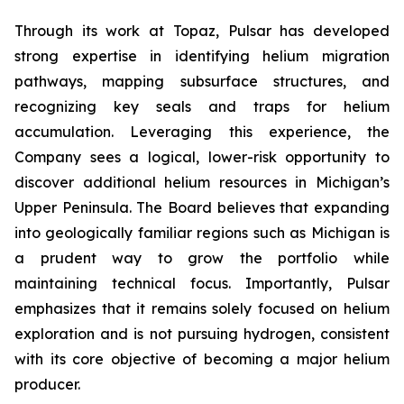
Through its work at Topaz, Pulsar has developed
strong expertise in identifying helium migration
pathways, mapping subsurface structures, and
recognizing key seals and traps for helium
accumulation. Leveraging this experience, the
Company sees a logical, lower-risk opportunity to
discover additional helium resources in Michigan’s
Upper Peninsula. The Board believes that expanding
into geologically familiar regions such as Michigan is
a prudent way to grow the portfolio while
maintaining technical focus. Importantly, Pulsar
emphasizes that it remains solely focused on helium
exploration and is not pursuing hydrogen, consistent
with its core objective of becoming a major helium
producer.