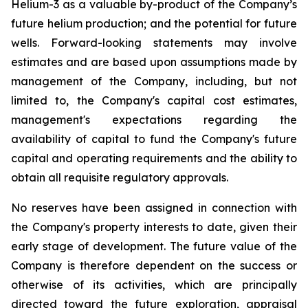
Helium-3 as a valuable by-product of the Company’s
future helium production; and the potential for future
wells. Forward-looking statements may involve
estimates and are based upon assumptions made by
management of the Company, including, but not
limited to, the Company's capital cost estimates,
management's expectations regarding the
availability of capital to fund the Company's future
capital and operating requirements and the ability to
obtain all requisite regulatory approvals.
No reserves have been assigned in connection with
the Company's property interests to date, given their
early stage of development. The future value of the
Company is therefore dependent on the success or
otherwise of its activities, which are principally
directed toward the future exploration, appraisal