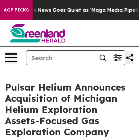
ox News Goes Quiet as 'Maga Media Pipeline' Backfire
AGP PICKS
Pulsar Helium Announces
Acquisition of Michigan
Helium Exploration
Assets-Focused Gas
Exploration Company