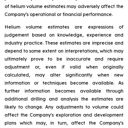
of helium volume estimates may adversely affect the
Company's operational or financial performance.
Helium volume estimates are expressions of
judgement based on knowledge, experience and
industry practice. These estimates are imprecise and
depend to some extent on interpretations, which may
ultimately prove to be inaccurate and require
adjustment or, even if valid when originally
calculated, may alter significantly when new
information or techniques become available. As
further information becomes available through
additional drilling and analysis the estimates are
likely to change. Any adjustments to volume could
affect the Company's exploration and development
plans which may, in turn, affect the Company's