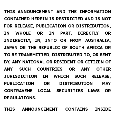
THIS ANNOUNCEMENT AND THE INFORMATION
CONTAINED HEREIN IS RESTRICTED AND IS NOT
FOR RELEASE, PUBLICATION OR DISTRIBUTION,
IN WHOLE OR IN PART, DIRECTLY OR
INDIRECTLY, IN, INTO OR FROM AUSTRALIA,
JAPAN OR THE REPUBLIC OF SOUTH AFRICA OR
TO BE TRANSMITTED, DISTRIBUTED TO, OR SENT
BY, ANY NATIONAL OR RESIDENT OR CITIZEN OF
ANY SUCH COUNTRIES OR ANY OTHER
JURISDICTION IN WHICH SUCH RELEASE,
PUBLICATION OR DISTRIBUTION MAY
CONTRAVENE LOCAL SECURITIES LAWS OR
REGULATIONS.
THIS ANNOUNCEMENT CONTAINS INSIDE