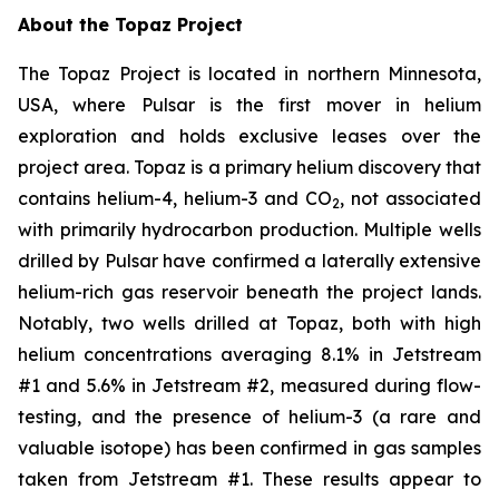
About the Topaz Project
The Topaz Project is located in northern Minnesota,
USA, where Pulsar is the first mover in helium
exploration and holds exclusive leases over the
project area. Topaz is a primary helium discovery that
contains helium-4, helium-3 and CO
, not associated
2
with primarily hydrocarbon production. Multiple wells
drilled by Pulsar have confirmed a laterally extensive
helium-rich gas reservoir beneath the project lands.
Notably, two wells drilled at Topaz, both with high
helium concentrations averaging 8.1% in Jetstream
#1 and 5.6% in Jetstream #2, measured during flow-
testing, and the presence of helium-3 (a rare and
valuable isotope) has been confirmed in gas samples
taken from Jetstream #1. These results appear to