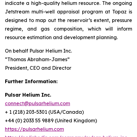
indicate a high-quality helium resource. The ongoing
Jetstream multi-well appraisal program at Topaz is
designed to map out the reservoir’s extent, pressure
regime, and gas composition, which will inform
resource estimation and development planning.
On behalf Pulsar Helium Inc.
“Thomas Abraham-James”
President, CEO and Director
Further Information:
Pulsar Helium Inc.
connect@pulsarhelium.com
+ 1 (218) 203-5301 (USA/Canada)
+44 (0) 2033 55 9889 (United Kingdom)
https://pulsarhelium.com