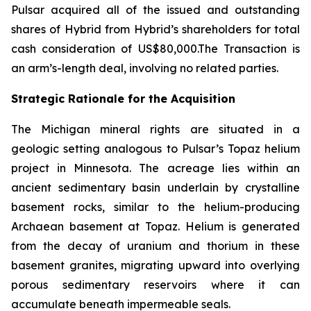
Pulsar acquired all of the issued and outstanding
shares of Hybrid from Hybrid’s shareholders for total
cash consideration of US$80,000.The Transaction is
an arm’s-length deal, involving no related parties.
Strategic Rationale for the Acquisition
The Michigan mineral rights are situated in a
geologic setting analogous to Pulsar’s Topaz helium
project in Minnesota. The acreage lies within an
ancient sedimentary basin underlain by crystalline
basement rocks, similar to the helium-producing
Archaean basement at Topaz. Helium is generated
from the decay of uranium and thorium in these
basement granites, migrating upward into overlying
porous sedimentary reservoirs where it can
accumulate beneath impermeable seals.