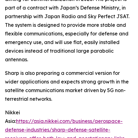
part of a contract with Japan’s Defense Ministry, in
partnership with Japan Radio and Sky Perfect JSAT.
The system is designed to provide more stable and
flexible communications, especially for defense and
emergency use, and will use flat, easily installed
devices instead of traditional large parabolic
antennas.
Sharp is also preparing a commercial version for
wider applications and expects strong growth in the
satellite communications market driven by 5G non-
terrestrial networks.
Nikkei
Asia:
https://asia.nikkei.com/business/aerospace-
defense-industries/sharp-defense-satellite-