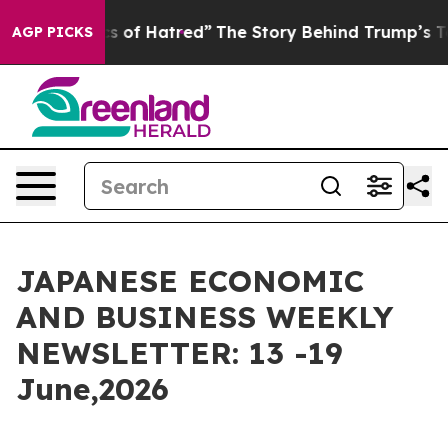
s of Hatred”
The Story Behind Trump’s Terrible Approv
AGP PICKS
JAPANESE ECONOMIC
AND BUSINESS WEEKLY
NEWSLETTER: 13 -19
June,2026