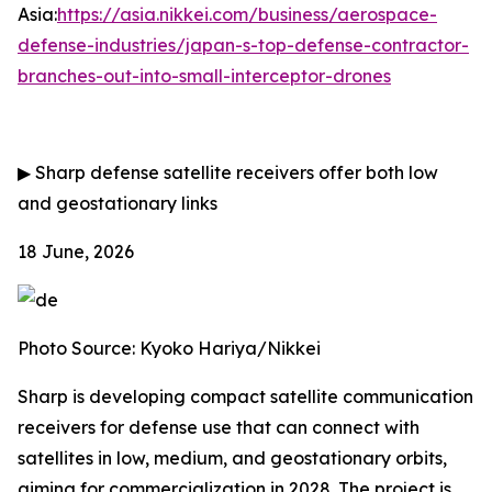
Asia:
https://asia.nikkei.com/business/aerospace-
defense-industries/japan-s-top-defense-contractor-
branches-out-into-small-interceptor-drones
▶
Sharp defense satellite receivers offer both low
and geostationary links
18 June, 2026
Photo Source: Kyoko Hariya/Nikkei
Sharp is developing compact satellite communication
receivers for defense use that can connect with
satellites in low, medium, and geostationary orbits,
aiming for commercialization in 2028. The project is