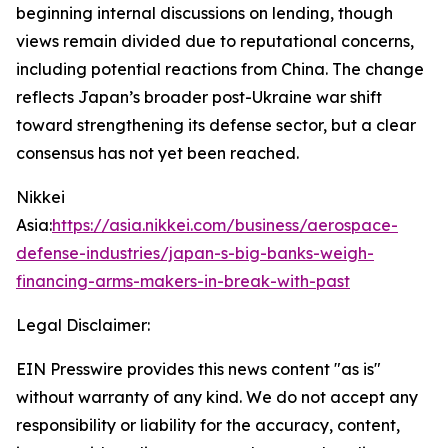
beginning internal discussions on lending, though
views remain divided due to reputational concerns,
including potential reactions from China. The change
reflects Japan’s broader post-Ukraine war shift
toward strengthening its defense sector, but a clear
consensus has not yet been reached.
Nikkei
Asia:
https://asia.nikkei.com/business/aerospace-
defense-industries/japan-s-big-banks-weigh-
financing-arms-makers-in-break-with-past
Legal Disclaimer:
EIN Presswire provides this news content "as is"
without warranty of any kind. We do not accept any
responsibility or liability for the accuracy, content,