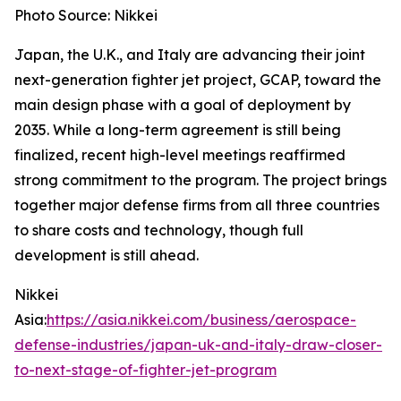
Photo Source: Nikkei
Japan, the U.K., and Italy are advancing their joint
next-generation fighter jet project, GCAP, toward the
main design phase with a goal of deployment by
2035. While a long-term agreement is still being
finalized, recent high-level meetings reaffirmed
strong commitment to the program. The project brings
together major defense firms from all three countries
to share costs and technology, though full
development is still ahead.
Nikkei
Asia:
https://asia.nikkei.com/business/aerospace-
defense-industries/japan-uk-and-italy-draw-closer-
to-next-stage-of-fighter-jet-program