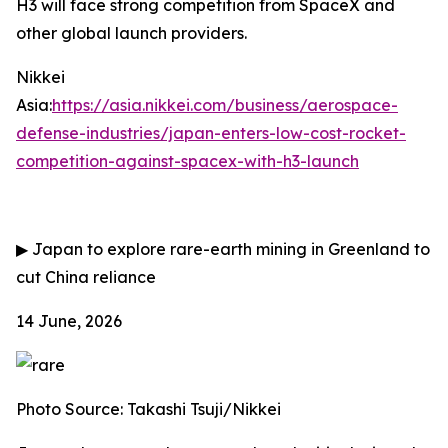
H3 will face strong competition from SpaceX and
other global launch providers.
Nikkei
Asia:
https://asia.nikkei.com/business/aerospace-
defense-industries/japan-enters-low-cost-rocket-
competition-against-spacex-with-h3-launch
▶
Japan to explore rare-earth mining in Greenland to
cut China reliance
14 June, 2026
Photo Source: Takashi Tsuji/Nikkei