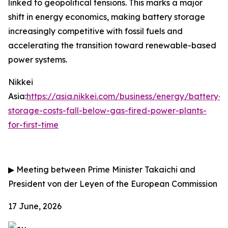
linked to geopolitical tensions. This marks a major
shift in energy economics, making battery storage
increasingly competitive with fossil fuels and
accelerating the transition toward renewable-based
power systems.
Nikkei
Asia:
https://asia.nikkei.com/business/energy/battery-
storage-costs-fall-below-gas-fired-power-plants-
for-first-time
▶
Meeting between Prime Minister Takaichi and
President von der Leyen of the European Commission
17 June, 2026