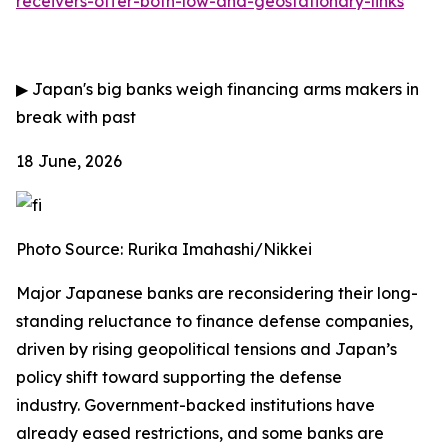
receivers-offer-both-low-and-geostationary-links
▶
Japan's big banks weigh financing arms makers in
break with past
18 June, 2026
Photo Source: Rurika Imahashi/Nikkei
Major Japanese banks are reconsidering their long-
standing reluctance to finance defense companies,
driven by rising geopolitical tensions and Japan’s
policy shift toward supporting the defense
industry.
Government-backed institutions have
already eased restrictions, and some banks are