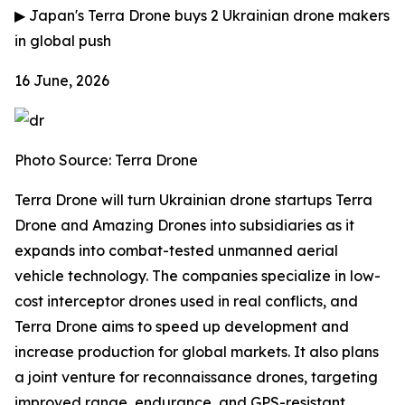
▶
Japan's Terra Drone buys 2 Ukrainian drone makers
in global push
16 June, 2026
Photo Source: Terra Drone
Terra Drone will turn Ukrainian drone startups Terra
Drone and Amazing Drones into subsidiaries as it
expands into combat-tested unmanned aerial
vehicle technology. The companies specialize in low-
cost interceptor drones used in real conflicts, and
Terra Drone aims to speed up development and
increase production for global markets. It also plans
a joint venture for reconnaissance drones, targeting
improved range, endurance, and GPS-resistant