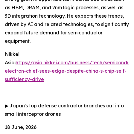
as HBM, DRAM, and 2nm logic processes, as well as
3D integration technology. He expects these trends,
driven by AI and related technologies, to significantly
expand future demand for semiconductor
equipment.
Nikkei
Asia:
https://asia.nikkei.com/business/tech/semiconduc
electron-chief-sees-edge-despite-china-s-chip-self-
sufficiency-drive
▶
Japan's top defense contractor branches out into
small interceptor drones
18 June, 2026