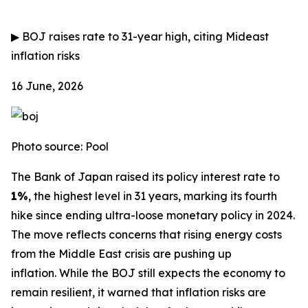
▶
BOJ raises rate to 31-year high, citing Mideast
inflation risks
16 June, 2026
Photo source: Pool
The Bank of Japan raised its policy interest rate to
1%
, the highest level in 31 years, marking its fourth
hike since ending ultra-loose monetary policy in 2024.
The move reflects concerns that rising energy costs
from the Middle East crisis are pushing up
inflation.
While the BOJ still expects the economy to
remain resilient, it warned that inflation risks are