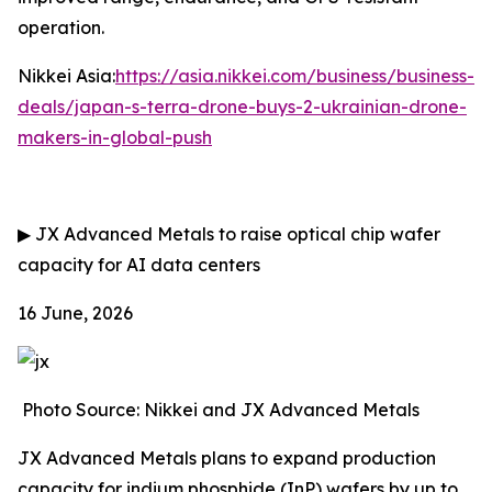
operation.
Nikkei Asia:
https://asia.nikkei.com/business/business-
deals/japan-s-terra-drone-buys-2-ukrainian-drone-
makers-in-global-push
▶
JX Advanced Metals to raise optical chip wafer
capacity for AI data centers
16 June, 2026
Photo Source: Nikkei and JX Advanced Metals
JX Advanced Metals plans to expand production
capacity for indium phosphide (InP) wafers by up to