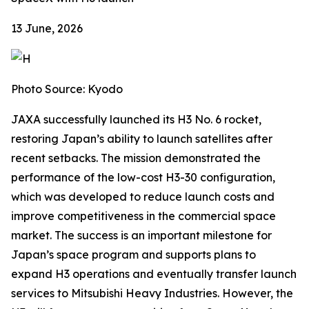
13 June, 2026
Photo Source: Kyodo
JAXA successfully launched its H3 No. 6 rocket,
restoring Japan’s ability to launch satellites after
recent setbacks. The mission demonstrated the
performance of the low-cost H3-30 configuration,
which was developed to reduce launch costs and
improve competitiveness in the commercial space
market. The success is an important milestone for
Japan’s space program and supports plans to
expand H3 operations and eventually transfer launch
services to Mitsubishi Heavy Industries. However, the