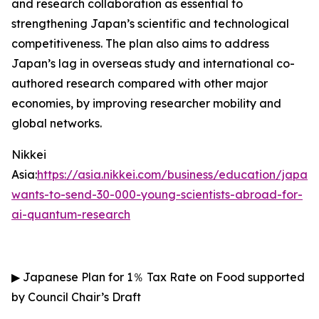
and research collaboration as essential to
strengthening Japan’s scientific and technological
competitiveness. The plan also aims to address
Japan’s lag in overseas study and international co-
authored research compared with other major
economies, by improving researcher mobility and
global networks.
Nikkei
Asia:
https://asia.nikkei.com/business/education/japan-
wants-to-send-30-000-young-scientists-abroad-for-
ai-quantum-research
▶
Japanese Plan for 1
％
Tax Rate on Food supported
by Council Chair’s Draft