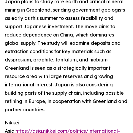
Japan plans to study rare earth and critical mineral
mining in Greenland, sending government geologists
as early as this summer to assess feasibility and
support Japanese investment. The move aims to
reduce dependence on China, which dominates
global supply. The study will examine deposits and
extraction conditions for key materials such as
dysprosium, graphite, tantalum, and niobium.
Greenland is seen as a strategically important
resource area with large reserves and growing
international interest. Japan is also considering
building parts of the supply chain, including possible
refining in Europe, in cooperation with Greenland and
partner countries.
Nikkei
Asia:
https://asia.nikkei.com/politics/international-