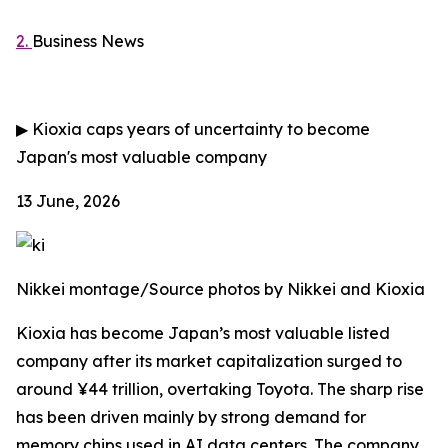
2.
Business News
▶
Kioxia caps years of uncertainty to become
Japan's most valuable company
13 June, 2026
Nikkei montage/Source photos by Nikkei and Kioxia
Kioxia has become Japan’s most valuable listed
company after its market capitalization surged to
around ¥44 trillion, overtaking Toyota. The sharp rise
has been driven mainly by strong demand for
memory chips used in AI data centers. The company,