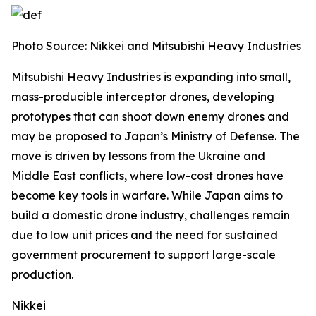
Photo Source:
Nikkei and Mitsubishi Heavy Industries
Mitsubishi Heavy Industries is expanding into small,
mass-producible interceptor drones, developing
prototypes that can shoot down enemy drones and
may be proposed to Japan’s Ministry of Defense.
The
move is driven by lessons from the Ukraine and
Middle East conflicts, where low-cost drones have
become key tools in warfare. While Japan aims to
build a domestic drone industry, challenges remain
due to low unit prices and the need for sustained
government procurement to support large-scale
production.
Nikkei