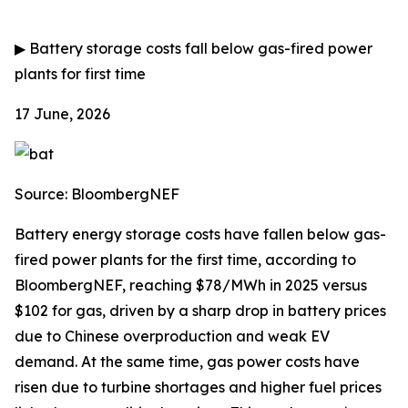
▶
Battery storage costs fall below gas-fired power
plants for first time
17 June, 2026
Source: BloombergNEF
Battery energy storage costs have fallen below gas-
fired power plants for the first time, according to
BloombergNEF, reaching $78/MWh in 2025 versus
$102 for gas, driven by a sharp drop in battery prices
due to Chinese overproduction and weak EV
demand. At the same time, gas power costs have
risen due to turbine shortages and higher fuel prices