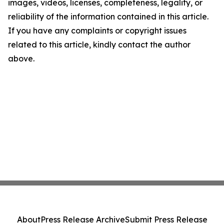
images, videos, licenses, completeness, legality, or
reliability of the information contained in this article.
If you have any complaints or copyright issues
related to this article, kindly contact the author
above.
About
Press Release Archive
Submit Press Release