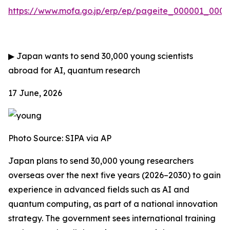
https://www.mofa.go.jp/erp/ep/pageite_000001_00007
▶
Japan wants to send 30,000 young scientists
abroad for AI, quantum research
17 June, 2026
Photo Source:
SIPA via AP
Japan plans to send 30,000 young researchers
overseas over the next five years (2026–2030) to gain
experience in advanced fields such as AI and
quantum computing, as part of a national innovation
strategy. The government sees international training