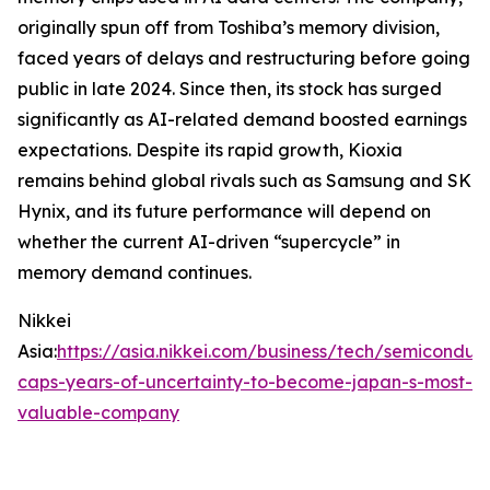
originally spun off from Toshiba’s memory division,
faced years of delays and restructuring before going
public in late 2024. Since then, its stock has surged
significantly as AI-related demand boosted earnings
expectations. Despite its rapid growth, Kioxia
remains behind global rivals such as Samsung and SK
Hynix, and its future performance will depend on
whether the current AI-driven “supercycle” in
memory demand continues.
Nikkei
Asia:
https://asia.nikkei.com/business/tech/semiconduct
caps-years-of-uncertainty-to-become-japan-s-most-
valuable-company