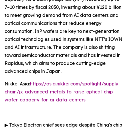
7–10 times by fiscal 2030, investing about ¥120 billion
to meet growing demand from AI data centers and
optical communications that reduce energy
consumption. InP wafers are key to next-generation
optical technologies used in systems like NTT’s IOWN
and AI infrastructure. The company is also shifting
toward semiconductor materials and has invested in
Rapidus, which aims to produce cutting-edge
advanced chips in Japan.
Nikkei Asia:
https://asia.nikkei.com/spotlight/supply-
chain/jx-advanced-metals-to-raise-optical-chip-
wafer-capacity-for-ai-data-centers
▶
Tokyo Electron chief sees edge despite China's chip