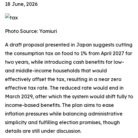
18 June, 2026
Photo Source: Yomiuri
A draft proposal presented in Japan suggests cutting
the consumption tax on food to 1% from April 2027 for
two years, while introducing cash benefits for low-
and middle-income households that would
effectively offset the tax, resulting in a near zero
effective tax rate. The reduced rate would end in
March 2029, after which the system would shift fully to
income-based benefits. The plan aims to ease
inflation pressures while balancing administrative
simplicity and fulfilling election promises, though
details are still under discussion.