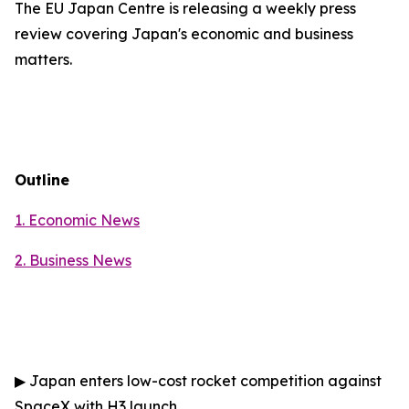
The EU Japan Centre is releasing a weekly press
review covering Japan's economic and business
matters.
Outline
1. Economic News
2.
Business News
▶
Japan enters low-cost rocket competition against
SpaceX with H3 launch