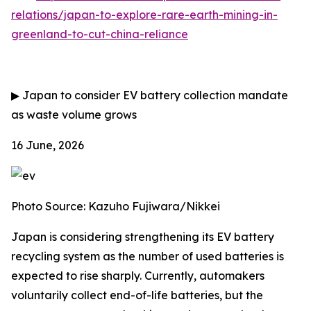
relations/japan-to-explore-rare-earth-mining-in-
greenland-to-cut-china-reliance
▶
Japan to consider EV battery collection mandate
as waste volume grows
16 June, 2026
Photo Source: Kazuho Fujiwara/Nikkei
Japan is considering strengthening its EV battery
recycling system as the number of used batteries is
expected to rise sharply. Currently, automakers
voluntarily collect end-of-life batteries, but the