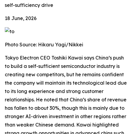
self-sufficiency drive
18 June, 2026
Photo Source: Hikaru Yagi/Nikkei
Tokyo Electron CEO Toshiki Kawai says China’s push
to build a self-sufficient semiconductor industry is
creating new competitors, but he remains confident
the company will maintain its technological lead due
to its long experience and strong customer
relationships. He noted that China’s share of revenue
has fallen to about 30%, though this is mainly due to
stronger AI-driven investment in other regions rather
than weaker Chinese demand. Kawai highlighted
strong growth opportunities in advanced chips such