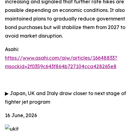
increasing and signaled that further rate hikes are
possible depending on economic conditions. It also
maintained plans to gradually reduce government
bond purchases but will stabilize them from 2027 to
avoid market disruption.
Asahi:
https://www.asahi.com/ajw/articles/16648833?
msockid=2f0359c643f864b727104cca428265e8
▶
Japan, UK and Italy draw closer to next stage of
fighter jet program
16 June, 2026