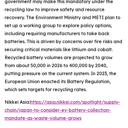
government may make this mandatory under the
recycling law to improve safety and resource
recovery.
The Environment Ministry and METI plan to
set up a working group to explore policy options,
including requiring manufacturers to take back
batteries. This is driven by concerns over fire risks and
securing critical materials like lithium and cobalt.
Recycled battery volumes are projected to grow
from about 50,000 in 2026 to 400,000 by 2040,
putting pressure on the current system. In 2023, the
European Union enacted its Battery Regulation,
which sets targets for recycling rates.
Nikkei Asia:
https://asia.nikkei.com/spotlight/supply-
chain/japan-to-consider-ev-battery-collection-
mandate-as-waste-volume-grows