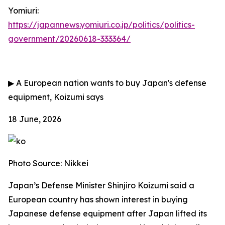
Yomiuri:
https://japannews.yomiuri.co.jp/politics/politics-
government/20260618-333364/
▶
A European nation wants to buy Japan's defense
equipment, Koizumi says
18 June, 2026
Photo Source: Nikkei
Japan’s Defense Minister Shinjiro Koizumi said a
European country has shown interest in buying
Japanese defense equipment after Japan lifted its