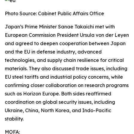
Photo Source: Cabinet Public Affairs Office
Japan’s Prime Minister Sanae Takaichi met with
European Commission President Ursula von der Leyen
and agreed to deepen cooperation between Japan
and the EU in defense industry, advanced
technologies, and supply chain resilience for critical
materials. They also discussed trade issues, including
EU steel tariffs and industrial policy concerns, while
confirming closer collaboration on research programs
such as Horizon Europe. Both sides reaffirmed
coordination on global security issues, including
Ukraine, China, North Korea, and Indo-Pacific
stability.
MOFA: