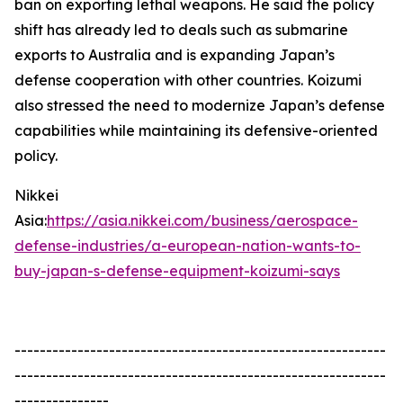
ban on exporting lethal weapons. He said the policy
shift has already led to deals such as submarine
exports to Australia and is expanding Japan’s
defense cooperation with other countries. Koizumi
also stressed the need to modernize Japan’s defense
capabilities while maintaining its defensive-oriented
policy.
Nikkei
Asia:
https://asia.nikkei.com/business/aerospace-
defense-industries/a-european-nation-wants-to-
buy-japan-s-defense-equipment-koizumi-says
-----------------------------------------------------------
-----------------------------------------------------------
---------------