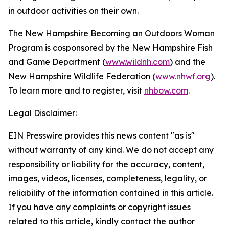
in outdoor activities on their own.
The New Hampshire Becoming an Outdoors Woman
Program is cosponsored by the New Hampshire Fish
and Game Department (
www.wildnh.com
) and the
New Hampshire Wildlife Federation (
www.nhwf.org
).
To learn more and to register, visit
nhbow.com
.
Legal Disclaimer:
EIN Presswire provides this news content "as is"
without warranty of any kind. We do not accept any
responsibility or liability for the accuracy, content,
images, videos, licenses, completeness, legality, or
reliability of the information contained in this article.
If you have any complaints or copyright issues
related to this article, kindly contact the author