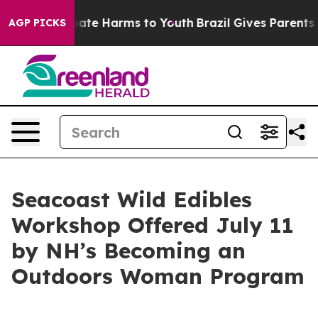
 Fund to Abate Harms to Youth
Brazil Gives Parents So
AGP PICKS
Seacoast Wild Edibles
Workshop Offered July 11
by NH’s Becoming an
Outdoors Woman Program