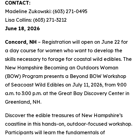
CONTACT:
Madeline Zukowski: (603) 271-0495
Lisa Collins: (603) 271-3212
June 18, 2026
Concord, NH
– Registration will open on June 22 for
a day course for women who want to develop the
skills necessary to forage for coastal wild edibles. The
New Hampshire Becoming an Outdoors Woman
(BOW) Program presents a Beyond BOW Workshop
of Seacoast Wild Edibles on July 11, 2026, from 9:00
a.m. to 3:00 p.m. at the Great Bay Discovery Center in
Greenland, NH.
Discover the edible treasures of New Hampshire’s
coastline in this hands-on, outdoor-focused workshop.
Participants will learn the fundamentals of