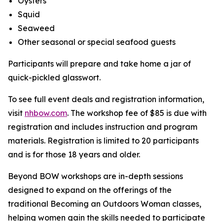
Oysters
Squid
Seaweed
Other seasonal or special seafood guests
Participants will prepare and take home a jar of
quick-pickled glasswort.
To see full event deals and registration information,
visit
nhbow.com
. The workshop fee of $85 is due with
registration and includes instruction and program
materials. Registration is limited to 20 participants
and is for those 18 years and older.
Beyond BOW workshops are in-depth sessions
designed to expand on the offerings of the
traditional Becoming an Outdoors Woman classes,
helping women gain the skills needed to participate