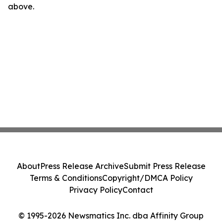
above.
About
Press Release Archive
Submit Press Release
Terms & Conditions
Copyright/DMCA Policy
Privacy Policy
Contact
© 1995-2026 Newsmatics Inc. dba Affinity Group