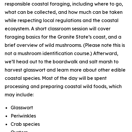
responsible coastal foraging, including where to go,
what can be collected, and how much can be taken
while respecting local regulations and the coastal
ecosystem. A short classroom session will cover
foraging basics for the Granite State’s coast, and a
brief overview of wild mushrooms. (Please note this is
not a mushroom identification course.) Afterward,
we’ll head out to the boardwalk and salt marsh to
harvest glasswort and learn more about other edible
coastal species. Most of the day will be spent
processing and preparing coastal wild foods, which
may include:
Glasswort
Periwinkles
Crab species