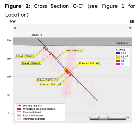
Figure 2:
Cross Section C-C’ (see Figure 1 for
Location)