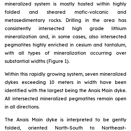
mineralized system is mostly hosted within highly
folded and sheared mafic-volcanic and
metasedimentary rocks. Drilling in the area has
consistently intersected high grade lithium
mineralization and, in some cases, also intersected
pegmatites highly enriched in cesium and tantalum,
with all types of mineralization occurring over
substantial widths (Figure 1).
Within this rapidly growing system, seven mineralized
dykes exceeding 10 meters in width have been
identified with the largest being the Anais Main dyke.
All intersected mineralized pegmatites remain open
in all directions.
The Anais Main dyke is interpreted to be gently
folded, oriented North-South to Northeast-