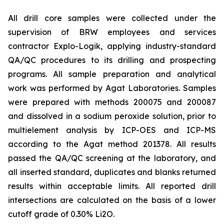
All drill core samples were collected under the
supervision of BRW employees and services
contractor Explo-Logik, applying industry-standard
QA/QC procedures to its drilling and prospecting
programs. All sample preparation and analytical
work was performed by Agat Laboratories. Samples
were prepared with methods 200075 and 200087
and dissolved in a sodium peroxide solution, prior to
multielement analysis by ICP-OES and ICP-MS
according to the Agat method 201378. All results
passed the QA/QC screening at the laboratory, and
all inserted standard, duplicates and blanks returned
results within acceptable limits. All reported drill
intersections are calculated on the basis of a lower
cutoff grade of 0.30% Li2O.