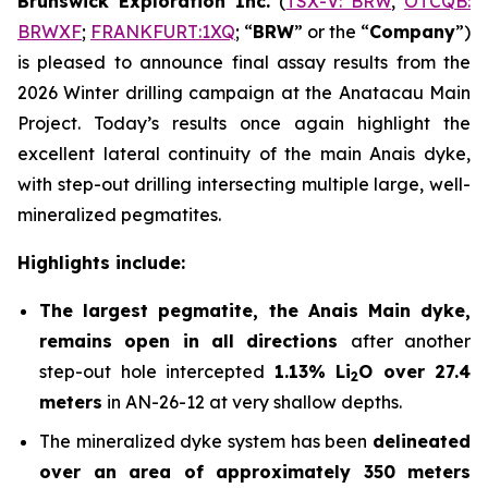
Brunswick Exploration Inc.
(
TSX-V: BRW
,
OTCQB:
BRWXF
;
FRANKFURT:1XQ
; “
BRW
” or the “
Company
”)
is pleased to announce final assay results from the
2026 Winter drilling campaign at the Anatacau Main
Project. Today’s results once again highlight the
excellent lateral continuity of the main Anais dyke,
with step-out drilling intersecting multiple large, well-
mineralized pegmatites.
Highlights include:
The largest pegmatite, the Anais Main dyke,
remains open in all directions
after another
step-out hole intercepted
1.13% Li
O over 27.4
2
meters
in AN-26-12 at very shallow depths.
The mineralized dyke system has been
delineated
over an area of approximately 350 meters