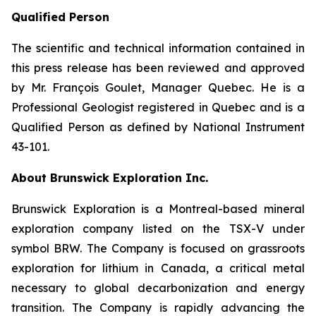
Qualified Person
The scientific and technical information contained in
this press release has been reviewed and approved
by Mr. François Goulet, Manager Quebec. He is a
Professional Geologist registered in Quebec and is a
Qualified Person as defined by National Instrument
43-101.
About Brunswick Exploration Inc.
Brunswick Exploration is a Montreal-based mineral
exploration company listed on the TSX-V under
symbol BRW. The Company is focused on grassroots
exploration for lithium in Canada, a critical metal
necessary to global decarbonization and energy
transition. The Company is rapidly advancing the