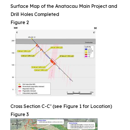
Surface Map of the Anatacau Main Project and
Drill Holes Completed
Figure 2
Cross Section C-C’ (see Figure 1 for Location)
Figure 3