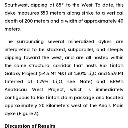
Southwest, dipping at 85° to the West. To date, this
dyke measures 350 meters along strike to a vertical
depth of 200 meters and a width of approximately 40
meters.
The surrounding several mineralized dykes are
interpreted to be stacked, subparallel, and steeply
dipping toward the west, and are all hosted within
the same structural corridor that hosts Rio Tinto’s
Galaxy Project (54.3 Mt M&I at 1.30% Li₂O and 55.9 Mt
Inferred at 1.29% Li₂O, see Note) and BRW’s
Anatacau West Project, which is immediately
contiguous to Rio Tinto’s claim package and located
approximately 20 kilometers west of the Anais Main
dyke (Figure 3).
Discussion of Results