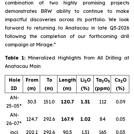
combination of two highly promising projects
demonstrates BRW ability to continue to make
impactful discoveries across its portfolio. We look
forward to returning to Anatacau in late Q3-2026
following the completion of our forthcoming drill
campaign at Mirage.”
Table 1:
Mineralized Highlights from All Drilling at
Anatacau Main
Hole
From
To
Length
Li
O
Ta
O
Cs
O
2
2
5
2
ID
(m)
(m)
(m)
(%)
(ppm)
(%)
AN-
30.3
151.0
120.7
1.31
112
0.09
25-05*
AN-
124.7
292.6
167.9
1.02
84
0.05
26-07*
incl.
202.1
292.6
90.5
1.31
165
0.03