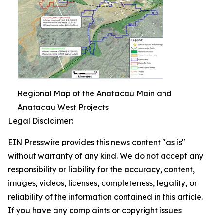
Regional Map of the Anatacau Main and
Anatacau West Projects
Legal Disclaimer:
EIN Presswire provides this news content "as is"
without warranty of any kind. We do not accept any
responsibility or liability for the accuracy, content,
images, videos, licenses, completeness, legality, or
reliability of the information contained in this article.
If you have any complaints or copyright issues