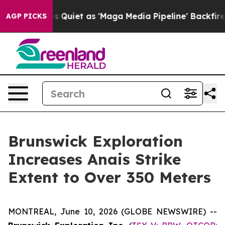
iet as 'Maga Media Pipeline' Backfires Amid Rumors T
AGP PICKS
Brunswick Exploration
Increases Anais Strike
Extent to Over 350 Meters
MONTREAL, June 10, 2026 (GLOBE NEWSWIRE) --