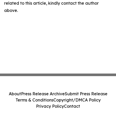
related to this article, kindly contact the author
above.
About
Press Release Archive
Submit Press Release
Terms & Conditions
Copyright/DMCA Policy
Privacy Policy
Contact