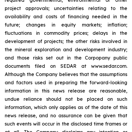
required governmental, environmental or other
project approvals; uncertainties relating to the
availability and costs of financing needed in the
future; changes in equity markets; inflation;
fluctuations in commodity prices; delays in the
development of projects; the other risks involved in
the mineral exploration and development industry;
and those risks set out in the Corpopany public
documents filed on SEDAR at www.sedar.com.
Although the Company believes that the assumptions
and factors used in preparing the forward-looking
information in this news release are reasonable,
undue reliance should not be placed on such
information, which only applies as of the date of this
news release, and no assurance can be given that
such events will occur in the disclosed time frames or