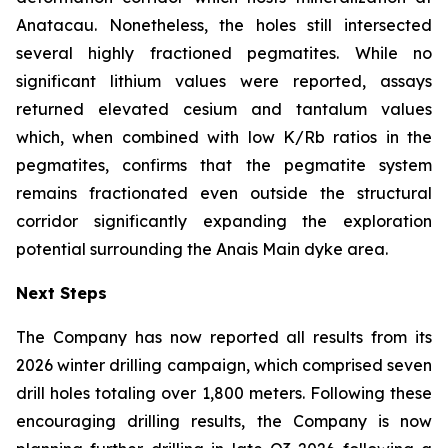
Anatacau. Nonetheless, the holes still intersected
several highly fractioned pegmatites. While no
significant lithium values were reported, assays
returned elevated cesium and tantalum values
which, when combined with low K/Rb ratios in the
pegmatites, confirms that the pegmatite system
remains fractionated even outside the structural
corridor significantly expanding the exploration
potential surrounding the Anais Main dyke area.
Next Steps
The Company has now reported all results from its
2026 winter drilling campaign, which comprised seven
drill holes totaling over 1,800 meters. Following these
encouraging drilling results, the Company is now