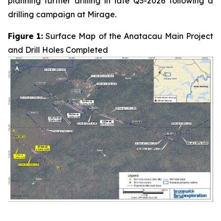
planning further drilling in late Q3-2026 following a
drilling campaign at Mirage.
Figure 1:
Surface Map of the Anatacau Main Project
and Drill Holes Completed