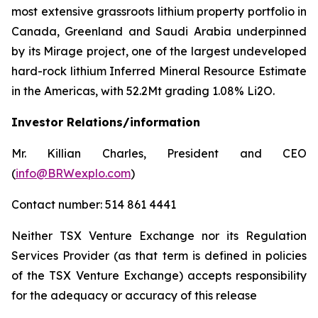
most extensive grassroots lithium property portfolio in
Canada, Greenland and Saudi Arabia underpinned
by its Mirage project, one of the largest undeveloped
hard-rock lithium Inferred Mineral Resource Estimate
in the Americas, with 52.2Mt grading 1.08% Li2O.
Investor Relations/information
Mr. Killian Charles, President and CEO
(
info@BRWexplo.com
)
Contact number: 514 861 4441
Neither TSX Venture Exchange nor its Regulation
Services Provider (as that term is defined in policies
of the TSX Venture Exchange) accepts responsibility
for the adequacy or accuracy of this release