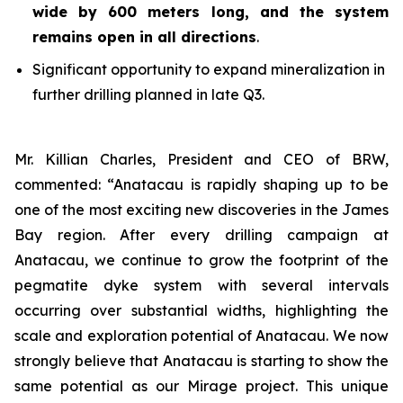
wide by 600 meters long, and the system
remains open in all directions
.
Significant opportunity to expand mineralization in
further drilling planned in late Q3.
Mr. Killian Charles, President and CEO of BRW,
commented: “Anatacau is rapidly shaping up to be
one of the most exciting new discoveries in the James
Bay region. After every drilling campaign at
Anatacau, we continue to grow the footprint of the
pegmatite dyke system with several intervals
occurring over substantial widths, highlighting the
scale and exploration potential of Anatacau. We now
strongly believe that Anatacau is starting to show the
same potential as our Mirage project. This unique