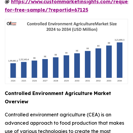
@
https://www.custommarketinsights.com/request
for-free-sample/?reportid=67125
Controlled Environment Agriculture Market
Overview
Controlled environment agriculture (CEA) is an
advanced approach to food production that makes
use of various technologies to create the most