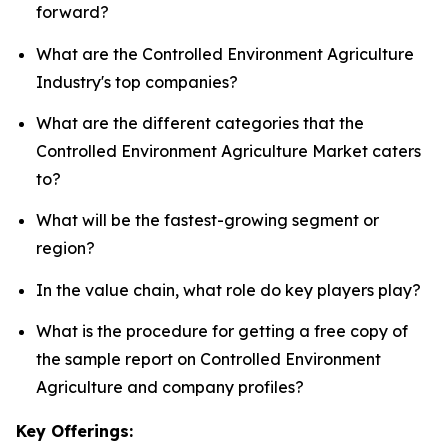
forward?
What are the Controlled Environment Agriculture
Industry's top companies?
What are the different categories that the
Controlled Environment Agriculture Market caters
to?
What will be the fastest-growing segment or
region?
In the value chain, what role do key players play?
What is the procedure for getting a free copy of
the sample report on Controlled Environment
Agriculture and company profiles?
Key Offerings: