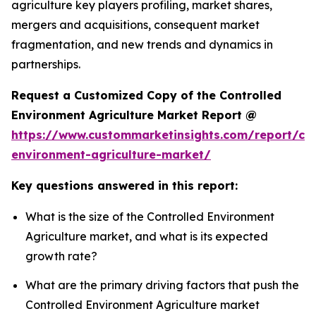
agriculture key players profiling, market shares,
mergers and acquisitions, consequent market
fragmentation, and new trends and dynamics in
partnerships.
Request a Customized Copy of the Controlled
Environment Agriculture Market Report @
https://www.custommarketinsights.com/report/con
environment-agriculture-market/
Key questions answered in this report:
What is the size of the Controlled Environment
Agriculture market, and what is its expected
growth rate?
What are the primary driving factors that push the
Controlled Environment Agriculture market