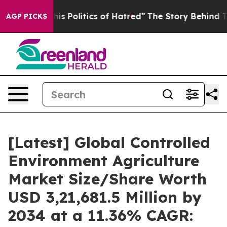
 Politics of Hatred”
The Story Behind Trump’s Terribl
AGP PICKS
[Latest] Global Controlled
Environment Agriculture
Market Size/Share Worth
USD 3,21,681.5 Million by
2034 at a 11.36% CAGR: