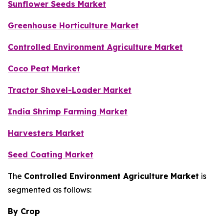
Sunflower Seeds Market
Greenhouse Horticulture Market
Controlled Environment Agriculture Market
Coco Peat Market
Tractor Shovel-Loader Market
India Shrimp Farming Market
Harvesters Market
Seed Coating Market
The
Controlled Environment Agriculture Market
is
segmented as follows:
By Crop