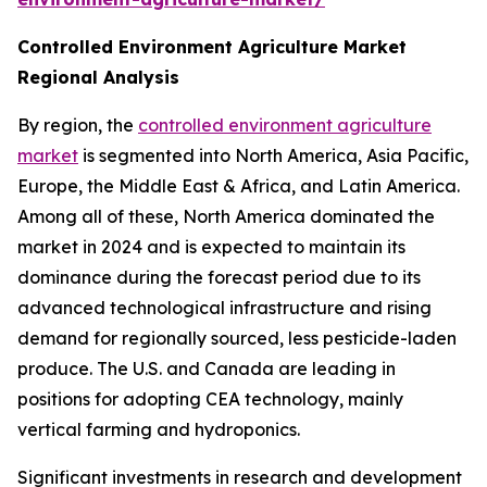
Controlled Environment Agriculture Market
Regional Analysis
By region, the
controlled environment agriculture
market
is segmented into North America, Asia Pacific,
Europe, the Middle East & Africa, and Latin America.
Among all of these, North America dominated the
market in 2024 and is expected to maintain its
dominance during the forecast period due to its
advanced technological infrastructure and rising
demand for regionally sourced, less pesticide-laden
produce. The U.S. and Canada are leading in
positions for adopting CEA technology, mainly
vertical farming and hydroponics.
Significant investments in research and development