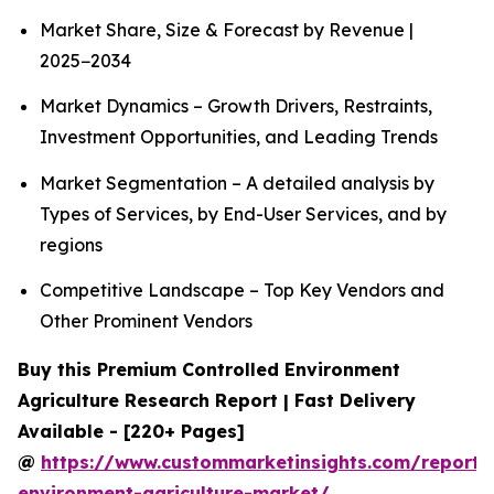
Market Share, Size & Forecast by Revenue |
2025−2034
Market Dynamics – Growth Drivers, Restraints,
Investment Opportunities, and Leading Trends
Market Segmentation – A detailed analysis by
Types of Services, by End-User Services, and by
regions
Competitive Landscape – Top Key Vendors and
Other Prominent Vendors
Buy this Premium Controlled Environment
Agriculture Research Report | Fast Delivery
Available - [220+ Pages]
@
https://www.custommarketinsights.com/report/c
environment-agriculture-market/