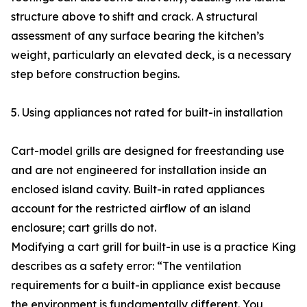
structure above to shift and crack. A structural
assessment of any surface bearing the kitchen’s
weight, particularly an elevated deck, is a necessary
step before construction begins.
5. Using appliances not rated for built-in installation
Cart-model grills are designed for freestanding use
and are not engineered for installation inside an
enclosed island cavity. Built-in rated appliances
account for the restricted airflow of an island
enclosure; cart grills do not.
Modifying a cart grill for built-in use is a practice King
describes as a safety error: “The ventilation
requirements for a built-in appliance exist because
the environment is fundamentally different. You