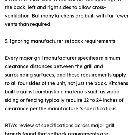
the back, left and right sides to allow cross-
ventilation. But many kitchens are built with far fewer
vents than required.
3. Ignoring manufacturer setback requirements
Every major grill manufacturer specifies minimum
clearance distances between the grill and
surrounding surfaces, and these requirements apply
to all four sides of the unit, not just the back. Kitchens
built against combustible materials such as wood
siding or fencing typically require 12 to 24 inches of
clearance per the manufacturer's specifications.
RTA’s review of specifications across major grill
brands found that setback requirements are