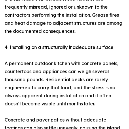
frequently misread, ignored or unknown to the
contractors performing the installation. Grease fires
and heat damage to adjacent structures are among
the documented consequences.
4. Installing on a structurally inadequate surface
A permanent outdoor kitchen with concrete panels,
countertops and appliances can weigh several
thousand pounds. Residential decks are rarely
engineered to carry that load, and the stress is not
always apparent during installation and it often
doesn’t become visible until months later.
Concrete and paver patios without adequate
footings can also settle unevenly, causing the island