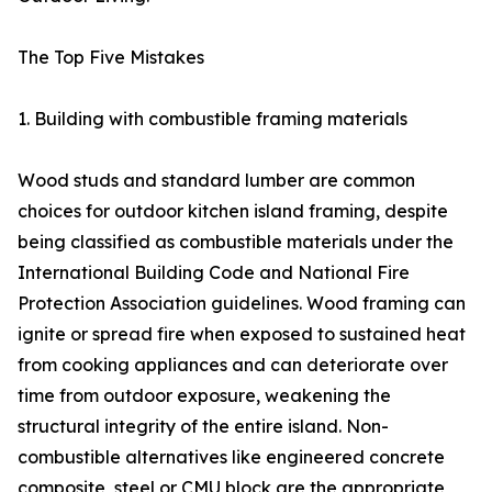
The Top Five Mistakes
1. Building with combustible framing materials
Wood studs and standard lumber are common
choices for outdoor kitchen island framing, despite
being classified as combustible materials under the
International Building Code and National Fire
Protection Association guidelines. Wood framing can
ignite or spread fire when exposed to sustained heat
from cooking appliances and can deteriorate over
time from outdoor exposure, weakening the
structural integrity of the entire island. Non-
combustible alternatives like engineered concrete
composite, steel or CMU block are the appropriate