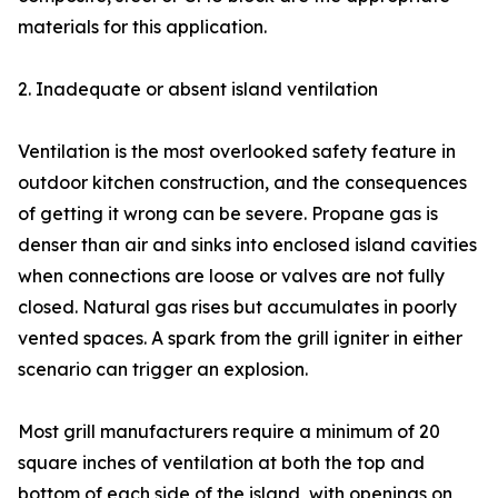
materials for this application.
2. Inadequate or absent island ventilation
Ventilation is the most overlooked safety feature in
outdoor kitchen construction, and the consequences
of getting it wrong can be severe. Propane gas is
denser than air and sinks into enclosed island cavities
when connections are loose or valves are not fully
closed. Natural gas rises but accumulates in poorly
vented spaces. A spark from the grill igniter in either
scenario can trigger an explosion.
Most grill manufacturers require a minimum of 20
square inches of ventilation at both the top and
bottom of each side of the island, with openings on