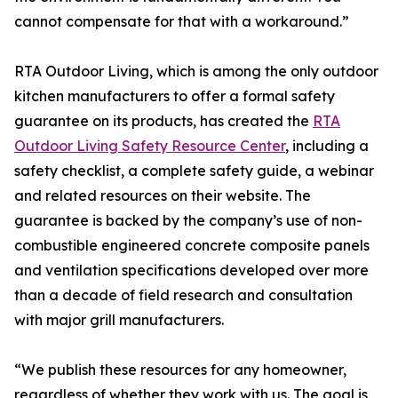
cannot compensate for that with a workaround.”
RTA Outdoor Living, which is among the only outdoor
kitchen manufacturers to offer a formal safety
guarantee on its products, has created the
RTA
Outdoor Living Safety Resource Center
, including a
safety checklist, a complete safety guide, a webinar
and related resources on their website. The
guarantee is backed by the company’s use of non-
combustible engineered concrete composite panels
and ventilation specifications developed over more
than a decade of field research and consultation
with major grill manufacturers.
“We publish these resources for any homeowner,
regardless of whether they work with us. The goal is