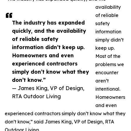
availability
of reliable
The industry has expanded
safety
quickly, and the availability
information
of reliable safety
simply didn’t
information didn’t keep up.
keep up.
Homeowners and even
Most of the
experienced contractors
problems we
simply don’t know what they
encounter
don’t know.”
aren’t
— James King, VP of Design,
intentional.
RTA Outdoor Living
Homeowners
and even
experienced contractors simply don’t know what they
don’t know,” said James King, VP of Design, RTA
Outdoor Living.