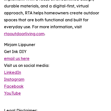
durable materials, and a digital-first, virtual
approach, RTA helps homeowners create outdoor
spaces that are both functional and built for
everyday use. For more information, visit
rtaoutdoorliving.com
.
Mirjam Lippuner
Get Ink DIY
email us here
Visit us on social media:
LinkedIn
Instagram
Facebook
YouTube
Legal Disclaimer: