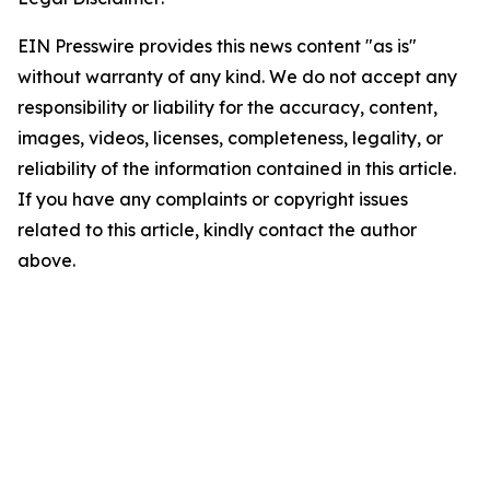
EIN Presswire provides this news content "as is"
without warranty of any kind. We do not accept any
responsibility or liability for the accuracy, content,
images, videos, licenses, completeness, legality, or
reliability of the information contained in this article.
If you have any complaints or copyright issues
related to this article, kindly contact the author
above.