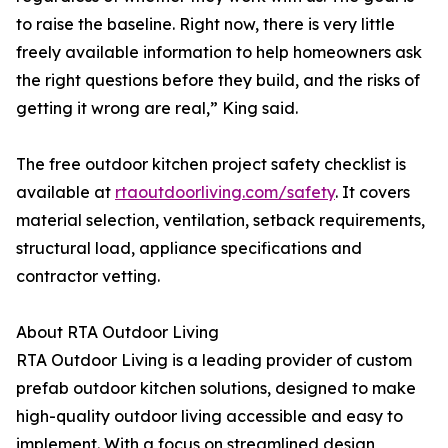
to raise the baseline. Right now, there is very little
freely available information to help homeowners ask
the right questions before they build, and the risks of
getting it wrong are real,” King said.
The free outdoor kitchen project safety checklist is
available at
rtaoutdoorliving.com/safety
. It covers
material selection, ventilation, setback requirements,
structural load, appliance specifications and
contractor vetting.
About RTA Outdoor Living
RTA Outdoor Living is a leading provider of custom
prefab outdoor kitchen solutions, designed to make
high-quality outdoor living accessible and easy to
implement. With a focus on streamlined design,