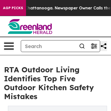
os in Chattanooga. Newspaper Owner Calls the People
AGP PICKS
RTA Outdoor Living
Identifies Top Five
Outdoor Kitchen Safety
Mistakes