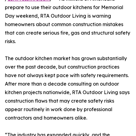
prepare to use their outdoor kitchens for Memorial
Day weekend, RTA Outdoor Living is warning
homeowners about common construction mistakes
that can create serious fire, gas and structural safety
risks.
The outdoor kitchen market has grown substantially
over the past decade, but construction practices
have not always kept pace with safety requirements.
After more than a decade consulting on outdoor
kitchen projects nationwide, RTA Outdoor Living says
construction flaws that may create safety risks
appear routinely in work done by professional
contractors and homeowners alike.
“The industry has expanded quickly, and the