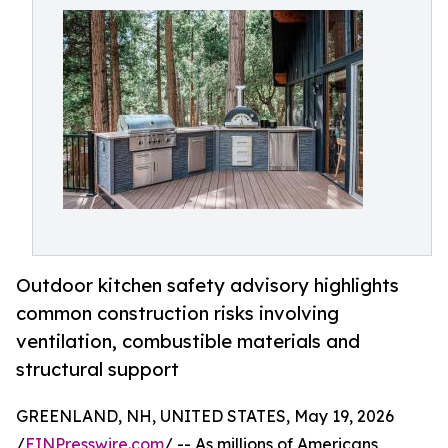
Outdoor kitchen safety advisory highlights
common construction risks involving
ventilation, combustible materials and
structural support
GREENLAND, NH, UNITED STATES, May 19, 2026
/
EINPresswire.com
/ -- As millions of Americans