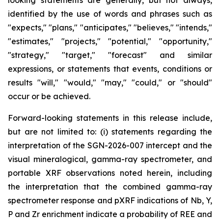
looking statements are generally, but not always,
identified by the use of words and phrases such as
"expects," "plans," "anticipates," "believes," "intends,"
"estimates," "projects," "potential," "opportunity,"
"strategy," "target," "forecast" and similar
expressions, or statements that events, conditions or
results "will," "would," "may," "could," or "should"
occur or be achieved.
Forward-looking statements in this release include,
but are not limited to: (i) statements regarding the
interpretation of the SGN-2026-007 intercept and the
visual mineralogical, gamma-ray spectrometer, and
portable XRF observations noted herein, including
the interpretation that the combined gamma-ray
spectrometer response and pXRF indications of Nb, Y,
P and Zr enrichment indicate a probability of REE and