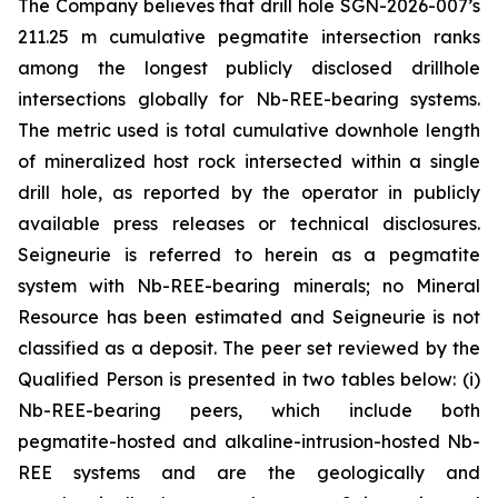
The Company believes that drill hole SGN-2026-007’s
211.25 m cumulative pegmatite intersection ranks
among the longest publicly disclosed drillhole
intersections globally for Nb-REE-bearing systems.
The metric used is total cumulative downhole length
of mineralized host rock intersected within a single
drill hole, as reported by the operator in publicly
available press releases or technical disclosures.
Seigneurie is referred to herein as a pegmatite
system with Nb-REE-bearing minerals; no Mineral
Resource has been estimated and Seigneurie is not
classified as a deposit. The peer set reviewed by the
Qualified Person is presented in two tables below: (i)
Nb-REE-bearing peers, which include both
pegmatite-hosted and alkaline-intrusion-hosted Nb-
REE systems and are the geologically and