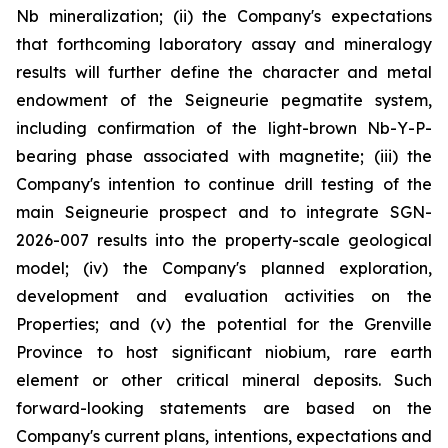
Nb mineralization; (ii) the Company's expectations
that forthcoming laboratory assay and mineralogy
results will further define the character and metal
endowment of the Seigneurie pegmatite system,
including confirmation of the light-brown Nb-Y-P-
bearing phase associated with magnetite; (iii) the
Company's intention to continue drill testing of the
main Seigneurie prospect and to integrate SGN-
2026-007 results into the property-scale geological
model; (iv) the Company's planned exploration,
development and evaluation activities on the
Properties; and (v) the potential for the Grenville
Province to host significant niobium, rare earth
element or other critical mineral deposits. Such
forward-looking statements are based on the
Company's current plans, intentions, expectations and