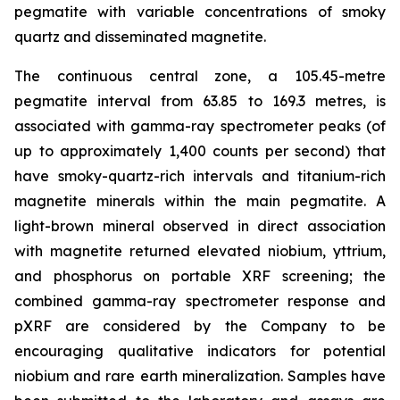
pegmatite with variable concentrations of smoky
quartz and disseminated magnetite.
The continuous central zone, a 105.45-metre
pegmatite interval from 63.85 to 169.3 metres, is
associated with gamma-ray spectrometer peaks (of
up to approximately 1,400 counts per second) that
have smoky-quartz-rich intervals and titanium-rich
magnetite minerals within the main pegmatite. A
light-brown mineral observed in direct association
with magnetite returned elevated niobium, yttrium,
and phosphorus on portable XRF screening; the
combined gamma-ray spectrometer response and
pXRF are considered by the Company to be
encouraging qualitative indicators for potential
niobium and rare earth mineralization. Samples have