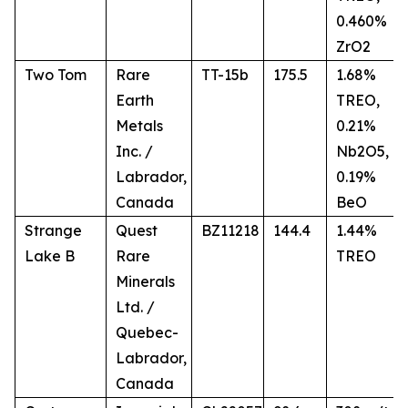
0.460%
ZrO2
Two Tom
Rare
TT-15b
175.5
1.68%
Earth
TREO,
Metals
0.21%
Inc. /
Nb2O5,
Labrador,
0.19%
Canada
BeO
Strange
Quest
BZ11218
144.4
1.44%
Lake B
Rare
TREO
Minerals
Ltd. /
Quebec-
Labrador,
Canada