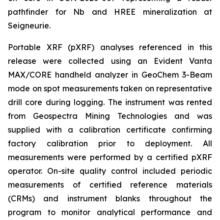
pathfinder for Nb and HREE mineralization at
Seigneurie.
Portable XRF (pXRF) analyses referenced in this
release were collected using an Evident Vanta
MAX/CORE handheld analyzer in GeoChem 3-Beam
mode on spot measurements taken on representative
drill core during logging. The instrument was rented
from Geospectra Mining Technologies and was
supplied with a calibration certificate confirming
factory calibration prior to deployment. All
measurements were performed by a certified pXRF
operator. On-site quality control included periodic
measurements of certified reference materials
(CRMs) and instrument blanks throughout the
program to monitor analytical performance and