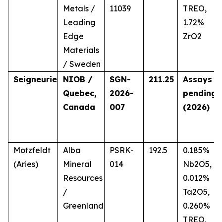
Metals /
11039
TREO,
Leading
1.72%
Edge
ZrO2
Materials
/ Sweden
Seigneurie
NIOB /
SGN-
211.25
Assays
Quebec,
2026-
pending
Canada
007
(2026)
Motzfeldt
Alba
PSRK-
192.5
0.185%
(Aries)
Mineral
014
Nb2O5,
Resources
0.012%
/
Ta2O5,
Greenland
0.260%
TREO,