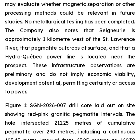
may evaluate whether magnetic separation or other
processing methods could be relevant in future
studies. No metallurgical testing has been completed.
The Company also notes that Seigneurie is
approximately 1 kilometre west of the St. Lawrence
River, that pegmatite outcrops at surface, and that a
Hydro-Québec power line is located near the
prospect. These infrastructure observations are
preliminary and do not imply economic viability,
development potential, permitting certainty or access
to power.
Figure 1: SGN-2026-007 drill core laid out on site
showing red-pink granitic pegmatite intervals. The
hole intersected 211.25 metres of cumulative
pegmatite over 290 metres, including a continuous