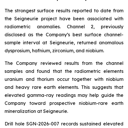
The strongest surface results reported to date from
the Seigneurie project have been associated with
radiometric anomalies. Channel 2, previously
disclosed as the Company’s best surface channel-
sample interval at Seigneurie, returned anomalous
dysprosium, hafnium, zirconium, and niobium.
The Company reviewed results from the channel
samples and found that the radiometric elements
uranium and thorium occur together with niobium
and heavy rare earth elements. This suggests that
elevated gamma-ray readings may help guide the
Company toward prospective niobium-rare earth
mineralization at Seigneurie.
Drill hole SGN-2026-007 records sustained elevated