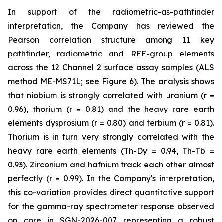
In support of the radiometric-as-pathfinder
interpretation, the Company has reviewed the
Pearson correlation structure among 11 key
pathfinder, radiometric and REE-group elements
across the 12 Channel 2 surface assay samples (ALS
method ME-MS71L; see Figure 6). The analysis shows
that niobium is strongly correlated with uranium (r =
0.96), thorium (r = 0.81) and the heavy rare earth
elements dysprosium (r = 0.80) and terbium (r = 0.81).
Thorium is in turn very strongly correlated with the
heavy rare earth elements (Th-Dy = 0.94, Th-Tb =
0.93). Zirconium and hafnium track each other almost
perfectly (r = 0.99). In the Company's interpretation,
this co-variation provides direct quantitative support
for the gamma-ray spectrometer response observed
on core in SGN-2026-007 representing a robust