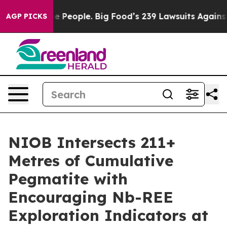
he People. Big Food’s 239 Lawsuits Against Life-Saving
AGP PICKS
NIOB Intersects 211+
Metres of Cumulative
Pegmatite with
Encouraging Nb-REE
Exploration Indicators at