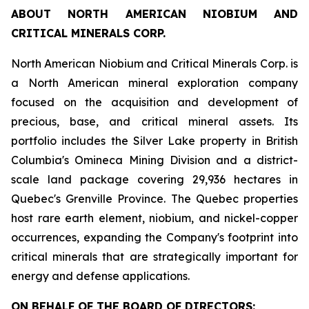
ABOUT NORTH AMERICAN NIOBIUM AND
CRITICAL MINERALS CORP.
North American Niobium and Critical Minerals Corp. is
a North American mineral exploration company
focused on the acquisition and development of
precious, base, and critical mineral assets. Its
portfolio includes the Silver Lake property in British
Columbia's Omineca Mining Division and a district-
scale land package covering 29,936 hectares in
Quebec's Grenville Province. The Quebec properties
host rare earth element, niobium, and nickel-copper
occurrences, expanding the Company's footprint into
critical minerals that are strategically important for
energy and defense applications.
ON BEHALF OF THE BOARD OF DIRECTORS: