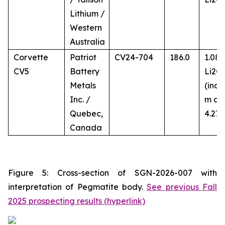
Lithium /
Western
Australia
Corvette
Patriot
CV24-704
186.0
1.08
CV5
Battery
Li2O
Metals
(incl.
Inc. /
m at
Quebec,
4.27
Canada
Figure 5: Cross-section of SGN-2026-007 with
interpretation of Pegmatite body.
See previous Fall
2025 prospecting results (hyperlink)