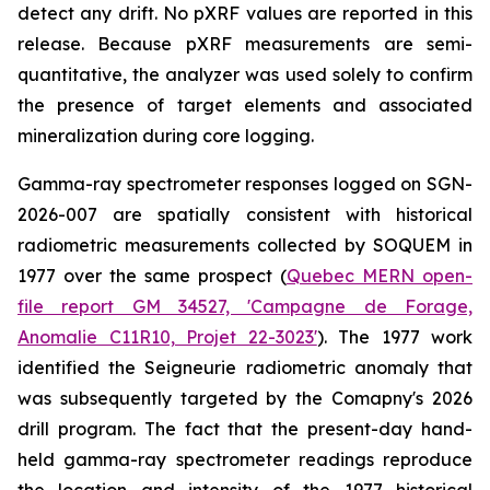
detect any drift. No pXRF values are reported in this
release. Because pXRF measurements are semi-
quantitative, the analyzer was used solely to confirm
the presence of target elements and associated
mineralization during core logging.
Gamma-ray spectrometer responses logged on SGN-
2026-007 are spatially consistent with historical
radiometric measurements collected by SOQUEM in
1977 over the same prospect (
Quebec MERN open-
file report GM 34527, 'Campagne de Forage,
Anomalie C11R10, Projet 22-3023'
). The 1977 work
identified the Seigneurie radiometric anomaly that
was subsequently targeted by the Comapny's 2026
drill program. The fact that the present-day hand-
held gamma-ray spectrometer readings reproduce