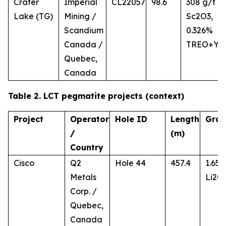
Crater
Imperial
CL22057
98.6
308 g/t
Lake (TG)
Mining /
Sc2O3,
Scandium
0.326%
Canada /
TREO+Y
Quebec,
Canada
Table 2. LCT pegmatite projects (context)
Project
Operator
Hole ID
Length
Gra
/
(m)
Country
Cisco
Q2
Hole 44
457.4
1.65
Metals
Li2O
Corp. /
Quebec,
Canada