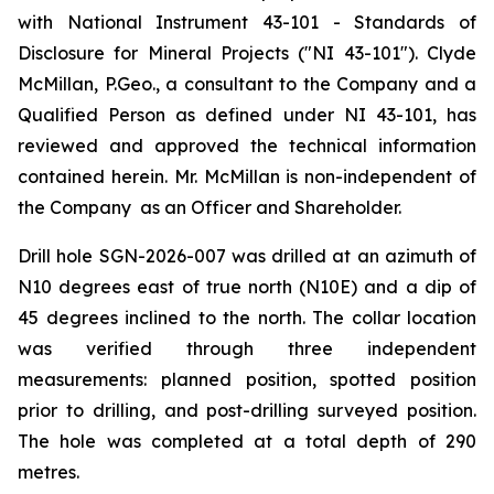
with National Instrument 43-101 - Standards of
Disclosure for Mineral Projects ("NI 43-101"). Clyde
McMillan, P.Geo., a consultant to the Company and a
Qualified Person as defined under NI 43-101, has
reviewed and approved the technical information
contained herein. Mr. McMillan is non-independent of
the Company as an Officer and Shareholder.
Drill hole SGN-2026-007 was drilled at an azimuth of
N10 degrees east of true north (N10E) and a dip of
45 degrees inclined to the north. The collar location
was verified through three independent
measurements: planned position, spotted position
prior to drilling, and post-drilling surveyed position.
The hole was completed at a total depth of 290
metres.