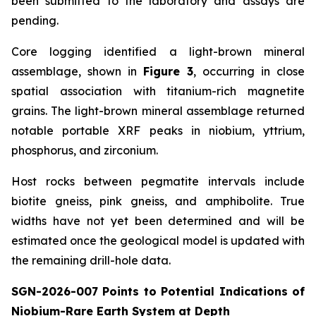
been submitted to the laboratory and assays are
pending.
Core logging identified a light-brown mineral
assemblage, shown in
Figure 3
, occurring in close
spatial association with titanium-rich magnetite
grains. The light-brown mineral assemblage returned
notable portable XRF peaks in niobium, yttrium,
phosphorus, and zirconium.
Host rocks between pegmatite intervals include
biotite gneiss, pink gneiss, and amphibolite. True
widths have not yet been determined and will be
estimated once the geological model is updated with
the remaining drill-hole data.
SGN-2026-007 Points to Potential Indications of
Niobium-Rare Earth System at Depth