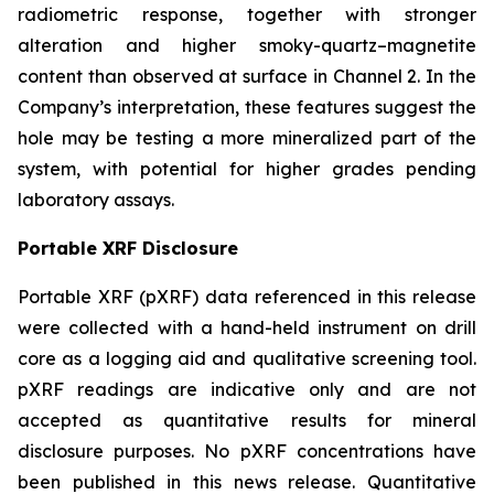
radiometric response, together with stronger
alteration and higher smoky-quartz–magnetite
content than observed at surface in Channel 2. In the
Company’s interpretation, these features suggest the
hole may be testing a more mineralized part of the
system, with potential for higher grades pending
laboratory assays.
Portable XRF Disclosure
Portable XRF (pXRF) data referenced in this release
were collected with a hand-held instrument on drill
core as a logging aid and qualitative screening tool.
pXRF readings are indicative only and are not
accepted as quantitative results for mineral
disclosure purposes. No pXRF concentrations have
been published in this news release. Quantitative