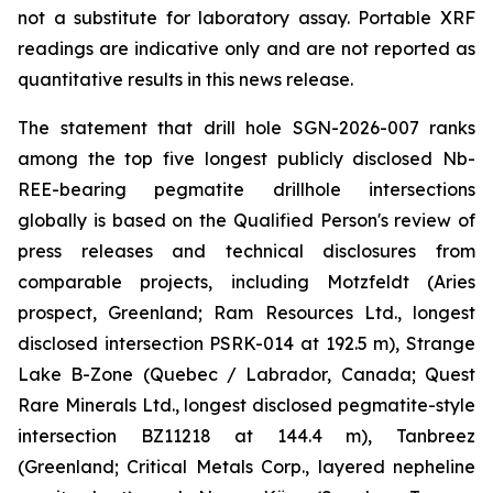
not a substitute for laboratory assay. Portable XRF
readings are indicative only and are not reported as
quantitative results in this news release.
The statement that drill hole SGN-2026-007 ranks
among the top five longest publicly disclosed Nb-
REE-bearing pegmatite drillhole intersections
globally is based on the Qualified Person's review of
press releases and technical disclosures from
comparable projects, including Motzfeldt (Aries
prospect, Greenland; Ram Resources Ltd., longest
disclosed intersection PSRK-014 at 192.5 m), Strange
Lake B-Zone (Quebec / Labrador, Canada; Quest
Rare Minerals Ltd., longest disclosed pegmatite-style
intersection BZ11218 at 144.4 m), Tanbreez
(Greenland; Critical Metals Corp., layered nepheline