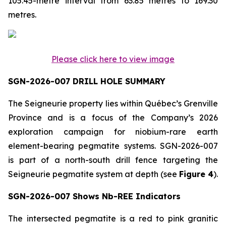
105.45-metre interval from 63.85 metres to 169.30
metres.
Please click here to view image
SGN-2026-007 DRILL HOLE SUMMARY
The Seigneurie property lies within Québec’s Grenville
Province and is a focus of the Company’s 2026
exploration campaign for niobium-rare earth
element-bearing pegmatite systems. SGN-2026-007
is part of a north-south drill fence targeting the
Seigneurie pegmatite system at depth (see
Figure 4
).
SGN-2026-007 Shows Nb-REE Indicators
The intersected pegmatite is a red to pink granitic