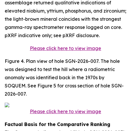
assemblage returned qualitative indications of
elevated niobium, yttrium, phosphorus, and zirconium;
the light-brown mineral coincides with the strongest
gamma-ray spectrometer response logged on core.
pXRF indicative only; see pXRF disclosure.
Please click here to view image
Figure 4. Plan view of hole SGN-2026-007. The hole
was designed to test the hill where a radiometric
anomaly was identified back in the 1970s by
SOQUEM. See Figure 5 for cross section of hole SGN-
2026-007.
Please click here to view image
Factual Basis for the Comparative Ranking