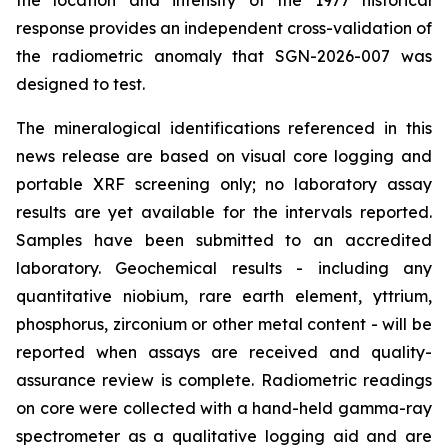
the location and intensity of the 1977 historical
response provides an independent cross-validation of
the radiometric anomaly that SGN-2026-007 was
designed to test.
The mineralogical identifications referenced in this
news release are based on visual core logging and
portable XRF screening only; no laboratory assay
results are yet available for the intervals reported.
Samples have been submitted to an accredited
laboratory. Geochemical results - including any
quantitative niobium, rare earth element, yttrium,
phosphorus, zirconium or other metal content - will be
reported when assays are received and quality-
assurance review is complete. Radiometric readings
on core were collected with a hand-held gamma-ray
spectrometer as a qualitative logging aid and are