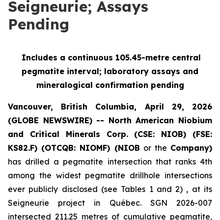
Seigneurie; Assays
Pending
Includes a continuous 105.45-metre central
pegmatite interval; laboratory assays and
mineralogical confirmation pending
Vancouver, British Columbia, April 29, 2026
(GLOBE NEWSWIRE) -- North American Niobium
and Critical Minerals Corp. (CSE: NIOB) (FSE:
KS82.F) (OTCQB: NIOMF) (NIOB
or the
Company)
has drilled a pegmatite intersection that ranks 4th
among the widest pegmatite drillhole intersections
ever publicly disclosed (see Tables 1 and 2) , at its
Seigneurie project in Québec. SGN 2026-007
intersected 211.25 metres of cumulative pegmatite,