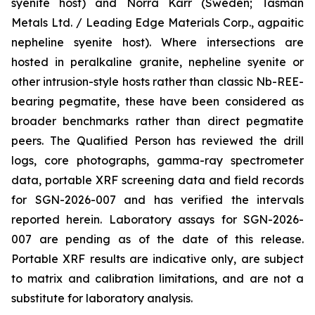
syenite host) and Norra Kärr (Sweden; Tasman
Metals Ltd. / Leading Edge Materials Corp., agpaitic
nepheline syenite host). Where intersections are
hosted in peralkaline granite, nepheline syenite or
other intrusion-style hosts rather than classic Nb-REE-
bearing pegmatite, these have been considered as
broader benchmarks rather than direct pegmatite
peers. The Qualified Person has reviewed the drill
logs, core photographs, gamma-ray spectrometer
data, portable XRF screening data and field records
for SGN-2026-007 and has verified the intervals
reported herein. Laboratory assays for SGN-2026-
007 are pending as of the date of this release.
Portable XRF results are indicative only, are subject
to matrix and calibration limitations, and are not a
substitute for laboratory analysis.