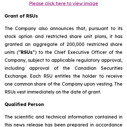
Please click here to view image
Grant of RSUs
The Company also announces that, pursuant to its
stock option and restricted share unit plans, it has
granted an aggregate of 200,000 restricted share
units (“
RSUs
”) to the Chief Executive Officer of the
Company, subject to applicable regulatory approval,
including approval of the Canadian Securities
Exchange. Each RSU entitles the holder to receive
one common share of the Company upon vesting. The
RSUs vest immediately on the date of grant.
Qualified Person
The scientific and technical information contained in
this news release has been prepared in accordance