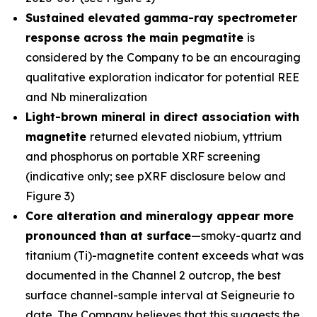
Sustained elevated gamma-ray spectrometer
response across the main pegmatite
is
considered by the Company to be an encouraging
qualitative exploration indicator for potential REE
and Nb mineralization
Light-brown mineral in direct association with
magnetite
returned elevated niobium, yttrium
and phosphorus on portable XRF screening
(indicative only; see pXRF disclosure below and
Figure 3)
Core alteration and mineralogy appear more
pronounced than at surface
—smoky-quartz and
titanium (Ti)-magnetite content exceeds what was
documented in the Channel 2 outcrop, the best
surface channel-sample interval at Seigneurie to
date. The Company believes that this suggests the