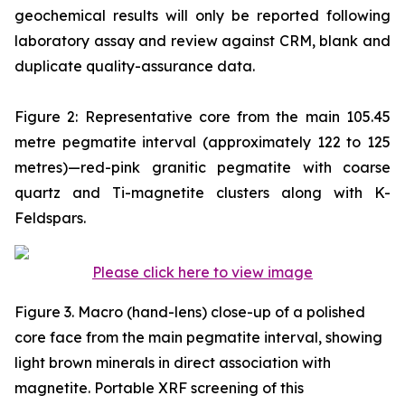
geochemical results will only be reported following
laboratory assay and review against CRM, blank and
duplicate quality-assurance data.
Figure 2: Representative core from the main 105.45
metre pegmatite interval (approximately 122 to 125
metres)—red-pink granitic pegmatite with coarse
quartz and Ti-magnetite clusters along with K-
Feldspars.
Please click here to view image
Figure 3. Macro (hand-lens) close-up of a polished
core face from the main pegmatite interval, showing
light brown minerals in direct association with
magnetite. Portable XRF screening of this