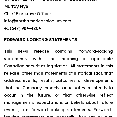
Murray Nye
Chief Executive Officer
info@northamericanniobium.com
+1 (647) 984-4204
FORWARD LOOKING STATEMENTS
This news release contains "forward-looking
statements" within the meaning of applicable
Canadian securities legislation. All statements in this
release, other than statements of historical fact, that
address events, results, outcomes or developments
that the Company expects, anticipates or intends to
occur in the future, or that otherwise reflect
management's expectations or beliefs about future
events, are forward-looking statements. Forward-