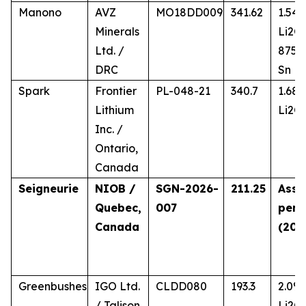
Manono
AVZ
MO18DD009
341.62
1.54
Minerals
Li2O,
Ltd. /
875 
DRC
Sn
Spark
Frontier
PL-048-21
340.7
1.68
Lithium
Li2O
Inc. /
Ontario,
Canada
Seigneurie
NIOB /
SGN-2026-
211.25
Assa
Quebec,
007
pend
Canada
(202
Greenbushes
IGO Ltd.
CLDD080
193.3
2.0%
/ Talison
Li2O