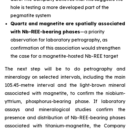
hole is testing a more developed part of the
pegmatite system
Quartz and magnetite are spatially associated
with Nb-REE-bearing phases
—a priority
observation for laboratory petrography, as
confirmation of this association would strengthen
the case for a magnetite-hosted Nb-REE target
The next step will be to do petrography and
mineralogy on selected intervals, including the main
105.45-metre interval and the light-brown mineral
associated with magnetite, to confirm the niobium-
yttrium, phosphorus-bearing phase. If laboratory
assays and mineralogical studies confirm the
presence and distribution of Nb-REE-bearing phases
associated with titanium-magnetite, the Company