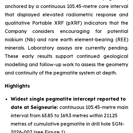
anchored by a continuous 105.45-metre core interval
that displayed elevated radiometric response and
qualitative Portable XRF (pXRF) indicators that the
Company considers encouraging for potential
niobium (Nb) and rare earth element-bearing (REE)
minerals. Laboratory assays are currently pending.
These early results support continued geological
modelling and follow-up work to assess the geometry
and continuity of the pegmatite system at depth.
Highlights
Widest single pegmatite intercept reported to
date at Seigneurie:
continuous 105.45-metre main
interval from 63.85 to 169.3 metres within 211.25
metres of cumulative pegmatite in drill hole SGN-
2026-007 (see Figure 1)