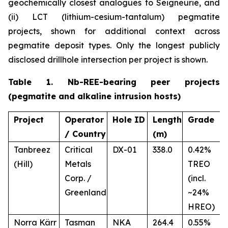
geochemically closest analogues to Seigneurie, and
(ii) LCT (lithium-cesium-tantalum) pegmatite
projects, shown for additional context across
pegmatite deposit types. Only the longest publicly
disclosed drillhole intersection per project is shown.
Table 1. Nb-REE-bearing peer projects
(pegmatite and alkaline intrusion hosts)
Project
Operator
Hole ID
Length
Grade
/ Country
(m)
Tanbreez
Critical
DX-01
338.0
0.42%
(Hill)
Metals
TREO
Corp. /
(incl.
Greenland
~24%
HREO)
Norra Kärr
Tasman
NKA
264.4
0.55%