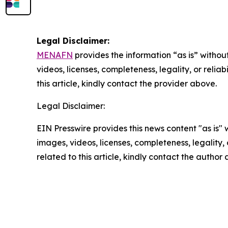
Legal Disclaimer:
MENAFN
provides the information “as is” without
videos, licenses, completeness, legality, or reliab
this article, kindly contact the provider above.
Legal Disclaimer:
EIN Presswire provides this news content "as is" 
images, videos, licenses, completeness, legality, o
related to this article, kindly contact the author