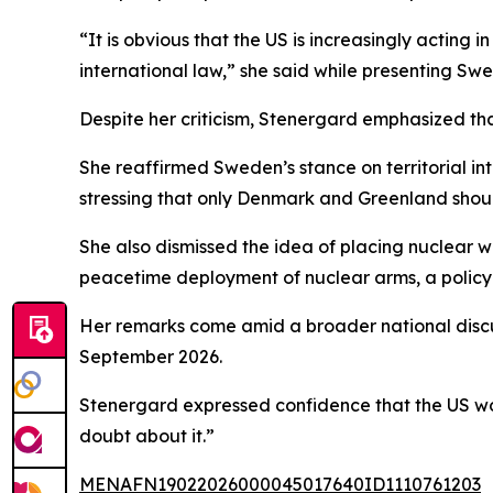
“It is obvious that the US is increasingly acting
international law,” she said while presenting Swe
Despite her criticism, Stenergard emphasized tha
She reaffirmed Sweden’s stance on territorial int
stressing that only Denmark and Greenland shoul
She also dismissed the idea of placing nuclear w
peacetime deployment of nuclear arms, a policy 
Her remarks come amid a broader national discu
September 2026.
Stenergard expressed confidence that the US woul
doubt about it.”
MENAFN19022026000045017640ID1110761203