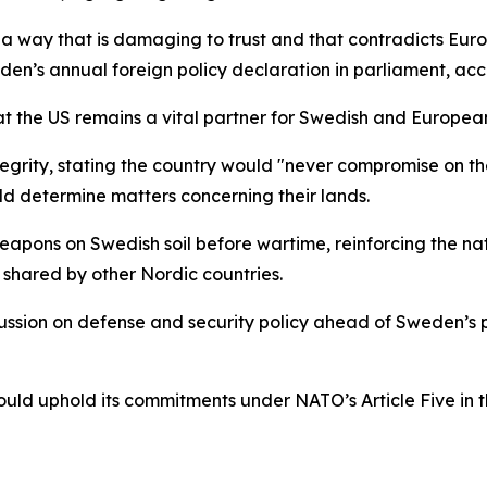
 in a way that is damaging to trust and that contradicts Eu
den’s annual foreign policy declaration in parliament, acc
t the US remains a vital partner for Swedish and European
egrity, stating the country would "never compromise on the t
d determine matters concerning their lands.
eapons on Swedish soil before wartime, reinforcing the nat
shared by other Nordic countries.
ssion on defense and security policy ahead of Sweden’s p
d uphold its commitments under NATO’s Article Five in the