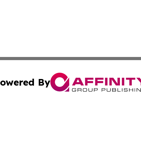
owered By
ubmit Press Release
Terms & Conditions
Copyright/DMCA
cs Inc. dba Affinity Group Publishing & Greenland Herald.
Cookie Settings / Your Privacy Choices