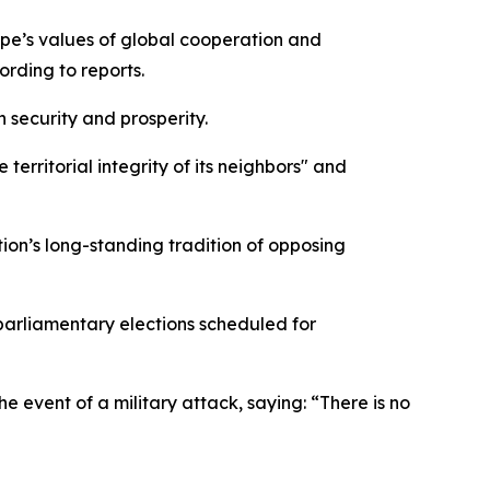
rope’s values of global cooperation and
ording to reports.
 security and prosperity.
erritorial integrity of its neighbors" and
ion’s long-standing tradition of opposing
arliamentary elections scheduled for
 event of a military attack, saying: “There is no