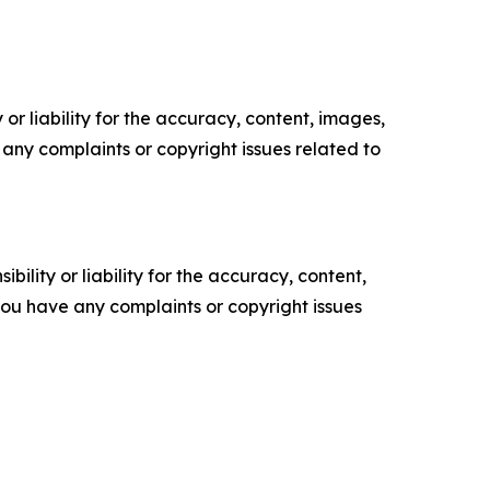
or liability for the accuracy, content, images,
ve any complaints or copyright issues related to
ility or liability for the accuracy, content,
f you have any complaints or copyright issues