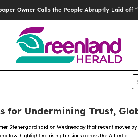
Owner Calls the People Abruptly Laid off “Simp
 for Undermining Trust, Glo
mer Stenergard said on Wednesday that recent moves by th
nd law, highlighting rising tensions across the Atlantic.