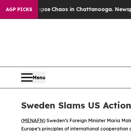
otal Collapse
Chaos in Chattanooga. Newspaper 
AGP PICKS
Menu
Sweden Slams US Actions
(
MENAFN
) Sweden’s Foreign Minister Maria Mal
Europe’s principles of international cooperation a