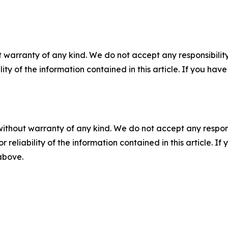
 warranty of any kind. We do not accept any responsibility 
ility of the information contained in this article. If you ha
without warranty of any kind. We do not accept any responsib
r reliability of the information contained in this article. I
 above.