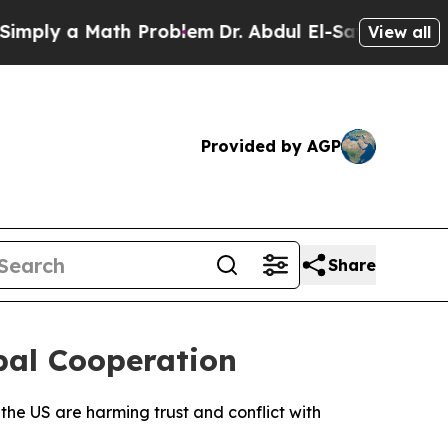
ly a Math Problem
Dr. Abdul El-Sayed on Historic
View all
Provided by AGP
Share
bal Cooperation
e US are harming trust and conflict with