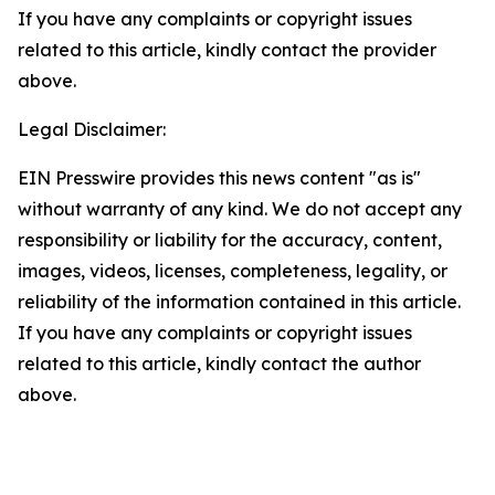
If you have any complaints or copyright issues
related to this article, kindly contact the provider
above.
Legal Disclaimer:
EIN Presswire provides this news content "as is"
without warranty of any kind. We do not accept any
responsibility or liability for the accuracy, content,
images, videos, licenses, completeness, legality, or
reliability of the information contained in this article.
If you have any complaints or copyright issues
related to this article, kindly contact the author
above.