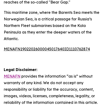
reaches of the so-called "Bear Gap."
This maritime zone, where the Barents Sea meets the
Norwegian Sea, is a critical passage for Russia’s
Northern Fleet submarines based on the Kola
Peninsula as they enter the deeper waters of the
Atlantic.
MENAFN19022026000045017640ID1110762874
Legal Disclaimer:
MENAFN
provides the information “as is” without
warranty of any kind. We do not accept any
responsibility or liability for the accuracy, content,
images, videos, licenses, completeness, legality, or
reliability of the information contained in this article.