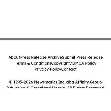
About
Press Release Archive
Submit Press Release
Terms & Conditions
Copyright/DMCA Policy
Privacy Policy
Contact
© 1995-2026 Newsmatics Inc. dba Affinity Group
Publishing & Greenland Herald. All Rights Reserved.
Cookie Settings / Your Privacy Choices