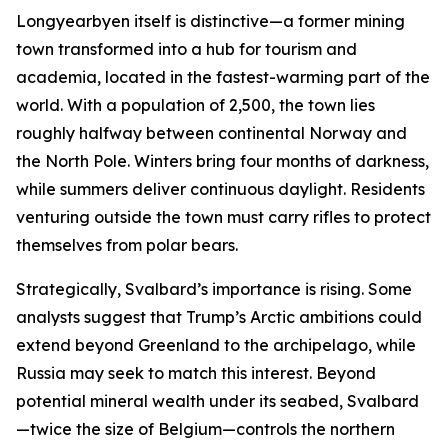
Longyearbyen itself is distinctive—a former mining
town transformed into a hub for tourism and
academia, located in the fastest-warming part of the
world. With a population of 2,500, the town lies
roughly halfway between continental Norway and
the North Pole. Winters bring four months of darkness,
while summers deliver continuous daylight. Residents
venturing outside the town must carry rifles to protect
themselves from polar bears.
Strategically, Svalbard’s importance is rising. Some
analysts suggest that Trump’s Arctic ambitions could
extend beyond Greenland to the archipelago, while
Russia may seek to match this interest. Beyond
potential mineral wealth under its seabed, Svalbard
—twice the size of Belgium—controls the northern