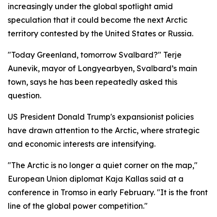
increasingly under the global spotlight amid
speculation that it could become the next Arctic
territory contested by the United States or Russia.
"Today Greenland, tomorrow Svalbard?" Terje
Aunevik, mayor of Longyearbyen, Svalbard’s main
town, says he has been repeatedly asked this
question.
US President Donald Trump's expansionist policies
have drawn attention to the Arctic, where strategic
and economic interests are intensifying.
"The Arctic is no longer a quiet corner on the map,"
European Union diplomat Kaja Kallas said at a
conference in Tromso in early February. "It is the front
line of the global power competition."