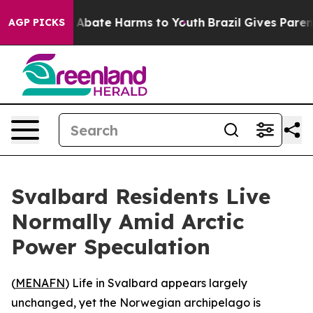
lion Fund to Abate Harms to Youth
Brazil Gives Parents
AGP PICKS
Svalbard Residents Live
Normally Amid Arctic
Power Speculation
(
MENAFN
) Life in Svalbard appears largely
unchanged, yet the Norwegian archipelago is