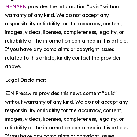
MENAFN
provides the information “as is” without
warranty of any kind. We do not accept any
responsibility or liability for the accuracy, content,
images, videos, licenses, completeness, legality, or
reliability of the information contained in this article.
If you have any complaints or copyright issues
related to this article, kindly contact the provider
above.
Legal Disclaimer:
EIN Presswire provides this news content "as is"
without warranty of any kind. We do not accept any
responsibility or liability for the accuracy, content,
images, videos, licenses, completeness, legality, or
reliability of the information contained in this article.
If you have any complaints or copyright issues