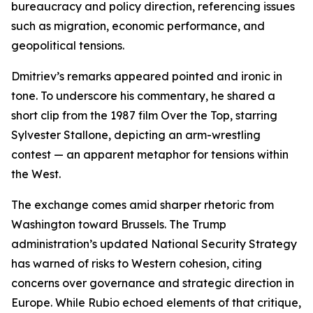
bureaucracy and policy direction, referencing issues
such as migration, economic performance, and
geopolitical tensions.
Dmitriev’s remarks appeared pointed and ironic in
tone. To underscore his commentary, he shared a
short clip from the 1987 film Over the Top, starring
Sylvester Stallone, depicting an arm-wrestling
contest — an apparent metaphor for tensions within
the West.
The exchange comes amid sharper rhetoric from
Washington toward Brussels. The Trump
administration’s updated National Security Strategy
has warned of risks to Western cohesion, citing
concerns over governance and strategic direction in
Europe. While Rubio echoed elements of that critique,