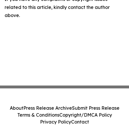
related to this article, kindly contact the author
above.
About
Press Release Archive
Submit Press Release
Terms & Conditions
Copyright/DMCA Policy
Privacy Policy
Contact