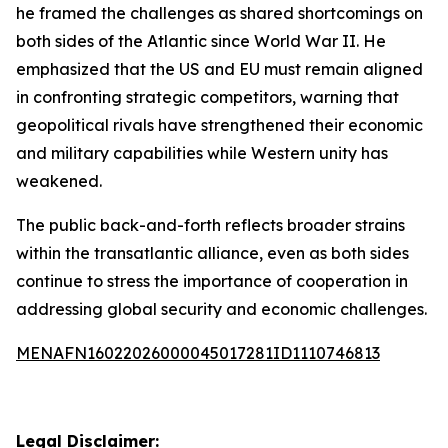
he framed the challenges as shared shortcomings on
both sides of the Atlantic since World War II. He
emphasized that the US and EU must remain aligned
in confronting strategic competitors, warning that
geopolitical rivals have strengthened their economic
and military capabilities while Western unity has
weakened.
The public back-and-forth reflects broader strains
within the transatlantic alliance, even as both sides
continue to stress the importance of cooperation in
addressing global security and economic challenges.
MENAFN16022026000045017281ID1110746813
Legal Disclaimer: