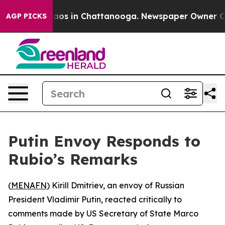
ollapse
Chaos in Chattanooga. Newspaper Owner Calls 
AGP PICKS
Putin Envoy Responds to
Rubio’s Remarks
(
MENAFN
) Kirill Dmitriev, an envoy of Russian
President Vladimir Putin, reacted critically to
comments made by US Secretary of State Marco