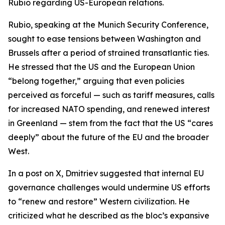
Rubio regarding US-European relations.
Rubio, speaking at the Munich Security Conference,
sought to ease tensions between Washington and
Brussels after a period of strained transatlantic ties.
He stressed that the US and the European Union
“belong together,” arguing that even policies
perceived as forceful — such as tariff measures, calls
for increased NATO spending, and renewed interest
in Greenland — stem from the fact that the US “cares
deeply” about the future of the EU and the broader
West.
In a post on X, Dmitriev suggested that internal EU
governance challenges would undermine US efforts
to “renew and restore” Western civilization. He
criticized what he described as the bloc’s expansive