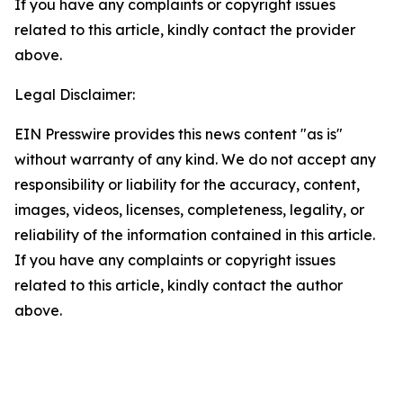
If you have any complaints or copyright issues
related to this article, kindly contact the provider
above.
Legal Disclaimer:
EIN Presswire provides this news content "as is"
without warranty of any kind. We do not accept any
responsibility or liability for the accuracy, content,
images, videos, licenses, completeness, legality, or
reliability of the information contained in this article.
If you have any complaints or copyright issues
related to this article, kindly contact the author
above.