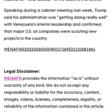
Speaking during a cabinet meeting last week, Trump
said his administration was "getting along really well"
with Venezuela's interim leadership and confirmed
that major U.S. oil companies were scouting new
projects in the country.
MENAFN02022026000045017169ID1110681461
Legal Disclaimer:
MENAFN
provides the information “as is” without
warranty of any kind. We do not accept any
responsibility or liability for the accuracy, content,
images, videos, licenses, completeness, legality, or
reliability of the information contained in this article.