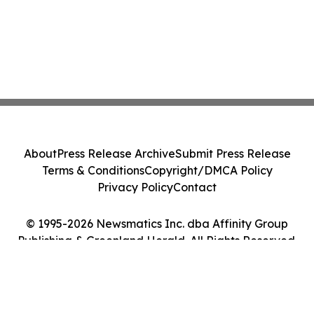
About
Press Release Archive
Submit Press Release
Terms & Conditions
Copyright/DMCA Policy
Privacy Policy
Contact
© 1995-2026 Newsmatics Inc. dba Affinity Group
Publishing & Greenland Herald. All Rights Reserved.
Cookie Settings / Your Privacy Choices