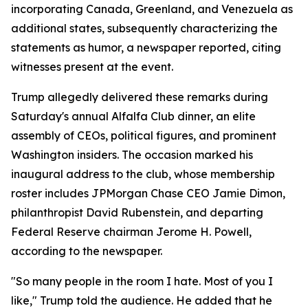
incorporating Canada, Greenland, and Venezuela as
additional states, subsequently characterizing the
statements as humor, a newspaper reported, citing
witnesses present at the event.
Trump allegedly delivered these remarks during
Saturday's annual Alfalfa Club dinner, an elite
assembly of CEOs, political figures, and prominent
Washington insiders. The occasion marked his
inaugural address to the club, whose membership
roster includes JPMorgan Chase CEO Jamie Dimon,
philanthropist David Rubenstein, and departing
Federal Reserve chairman Jerome H. Powell,
according to the newspaper.
"So many people in the room I hate. Most of you I
like," Trump told the audience. He added that he