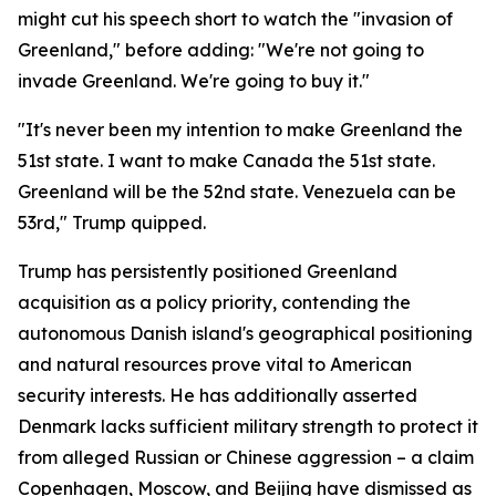
might cut his speech short to watch the "invasion of
Greenland," before adding: "We're not going to
invade Greenland. We're going to buy it."
"It's never been my intention to make Greenland the
51st state. I want to make Canada the 51st state.
Greenland will be the 52nd state. Venezuela can be
53rd," Trump quipped.
Trump has persistently positioned Greenland
acquisition as a policy priority, contending the
autonomous Danish island's geographical positioning
and natural resources prove vital to American
security interests. He has additionally asserted
Denmark lacks sufficient military strength to protect it
from alleged Russian or Chinese aggression – a claim
Copenhagen, Moscow, and Beijing have dismissed as