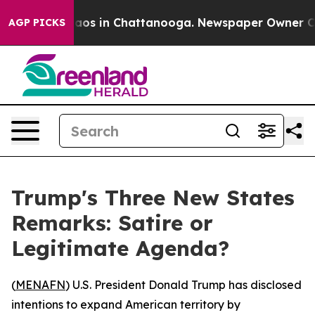
ollapse
Chaos in Chattanooga. Newspaper Owner Calls 
AGP PICKS
Trump's Three New States
Remarks: Satire or
Legitimate Agenda?
(
MENAFN
) U.S. President Donald Trump has disclosed
intentions to expand American territory by