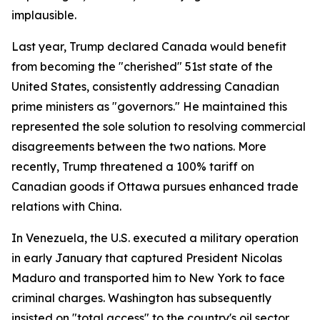
implausible.
Last year, Trump declared Canada would benefit
from becoming the "cherished" 51st state of the
United States, consistently addressing Canadian
prime ministers as "governors." He maintained this
represented the sole solution to resolving commercial
disagreements between the two nations. More
recently, Trump threatened a 100% tariff on
Canadian goods if Ottawa pursues enhanced trade
relations with China.
In Venezuela, the U.S. executed a military operation
in early January that captured President Nicolas
Maduro and transported him to New York to face
criminal charges. Washington has subsequently
insisted on "total access" to the country's oil sector.