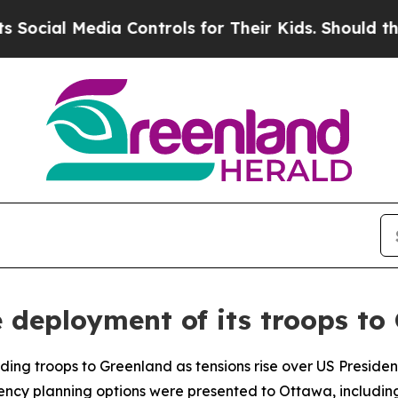
cial Media Controls for Their Kids. Should the US
 deployment of its troops to
ding troops to Greenland as tensions rise over US Presiden
gency planning options were presented to Ottawa, includin