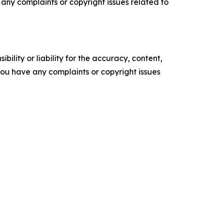
ve any complaints or copyright issues related to
ility or liability for the accuracy, content,
f you have any complaints or copyright issues