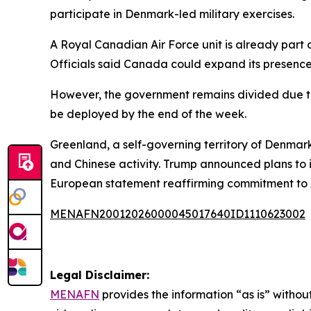
participate in Denmark-led military exercises.
A Royal Canadian Air Force unit is already pa
Officials said Canada could expand its presence t
However, the government remains divided due to
be deployed by the end of the week.
Greenland, a self-governing territory of Denmark
and Chinese activity. Trump announced plans to 
European statement reaffirming commitment to Ar
MENAFN20012026000045017640ID1110623002
Legal Disclaimer:
MENAFN
provides the information “as is” without