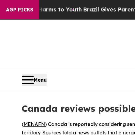
 to Abate Harms to Youth
Brazil Gives Parents So
AGP PICKS
Menu
Canada reviews possible
(
MENAFN
) Canada is reportedly considering sen
territory. Sources told a news outlets that emer