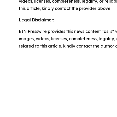
videos, licenses, completeness, legality, or reliab
this article, kindly contact the provider above.
Legal Disclaimer:
EIN Presswire provides this news content "as is" 
images, videos, licenses, completeness, legality, o
related to this article, kindly contact the author