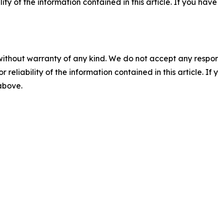
ility of the information contained in this article. If you ha
without warranty of any kind. We do not accept any responsib
r reliability of the information contained in this article. I
 above.