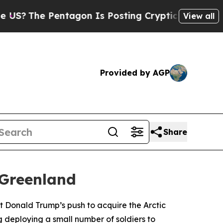
?
The Pentagon Is Posting Cryptic Biblical Mess
View all
Provided by AGP
Share
 Greenland
t Donald Trump’s push to acquire the Arctic
g deploying a small number of soldiers to