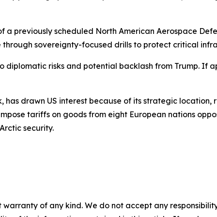
rt of a previously scheduled North American Aerospace D
hrough sovereignty-focused drills to protect critical infra
 diplomatic risks and potential backlash from Trump. If 
, has drawn US interest because of its strategic location, 
impose tariffs on goods from eight European nations oppos
ctic security.
 warranty of any kind. We do not accept any responsibility 