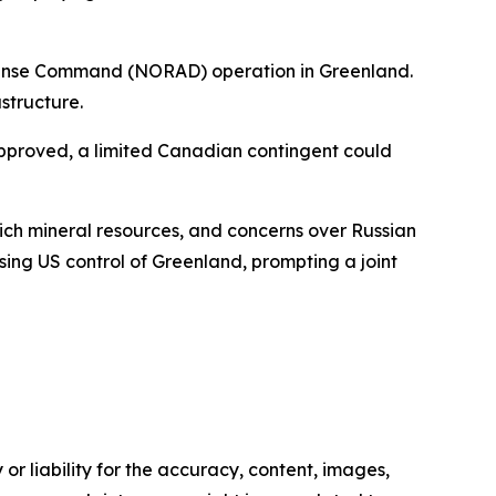
efense Command (NORAD) operation in Greenland.
structure.
approved, a limited Canadian contingent could
rich mineral resources, and concerns over Russian
ing US control of Greenland, prompting a joint
or liability for the accuracy, content, images,