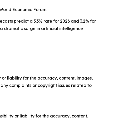
l World Economic Forum.
casts predict a 3.3% rate for 2026 and 3.2% for
dramatic surge in artificial intelligence
or liability for the accuracy, content, images,
ve any complaints or copyright issues related to
ility or liability for the accuracy, content,