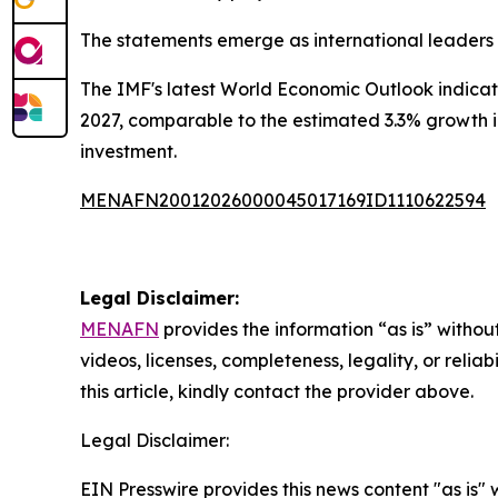
The statements emerge as international leaders
The IMF's latest World Economic Outlook indicate
2027, comparable to the estimated 3.3% growth in
investment.
MENAFN20012026000045017169ID1110622594
Legal Disclaimer:
MENAFN
provides the information “as is” without
videos, licenses, completeness, legality, or reliab
this article, kindly contact the provider above.
Legal Disclaimer:
EIN Presswire provides this news content "as is" 