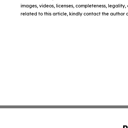
images, videos, licenses, completeness, legality, o
related to this article, kindly contact the author