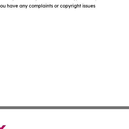
f you have any complaints or copyright issues