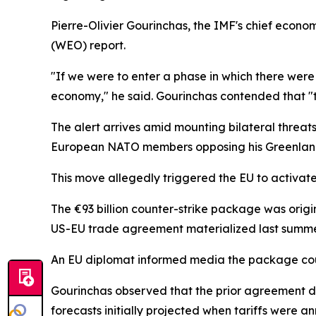
Pierre-Olivier Gourinchas, the IMF's chief econ
(WEO) report.
"If we were to enter a phase in which there were 
economy," he said. Gourinchas contended that "th
The alert arrives amid mounting bilateral threat
European NATO members opposing his Greenland a
This move allegedly triggered the EU to activat
The €93 billion counter-strike package was origin
US-EU trade agreement materialized last summe
An EU diplomat informed media the package coul
Gourinchas observed that the prior agreement di
forecasts initially projected when tariffs were a