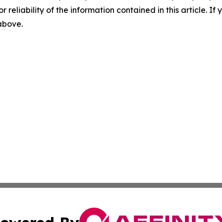
r reliability of the information contained in this article. I
 above.