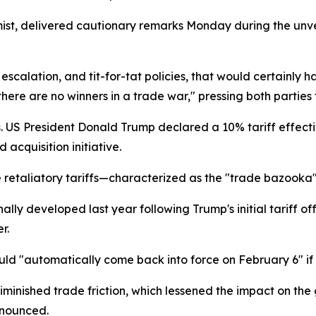
omist, delivered cautionary remarks Monday during the unv
escalation, and tit-for-tat policies, that would certainly
ere are no winners in a trade war," pressing both parties 
s. US President Donald Trump declared a 10% tariff effect
cquisition initiative.
e retaliatory tariffs—characterized as the "trade bazook
ally developed last year following Trump's initial tariff 
r.
d "automatically come back into force on February 6" if
minished trade friction, which lessened the impact on the
nnounced.