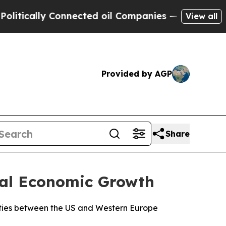
cally Connected oil Companies — not Taxpayers —
View all
Provided by AGP
Share
bal Economic Growth
ilities between the US and Western Europe