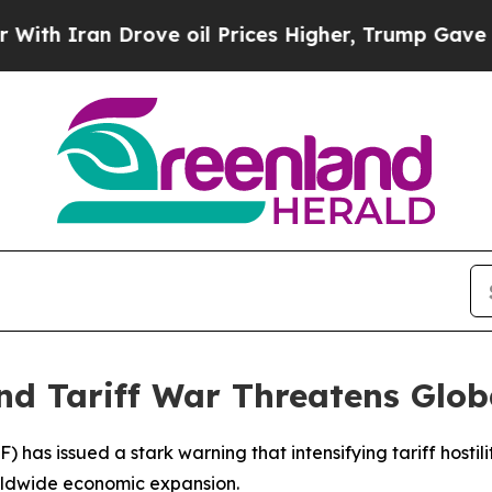
 Iran Drove oil Prices Higher, Trump Gave Politi
nd Tariff War Threatens Glo
) has issued a stark warning that intensifying tariff host
rldwide economic expansion.