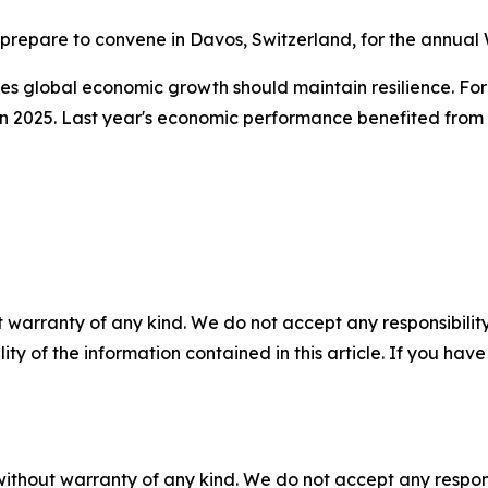
 prepare to convene in Davos, Switzerland, for the annua
s global economic growth should maintain resilience. Fore
 2025. Last year's economic performance benefited from a 
 warranty of any kind. We do not accept any responsibility 
ility of the information contained in this article. If you ha
without warranty of any kind. We do not accept any responsib