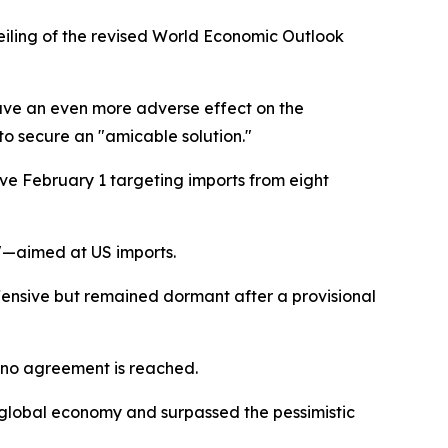
eiling of the revised World Economic Outlook
 have an even more adverse effect on the
to secure an "amicable solution."
ive February 1 targeting imports from eight
a"—aimed at US imports.
offensive but remained dormant after a provisional
 no agreement is reached.
 global economy and surpassed the pessimistic