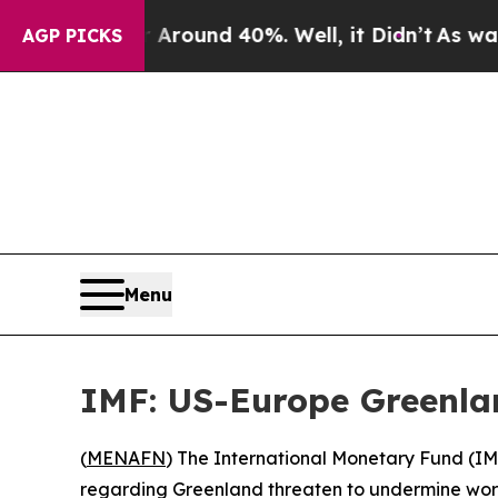
 Floor Around 40%. Well, it Didn’t
As war With
AGP PICKS
Menu
IMF: US-Europe Greenla
(
MENAFN
) The International Monetary Fund (IMF
regarding Greenland threaten to undermine wo