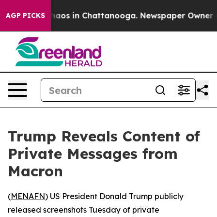
Collapse
Chaos in Chattanooga. Newspaper Owner Calls
AGP PICKS
Trump Reveals Content of
Private Messages from
Macron
(
MENAFN
) US President Donald Trump publicly
released screenshots Tuesday of private