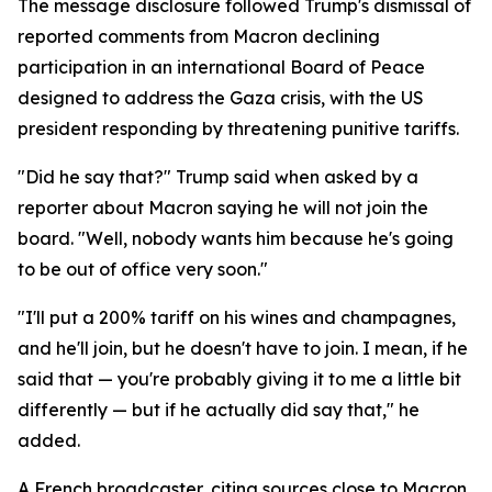
The message disclosure followed Trump's dismissal of
reported comments from Macron declining
participation in an international Board of Peace
designed to address the Gaza crisis, with the US
president responding by threatening punitive tariffs.
"Did he say that?" Trump said when asked by a
reporter about Macron saying he will not join the
board. "Well, nobody wants him because he's going
to be out of office very soon."
"I'll put a 200% tariff on his wines and champagnes,
and he'll join, but he doesn't have to join. I mean, if he
said that — you're probably giving it to me a little bit
differently — but if he actually did say that," he
added.
A French broadcaster, citing sources close to Macron