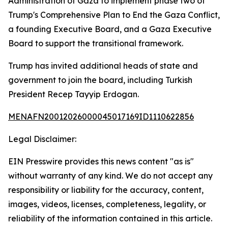
Administration of Gaza to implement phase two of
Trump's Comprehensive Plan to End the Gaza Conflict,
a founding Executive Board, and a Gaza Executive
Board to support the transitional framework.
Trump has invited additional heads of state and
government to join the board, including Turkish
President Recep Tayyip Erdogan.
MENAFN20012026000045017169ID1110622856
Legal Disclaimer:
EIN Presswire provides this news content "as is"
without warranty of any kind. We do not accept any
responsibility or liability for the accuracy, content,
images, videos, licenses, completeness, legality, or
reliability of the information contained in this article.