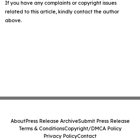
If you have any complaints or copyright issues
related to this article, kindly contact the author
above.
About
Press Release Archive
Submit Press Release
Terms & Conditions
Copyright/DMCA Policy
Privacy Policy
Contact