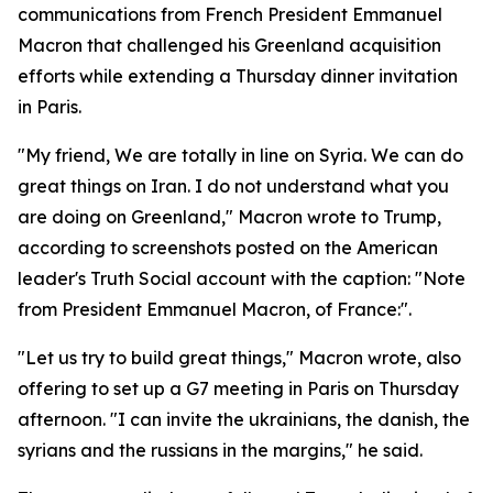
communications from French President Emmanuel
Macron that challenged his Greenland acquisition
efforts while extending a Thursday dinner invitation
in Paris.
"My friend, We are totally in line on Syria. We can do
great things on Iran. I do not understand what you
are doing on Greenland," Macron wrote to Trump,
according to screenshots posted on the American
leader's Truth Social account with the caption: "Note
from President Emmanuel Macron, of France:".
"Let us try to build great things," Macron wrote, also
offering to set up a G7 meeting in Paris on Thursday
afternoon. "I can invite the ukrainians, the danish, the
syrians and the russians in the margins," he said.