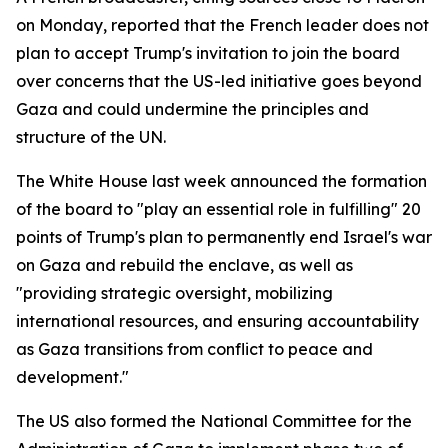
on Monday, reported that the French leader does not
plan to accept Trump's invitation to join the board
over concerns that the US-led initiative goes beyond
Gaza and could undermine the principles and
structure of the UN.
The White House last week announced the formation
of the board to "play an essential role in fulfilling" 20
points of Trump's plan to permanently end Israel's war
on Gaza and rebuild the enclave, as well as
"providing strategic oversight, mobilizing
international resources, and ensuring accountability
as Gaza transitions from conflict to peace and
development."
The US also formed the National Committee for the