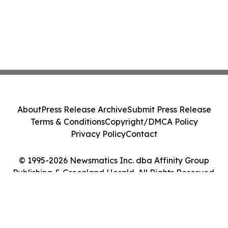
About
Press Release Archive
Submit Press Release
Terms & Conditions
Copyright/DMCA Policy
Privacy Policy
Contact
© 1995-2026 Newsmatics Inc. dba Affinity Group
Publishing & Greenland Herald. All Rights Reserved.
Cookie Settings / Your Privacy Choices