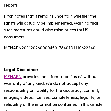
reports.
Fitch notes that it remains uncertain whether the
tariffs will actually be implemented, warning that
such measures could also raise prices for US
consumers.
MENAFN20012026000045017640ID1110622240
Legal Disclaimer:
MENAFN
provides the information “as is” without
warranty of any kind. We do not accept any
responsibility or liability for the accuracy, content,
images, videos, licenses, completeness, legality, or
reliability of the information contained in this article.