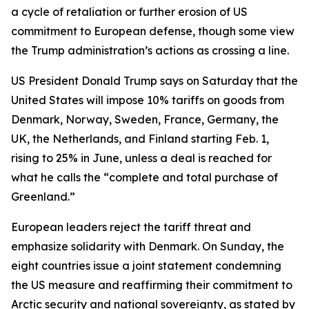
a cycle of retaliation or further erosion of US
commitment to European defense, though some view
the Trump administration’s actions as crossing a line.
US President Donald Trump says on Saturday that the
United States will impose 10% tariffs on goods from
Denmark, Norway, Sweden, France, Germany, the
UK, the Netherlands, and Finland starting Feb. 1,
rising to 25% in June, unless a deal is reached for
what he calls the “complete and total purchase of
Greenland.”
European leaders reject the tariff threat and
emphasize solidarity with Denmark. On Sunday, the
eight countries issue a joint statement condemning
the US measure and reaffirming their commitment to
Arctic security and national sovereignty, as stated by