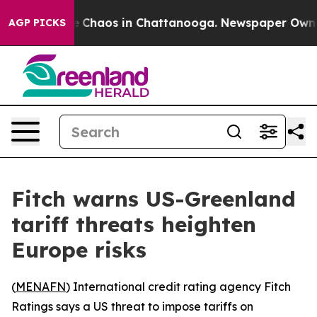
al Collapse
Chaos in Chattanooga. Newspaper Owner Ca
AGP PICKS
Fitch warns US-Greenland
tariff threats heighten
Europe risks
(
MENAFN
) International credit rating agency Fitch
Ratings says a US threat to impose tariffs on