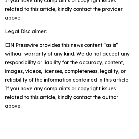
If you have any complaints or copyright issues
related to this article, kindly contact the provider
above.
Legal Disclaimer:
EIN Presswire provides this news content "as is"
without warranty of any kind. We do not accept any
responsibility or liability for the accuracy, content,
images, videos, licenses, completeness, legality, or
reliability of the information contained in this article.
If you have any complaints or copyright issues
related to this article, kindly contact the author
above.