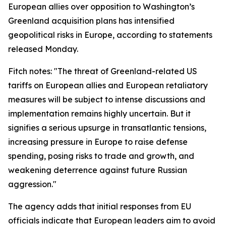
European allies over opposition to Washington’s
Greenland acquisition plans has intensified
geopolitical risks in Europe, according to statements
released Monday.
Fitch notes: "The threat of Greenland-related US
tariffs on European allies and European retaliatory
measures will be subject to intense discussions and
implementation remains highly uncertain. But it
signifies a serious upsurge in transatlantic tensions,
increasing pressure in Europe to raise defense
spending, posing risks to trade and growth, and
weakening deterrence against future Russian
aggression."
The agency adds that initial responses from EU
officials indicate that European leaders aim to avoid