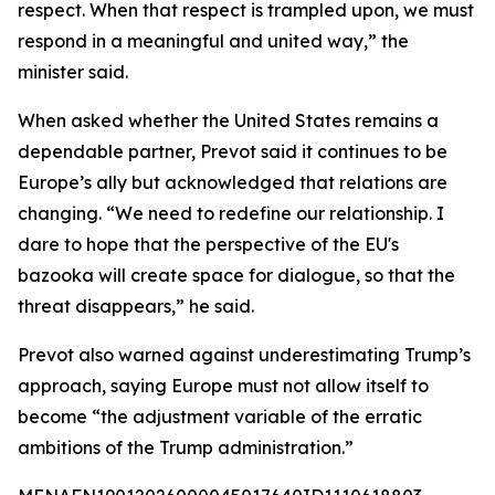
respect. When that respect is trampled upon, we must
respond in a meaningful and united way,” the
minister said.
When asked whether the United States remains a
dependable partner, Prevot said it continues to be
Europe’s ally but acknowledged that relations are
changing. “We need to redefine our relationship. I
dare to hope that the perspective of the EU's
bazooka will create space for dialogue, so that the
threat disappears,” he said.
Prevot also warned against underestimating Trump’s
approach, saying Europe must not allow itself to
become “the adjustment variable of the erratic
ambitions of the Trump administration.”