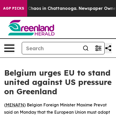
l Collapse
Chaos in Chattanooga. Newspaper Owner Cal
AGP PICKS
Belgium urges EU to stand
united against US pressure
on Greenland
(
MENAFN
) Belgian Foreign Minister Maxime Prevot
said on Monday that the European Union must adopt