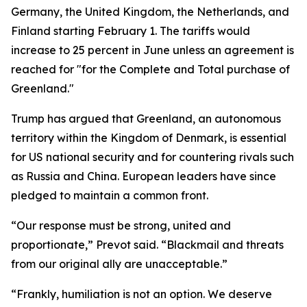
Germany, the United Kingdom, the Netherlands, and
Finland starting February 1. The tariffs would
increase to 25 percent in June unless an agreement is
reached for "for the Complete and Total purchase of
Greenland."
Trump has argued that Greenland, an autonomous
territory within the Kingdom of Denmark, is essential
for US national security and for countering rivals such
as Russia and China. European leaders have since
pledged to maintain a common front.
“Our response must be strong, united and
proportionate,” Prevot said. “Blackmail and threats
from our original ally are unacceptable.”
“Frankly, humiliation is not an option. We deserve