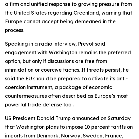
a firm and unified response to growing pressure from
the United States regarding Greenland, warning that
Europe cannot accept being demeaned in the
process.
Speaking in a radio interview, Prevot said
engagement with Washington remains the preferred
option, but only if discussions are free from
intimidation or coercive tactics. If threats persist, he
said the EU should be prepared to activate its anti-
coercion instrument, a package of economic
countermeasures often described as Europe’s most
powerful trade defense tool.
US President Donald Trump announced on Saturday
that Washington plans to impose 10 percent tariffs on
imports from Denmark, Norway, Sweden, France,