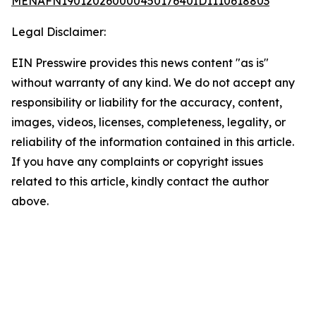
MENAFN19012026000045017640ID1110618803
Legal Disclaimer:
EIN Presswire provides this news content "as is"
without warranty of any kind. We do not accept any
responsibility or liability for the accuracy, content,
images, videos, licenses, completeness, legality, or
reliability of the information contained in this article.
If you have any complaints or copyright issues
related to this article, kindly contact the author
above.