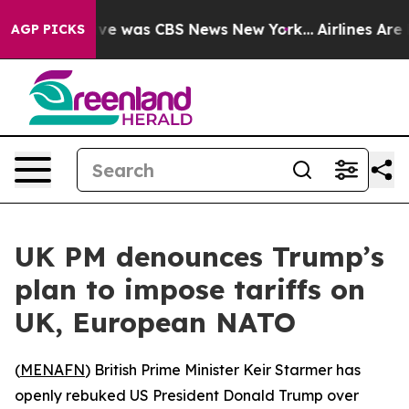
lse Narrative was CBS News New York...
Airlines Are L
AGP PICKS
UK PM denounces Trump’s
plan to impose tariffs on
UK, European NATO
(
MENAFN
) British Prime Minister Keir Starmer has
openly rebuked US President Donald Trump over