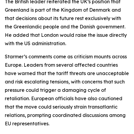
The British leader reiterated the UK’s position that
Greenland is part of the Kingdom of Denmark and
that decisions about its future rest exclusively with
the Greenlandic people and the Danish government.
He added that London would raise the issue directly
with the US administration.
Starmer’s comments come as criticism mounts across
Europe. Leaders from several affected countries
have warned that the tariff threats are unacceptable
and risk escalating tensions, with concerns that such
pressure could trigger a damaging cycle of
retaliation. European officials have also cautioned
that the move could seriously strain transatlantic
relations, prompting coordinated discussions among
EU representatives.