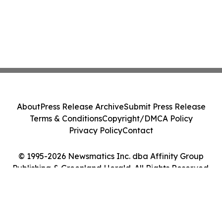
About
Press Release Archive
Submit Press Release
Terms & Conditions
Copyright/DMCA Policy
Privacy Policy
Contact
© 1995-2026 Newsmatics Inc. dba Affinity Group
Publishing & Greenland Herald. All Rights Reserved.
Cookie Settings / Your Privacy Choices