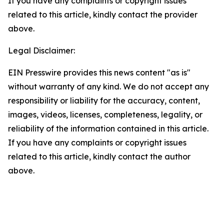
If you have any complaints or copyright issues
related to this article, kindly contact the provider
above.
Legal Disclaimer:
EIN Presswire provides this news content "as is"
without warranty of any kind. We do not accept any
responsibility or liability for the accuracy, content,
images, videos, licenses, completeness, legality, or
reliability of the information contained in this article.
If you have any complaints or copyright issues
related to this article, kindly contact the author
above.