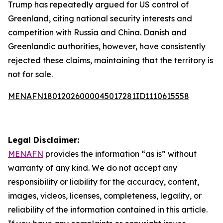
Trump has repeatedly argued for US control of
Greenland, citing national security interests and
competition with Russia and China. Danish and
Greenlandic authorities, however, have consistently
rejected these claims, maintaining that the territory is
not for sale.
MENAFN18012026000045017281ID1110615558
Legal Disclaimer:
MENAFN
provides the information “as is” without
warranty of any kind. We do not accept any
responsibility or liability for the accuracy, content,
images, videos, licenses, completeness, legality, or
reliability of the information contained in this article.