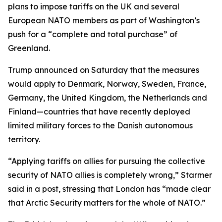
plans to impose tariffs on the UK and several
European NATO members as part of Washington’s
push for a “complete and total purchase” of
Greenland.
Trump announced on Saturday that the measures
would apply to Denmark, Norway, Sweden, France,
Germany, the United Kingdom, the Netherlands and
Finland—countries that have recently deployed
limited military forces to the Danish autonomous
territory.
“Applying tariffs on allies for pursuing the collective
security of NATO allies is completely wrong,” Starmer
said in a post, stressing that London has “made clear
that Arctic Security matters for the whole of NATO.”