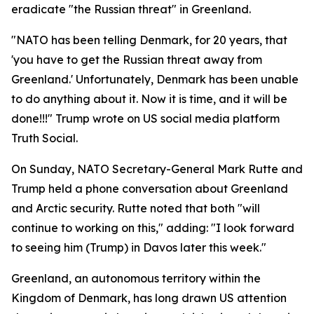
eradicate "the Russian threat" in Greenland.
"NATO has been telling Denmark, for 20 years, that
'you have to get the Russian threat away from
Greenland.' Unfortunately, Denmark has been unable
to do anything about it. Now it is time, and it will be
done!!!" Trump wrote on US social media platform
Truth Social.
On Sunday, NATO Secretary-General Mark Rutte and
Trump held a phone conversation about Greenland
and Arctic security. Rutte noted that both "will
continue to working on this," adding: "I look forward
to seeing him (Trump) in Davos later this week."
Greenland, an autonomous territory within the
Kingdom of Denmark, has long drawn US attention