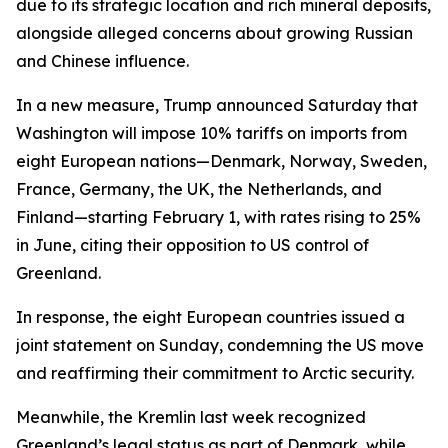
due to its strategic location and rich mineral deposits,
alongside alleged concerns about growing Russian
and Chinese influence.
In a new measure, Trump announced Saturday that
Washington will impose 10% tariffs on imports from
eight European nations—Denmark, Norway, Sweden,
France, Germany, the UK, the Netherlands, and
Finland—starting February 1, with rates rising to 25%
in June, citing their opposition to US control of
Greenland.
In response, the eight European countries issued a
joint statement on Sunday, condemning the US move
and reaffirming their commitment to Arctic security.
Meanwhile, the Kremlin last week recognized
Greenland’s legal status as part of Denmark, while