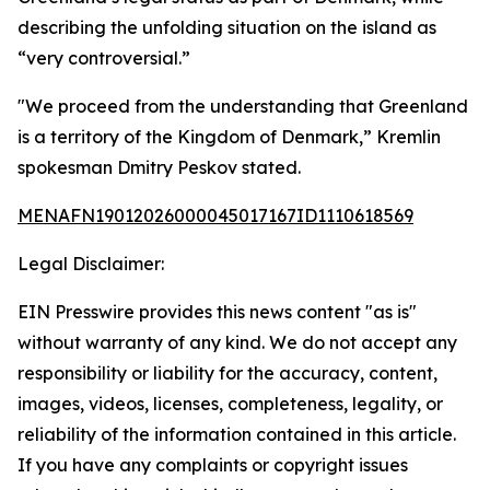
describing the unfolding situation on the island as
“very controversial.”
"We proceed from the understanding that Greenland
is a territory of the Kingdom of Denmark,” Kremlin
spokesman Dmitry Peskov stated.
MENAFN19012026000045017167ID1110618569
Legal Disclaimer:
EIN Presswire provides this news content "as is"
without warranty of any kind. We do not accept any
responsibility or liability for the accuracy, content,
images, videos, licenses, completeness, legality, or
reliability of the information contained in this article.
If you have any complaints or copyright issues