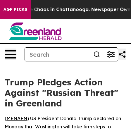
al Collapse
Chaos in Chattanooga. Newspaper Owner Ca
AGP PICKS
Trump Pledges Action
Against "Russian Threat"
in Greenland
(
MENAFN
) US President Donald Trump declared on
Monday that Washington will take firm steps to