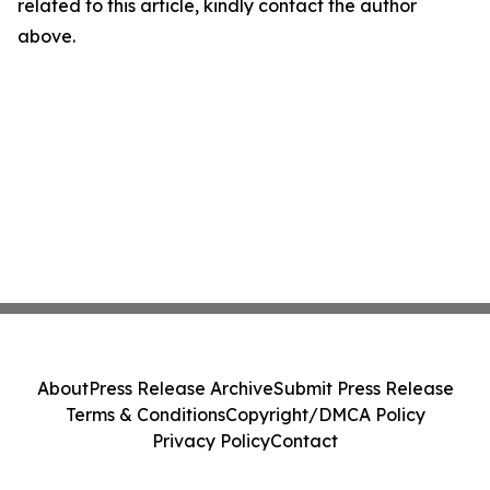
related to this article, kindly contact the author
above.
About
Press Release Archive
Submit Press Release
Terms & Conditions
Copyright/DMCA Policy
Privacy Policy
Contact