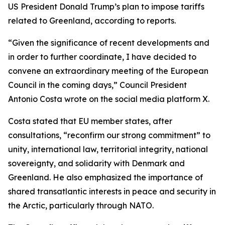
US President Donald Trump’s plan to impose tariffs
related to Greenland, according to reports.
“Given the significance of recent developments and
in order to further coordinate, I have decided to
convene an extraordinary meeting of the European
Council in the coming days,” Council President
Antonio Costa wrote on the social media platform X.
Costa stated that EU member states, after
consultations, “reconfirm our strong commitment” to
unity, international law, territorial integrity, national
sovereignty, and solidarity with Denmark and
Greenland. He also emphasized the importance of
shared transatlantic interests in peace and security in
the Arctic, particularly through NATO.