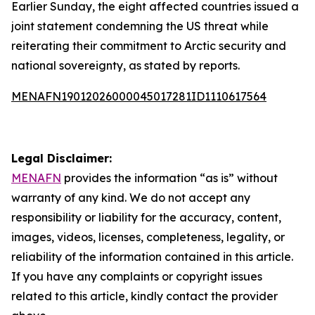
Earlier Sunday, the eight affected countries issued a
joint statement condemning the US threat while
reiterating their commitment to Arctic security and
national sovereignty, as stated by reports.
MENAFN19012026000045017281ID1110617564
Legal Disclaimer:
MENAFN
provides the information “as is” without
warranty of any kind. We do not accept any
responsibility or liability for the accuracy, content,
images, videos, licenses, completeness, legality, or
reliability of the information contained in this article.
If you have any complaints or copyright issues
related to this article, kindly contact the provider