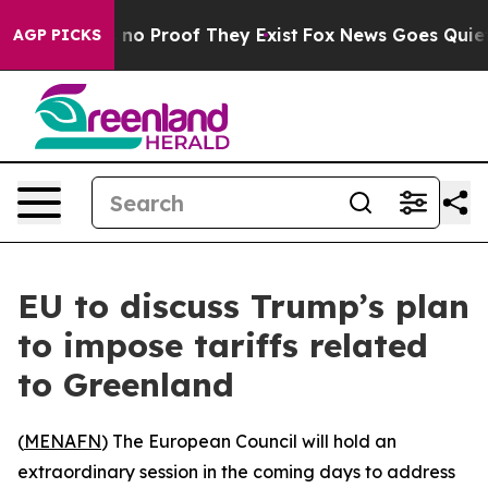
but Offers no Proof They Exist
Fox News Goes Quiet as
AGP PICKS
EU to discuss Trump’s plan
to impose tariffs related
to Greenland
(
MENAFN
) The European Council will hold an
extraordinary session in the coming days to address