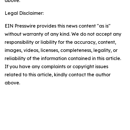
above.
Legal Disclaimer:
EIN Presswire provides this news content "as is"
without warranty of any kind. We do not accept any
responsibility or liability for the accuracy, content,
images, videos, licenses, completeness, legality, or
reliability of the information contained in this article.
If you have any complaints or copyright issues
related to this article, kindly contact the author
above.