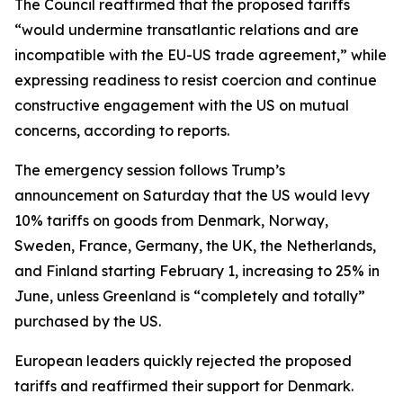
The Council reaffirmed that the proposed tariffs
“would undermine transatlantic relations and are
incompatible with the EU-US trade agreement,” while
expressing readiness to resist coercion and continue
constructive engagement with the US on mutual
concerns, according to reports.
The emergency session follows Trump’s
announcement on Saturday that the US would levy
10% tariffs on goods from Denmark, Norway,
Sweden, France, Germany, the UK, the Netherlands,
and Finland starting February 1, increasing to 25% in
June, unless Greenland is “completely and totally”
purchased by the US.
European leaders quickly rejected the proposed
tariffs and reaffirmed their support for Denmark.