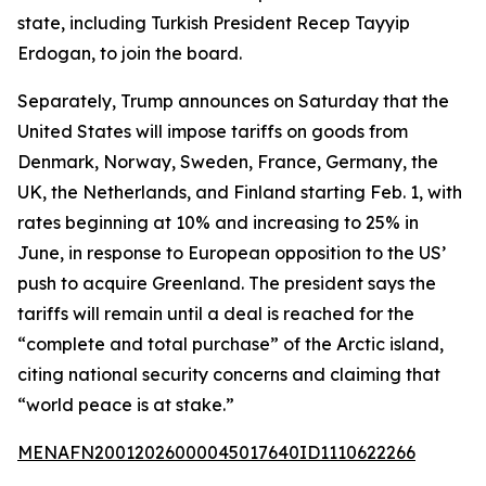
state, including Turkish President Recep Tayyip
Erdogan, to join the board.
Separately, Trump announces on Saturday that the
United States will impose tariffs on goods from
Denmark, Norway, Sweden, France, Germany, the
UK, the Netherlands, and Finland starting Feb. 1, with
rates beginning at 10% and increasing to 25% in
June, in response to European opposition to the US’
push to acquire Greenland. The president says the
tariffs will remain until a deal is reached for the
“complete and total purchase” of the Arctic island,
citing national security concerns and claiming that
“world peace is at stake.”
MENAFN20012026000045017640ID1110622266