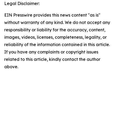
Legal Disclaimer:
EIN Presswire provides this news content "as is"
without warranty of any kind. We do not accept any
responsibility or liability for the accuracy, content,
images, videos, licenses, completeness, legality, or
reliability of the information contained in this article.
If you have any complaints or copyright issues
related to this article, kindly contact the author
above.