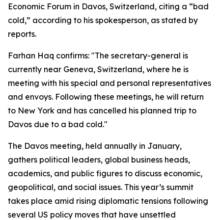
Economic Forum in Davos, Switzerland, citing a “bad
cold,” according to his spokesperson, as stated by
reports.
Farhan Haq confirms: "The secretary-general is
currently near Geneva, Switzerland, where he is
meeting with his special and personal representatives
and envoys. Following these meetings, he will return
to New York and has cancelled his planned trip to
Davos due to a bad cold."
The Davos meeting, held annually in January,
gathers political leaders, global business heads,
academics, and public figures to discuss economic,
geopolitical, and social issues. This year’s summit
takes place amid rising diplomatic tensions following
several US policy moves that have unsettled