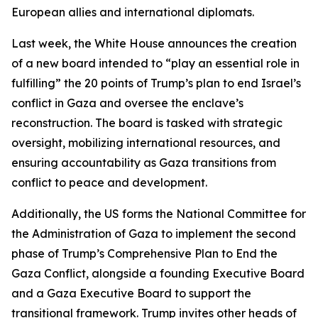
European allies and international diplomats.
Last week, the White House announces the creation
of a new board intended to “play an essential role in
fulfilling” the 20 points of Trump’s plan to end Israel’s
conflict in Gaza and oversee the enclave’s
reconstruction. The board is tasked with strategic
oversight, mobilizing international resources, and
ensuring accountability as Gaza transitions from
conflict to peace and development.
Additionally, the US forms the National Committee for
the Administration of Gaza to implement the second
phase of Trump’s Comprehensive Plan to End the
Gaza Conflict, alongside a founding Executive Board
and a Gaza Executive Board to support the
transitional framework. Trump invites other heads of