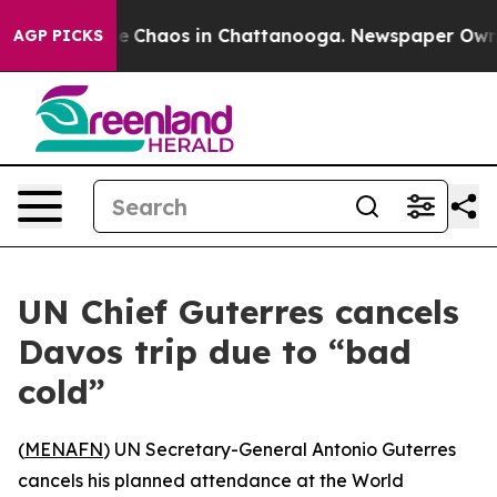
al Collapse
Chaos in Chattanooga. Newspaper Owner C
AGP PICKS
UN Chief Guterres cancels
Davos trip due to “bad
cold”
(
MENAFN
) UN Secretary-General Antonio Guterres
cancels his planned attendance at the World