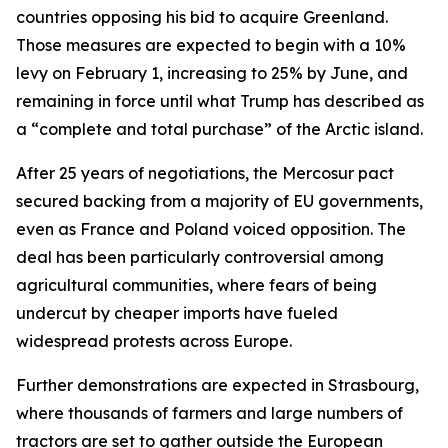
countries opposing his bid to acquire Greenland.
Those measures are expected to begin with a 10%
levy on February 1, increasing to 25% by June, and
remaining in force until what Trump has described as
a “complete and total purchase” of the Arctic island.
After 25 years of negotiations, the Mercosur pact
secured backing from a majority of EU governments,
even as France and Poland voiced opposition. The
deal has been particularly controversial among
agricultural communities, where fears of being
undercut by cheaper imports have fueled
widespread protests across Europe.
Further demonstrations are expected in Strasbourg,
where thousands of farmers and large numbers of
tractors are set to gather outside the European