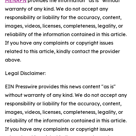
MENAFN
provides the information “as is” without
warranty of any kind. We do not accept any
responsibility or liability for the accuracy, content,
images, videos, licenses, completeness, legality, or
reliability of the information contained in this article.
If you have any complaints or copyright issues
related to this article, kindly contact the provider
above.
Legal Disclaimer:
EIN Presswire provides this news content "as is"
without warranty of any kind. We do not accept any
responsibility or liability for the accuracy, content,
images, videos, licenses, completeness, legality, or
reliability of the information contained in this article.
If you have any complaints or copyright issues