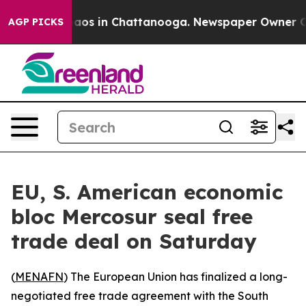
ollapse
Chaos in Chattanooga. Newspaper Owner Calls
AGP PICKS
EU, S. American economic
bloc Mercosur seal free
trade deal on Saturday
(
MENAFN
) The European Union has finalized a long-
negotiated free trade agreement with the South