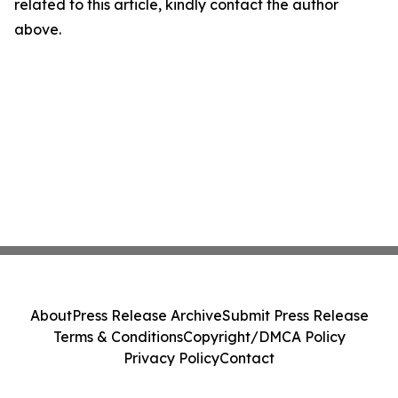
related to this article, kindly contact the author
above.
About
Press Release Archive
Submit Press Release
Terms & Conditions
Copyright/DMCA Policy
Privacy Policy
Contact