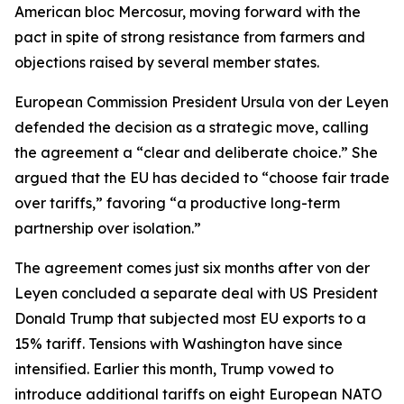
American bloc Mercosur, moving forward with the
pact in spite of strong resistance from farmers and
objections raised by several member states.
European Commission President Ursula von der Leyen
defended the decision as a strategic move, calling
the agreement a “clear and deliberate choice.” She
argued that the EU has decided to “choose fair trade
over tariffs,” favoring “a productive long-term
partnership over isolation.”
The agreement comes just six months after von der
Leyen concluded a separate deal with US President
Donald Trump that subjected most EU exports to a
15% tariff. Tensions with Washington have since
intensified. Earlier this month, Trump vowed to
introduce additional tariffs on eight European NATO