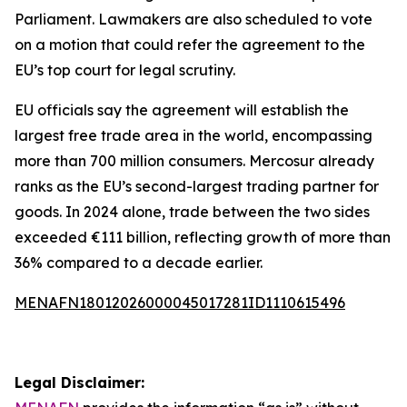
Parliament. Lawmakers are also scheduled to vote
on a motion that could refer the agreement to the
EU’s top court for legal scrutiny.
EU officials say the agreement will establish the
largest free trade area in the world, encompassing
more than 700 million consumers. Mercosur already
ranks as the EU’s second-largest trading partner for
goods. In 2024 alone, trade between the two sides
exceeded €111 billion, reflecting growth of more than
36% compared to a decade earlier.
MENAFN18012026000045017281ID1110615496
Legal Disclaimer: