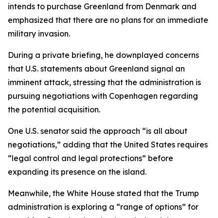
intends to purchase Greenland from Denmark and
emphasized that there are no plans for an immediate
military invasion.
During a private briefing, he downplayed concerns
that U.S. statements about Greenland signal an
imminent attack, stressing that the administration is
pursuing negotiations with Copenhagen regarding
the potential acquisition.
One U.S. senator said the approach “is all about
negotiations,” adding that the United States requires
“legal control and legal protections” before
expanding its presence on the island.
Meanwhile, the White House stated that the Trump
administration is exploring a “range of options” for