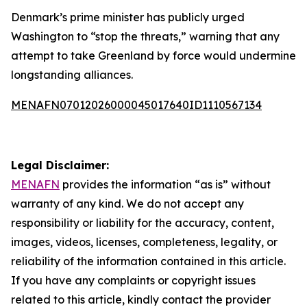
Denmark’s prime minister has publicly urged
Washington to “stop the threats,” warning that any
attempt to take Greenland by force would undermine
longstanding alliances.
MENAFN07012026000045017640ID1110567134
Legal Disclaimer:
MENAFN
provides the information “as is” without
warranty of any kind. We do not accept any
responsibility or liability for the accuracy, content,
images, videos, licenses, completeness, legality, or
reliability of the information contained in this article.
If you have any complaints or copyright issues
related to this article, kindly contact the provider