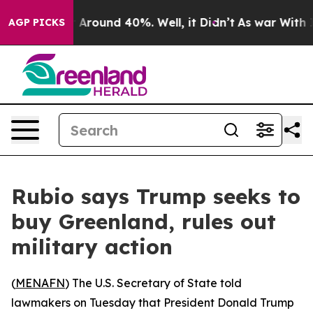
 a Floor Around 40%. Well, it Didn’t
As war With Ira
AGP PICKS
Rubio says Trump seeks to
buy Greenland, rules out
military action
(
MENAFN
) The U.S. Secretary of State told
lawmakers on Tuesday that President Donald Trump