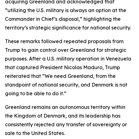
acquiring Greenland and acknowledged that
“utilizing the U.S. military is always an option at the
Commander in Chief’s disposal,” highlighting the
territory’s strategic significance for national security.
These remarks followed repeated proposals from
Trump to gain control over Greenland for strategic
purposes. After a U.S. military operation in Venezuela
that captured President Nicolas Maduro, Trump
reiterated that “We need Greenland, from the
standpoint of national security, and Denmark is not
going to be able to do it.”
Greenland remains an autonomous territory within
the Kingdom of Denmark, and its leadership has
consistently rejected any transfer of sovereignty or
sale to the United States.