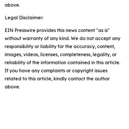
above.
Legal Disclaimer:
EIN Presswire provides this news content "as is"
without warranty of any kind. We do not accept any
responsibility or liability for the accuracy, content,
images, videos, licenses, completeness, legality, or
reliability of the information contained in this article.
If you have any complaints or copyright issues
related to this article, kindly contact the author
above.