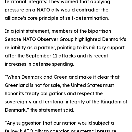
territorial integrity. They warned that applying
pressure on a NATO ally would contradict the
alliance’s core principle of self-determination.
In a joint statement, members of the bipartisan
Senate NATO Observer Group highlighted Denmark’s
reliability as a partner, pointing to its military support
after the September 11 attacks and its recent
increases in defense spending.
“When Denmark and Greenland make it clear that
Greenland is not for sale, the United States must
honor its treaty obligations and respect the
sovereignty and territorial integrity of the Kingdom of
Denmark,” the statement said.
“Any suggestion that our nation would subject a
fellow NATO ally to coercion or external pressure