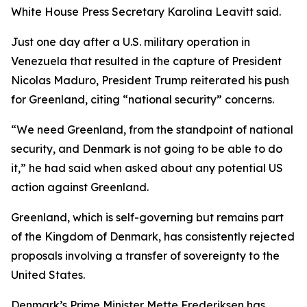
White House Press Secretary Karolina Leavitt said.
Just one day after a U.S. military operation in
Venezuela that resulted in the capture of President
Nicolas Maduro, President Trump reiterated his push
for Greenland, citing “national security” concerns.
“We need Greenland, from the standpoint of national
security, and Denmark is not going to be able to do
it,” he had said when asked about any potential US
action against Greenland.
Greenland, which is self-governing but remains part
of the Kingdom of Denmark, has consistently rejected
proposals involving a transfer of sovereignty to the
United States.
Denmark’s Prime Minister Mette Frederiksen has