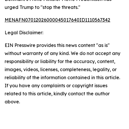
urged Trump to "stop the threats."
MENAFN07012026000045017640ID1110567342
Legal Disclaimer:
EIN Presswire provides this news content "as is"
without warranty of any kind. We do not accept any
responsibility or liability for the accuracy, content,
images, videos, licenses, completeness, legality, or
reliability of the information contained in this article.
If you have any complaints or copyright issues
related to this article, kindly contact the author
above.