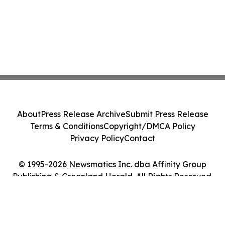
About
Press Release Archive
Submit Press Release
Terms & Conditions
Copyright/DMCA Policy
Privacy Policy
Contact
© 1995-2026 Newsmatics Inc. dba Affinity Group
Publishing & Greenland Herald. All Rights Reserved.
Cookie Settings / Your Privacy Choices