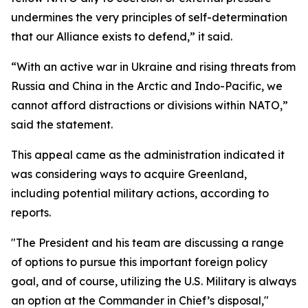
undermines the very principles of self-determination
that our Alliance exists to defend,” it said.
“With an active war in Ukraine and rising threats from
Russia and China in the Arctic and Indo-Pacific, we
cannot afford distractions or divisions within NATO,”
said the statement.
This appeal came as the administration indicated it
was considering ways to acquire Greenland,
including potential military actions, according to
reports.
"The President and his team are discussing a range
of options to pursue this important foreign policy
goal, and of course, utilizing the U.S. Military is always
an option at the Commander in Chief’s disposal,"