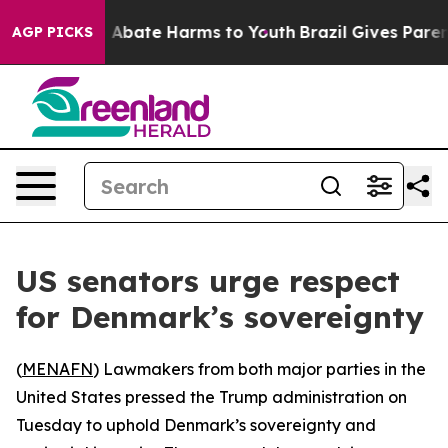
lion Fund to Abate Harms to Youth
Brazil Gives Parents
AGP PICKS
US senators urge respect
for Denmark’s sovereignty
(
MENAFN
) Lawmakers from both major parties in the
United States pressed the Trump administration on
Tuesday to uphold Denmark’s sovereignty and