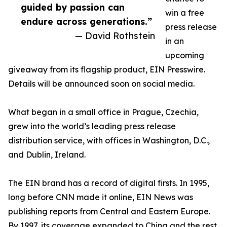
guided by passion can
win a free
endure across generations.”
press release
— David Rothstein
in an
upcoming
giveaway from its flagship product, EIN Presswire.
Details will be announced soon on social media.
What began in a small office in Prague, Czechia,
grew into the world’s leading press release
distribution service, with offices in Washington, D.C.,
and Dublin, Ireland.
The EIN brand has a record of digital firsts. In 1995,
long before CNN made it online, EIN News was
publishing reports from Central and Eastern Europe.
By 1997, its coverage expanded to China and the rest