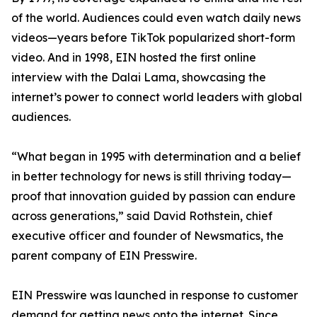
of the world. Audiences could even watch daily news
videos—years before TikTok popularized short-form
video. And in 1998, EIN hosted the first online
interview with the Dalai Lama, showcasing the
internet’s power to connect world leaders with global
audiences.
“What began in 1995 with determination and a belief
in better technology for news is still thriving today—
proof that innovation guided by passion can endure
across generations,” said David Rothstein, chief
executive officer and founder of Newsmatics, the
parent company of EIN Presswire.
EIN Presswire was launched in response to customer
demand for getting news onto the internet. Since