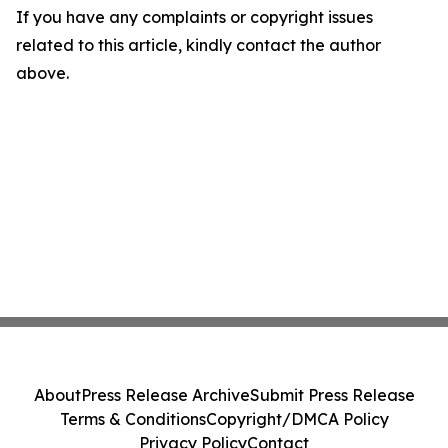
If you have any complaints or copyright issues
related to this article, kindly contact the author
above.
About
Press Release Archive
Submit Press Release
Terms & Conditions
Copyright/DMCA Policy
Privacy Policy
Contact