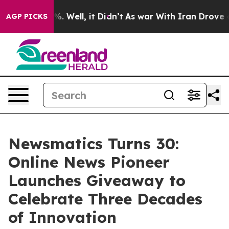
nd 40%. Well, it Didn’t
As war With Iran Drove oil P
AGP PICKS
Newsmatics Turns 30:
Online News Pioneer
Launches Giveaway to
Celebrate Three Decades
of Innovation