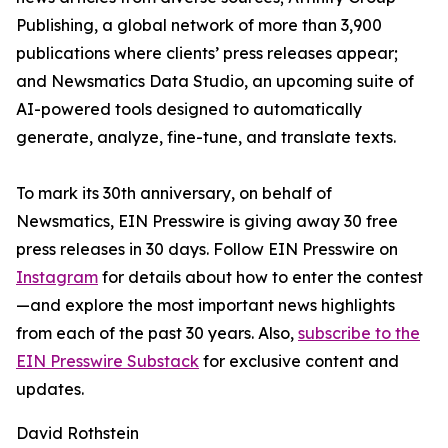
Publishing, a global network of more than 3,900
publications where clients’ press releases appear;
and Newsmatics Data Studio, an upcoming suite of
AI-powered tools designed to automatically
generate, analyze, fine-tune, and translate texts.
To mark its 30th anniversary, on behalf of
Newsmatics, EIN Presswire is giving away 30 free
press releases in 30 days. Follow EIN Presswire on
Instagram
for details about how to enter the contest
—and explore the most important news highlights
from each of the past 30 years. Also,
subscribe to the
EIN Presswire Substack
for exclusive content and
updates.
David Rothstein