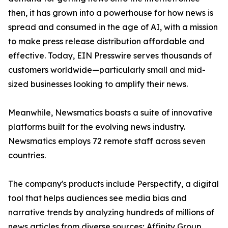
then, it has grown into a powerhouse for how news is
spread and consumed in the age of AI, with a mission
to make press release distribution affordable and
effective. Today, EIN Presswire serves thousands of
customers worldwide—particularly small and mid-
sized businesses looking to amplify their news.
Meanwhile, Newsmatics boasts a suite of innovative
platforms built for the evolving news industry.
Newsmatics employs 72 remote staff across seven
countries.
The company's products include Perspectify, a digital
tool that helps audiences see media bias and
narrative trends by analyzing hundreds of millions of
news articles from diverse sources; Affinity Group