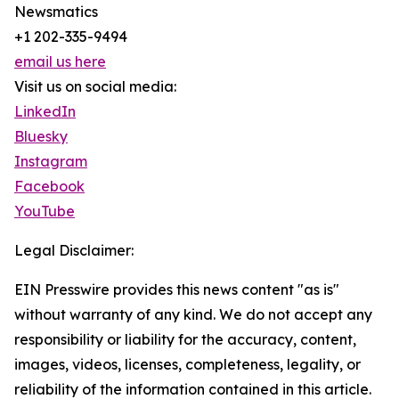
Newsmatics
+1 202-335-9494
email us here
Visit us on social media:
LinkedIn
Bluesky
Instagram
Facebook
YouTube
Legal Disclaimer:
EIN Presswire provides this news content "as is"
without warranty of any kind. We do not accept any
responsibility or liability for the accuracy, content,
images, videos, licenses, completeness, legality, or
reliability of the information contained in this article.