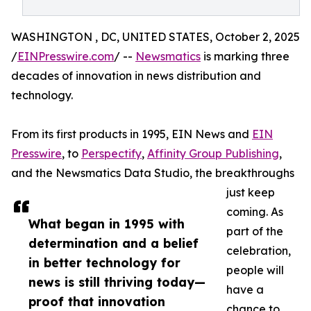
WASHINGTON , DC, UNITED STATES, October 2, 2025
/
EINPresswire.com
/ --
Newsmatics
is marking three
decades of innovation in news distribution and
technology.
From its first products in 1995, EIN News and
EIN
Presswire
, to
Perspectify
,
Affinity Group Publishing
,
and the Newsmatics Data Studio, the breakthroughs
just keep
coming. As
What began in 1995 with
part of the
determination and a belief
celebration,
in better technology for
people will
news is still thriving today—
have a
proof that innovation
chance to